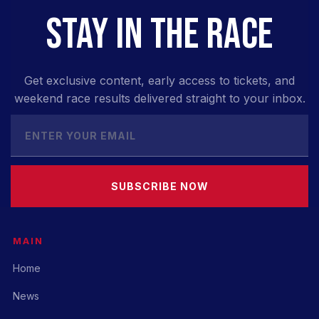
STAY IN THE RACE
Get exclusive content, early access to tickets, and
weekend race results delivered straight to your inbox.
SUBSCRIBE NOW
MAIN
Home
News