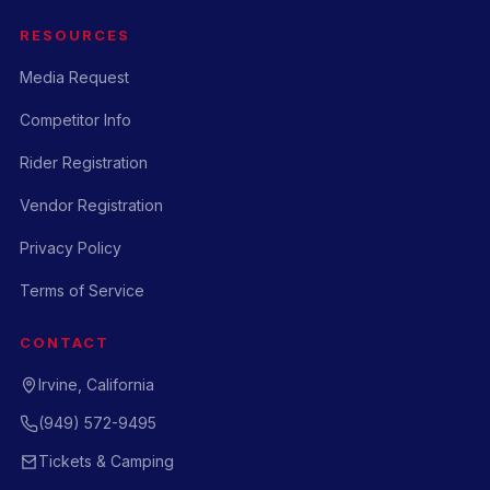
RESOURCES
Media Request
Competitor Info
Rider Registration
Vendor Registration
Privacy Policy
Terms of Service
CONTACT
Irvine, California
(949) 572-9495
Tickets & Camping