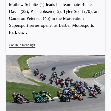
Mathew Scholtz (1) leads his teammate Blake
Davis (22), PJ Jacobsen (15), Tyler Scott (70), and
Cameron Petersen (45) in the Motovation
Supersport series opener at Barber Motorsports
Park on…
Continue Reading