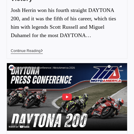
Josh Herrin won his fourth straight DAYTONA
200, and it was the fifth of his career, which ties
him with legends Scott Russell and Miguel
Duhamel for the most DAYTONA…
Continue Reading