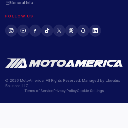
General Info
FOLLOW US
© 2026 MotoAmerica. All Rights Reserved. Managed by
Elevatrix
Solutions LLC
Terms of Service
Privacy Policy
Cookie Settings