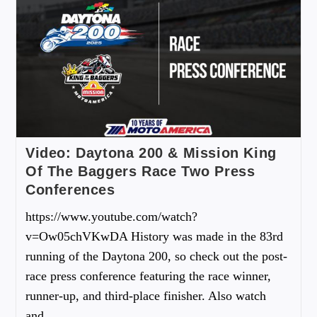
Video: Daytona 200 & Mission King
Of The Baggers Race Two Press
Conferences
https://www.youtube.com/watch?
v=Ow05chVKwDA History was made in the 83rd
running of the Daytona 200, so check out the post-
race press conference featuring the race winner,
runner-up, and third-place finisher. Also watch
and…