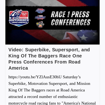
Video: Superbike, Supersport, and
King Of The Baggers Race One
Press Conferences From Road
America
https://youtu.be/YZlAusE30hU Saturday’s
Superbike, Motovation Supersport, and Mission
King Of The Baggers races at Road America
attracted a record number of enthusiastic
motorcycle road racing fans to "America's National