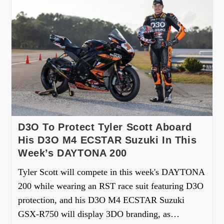
D3O To Protect Tyler Scott Aboard
His D3O M4 ECSTAR Suzuki In This
Week’s DAYTONA 200
Tyler Scott will compete in this week's DAYTONA
200 while wearing an RST race suit featuring D3O
protection, and his D3O M4 ECSTAR Suzuki
GSX-R750 will display 3DO branding, as…