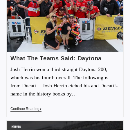
What The Teams Said: Daytona
Josh Herrin won a third straight Daytona 200,
which was his fourth overall. The following is
from Ducati… Josh Herrin etched his and Ducati’s
name in the history books by…
Continue Reading