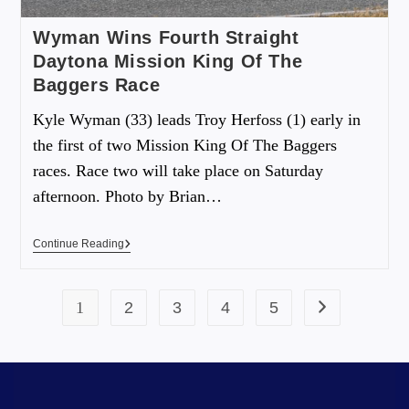
Wyman Wins Fourth Straight
Daytona Mission King Of The
Baggers Race
Kyle Wyman (33) leads Troy Herfoss (1) early in
the first of two Mission King Of The Baggers
races. Race two will take place on Saturday
afternoon. Photo by Brian…
Continue Reading
1
2
3
4
5