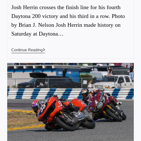
Josh Herrin crosses the finish line for his fourth
Daytona 200 victory and his third in a row. Photo
by Brian J. Nelson Josh Herrin made history on
Saturday at Daytona…
Continue Reading