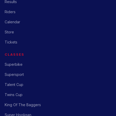
Results
Riders
Calendar
Store
Tickets
CLASSES
Superbike
Supersport
Talent Cup
Twins Cup
King Of The Baggers
Super Hooligan