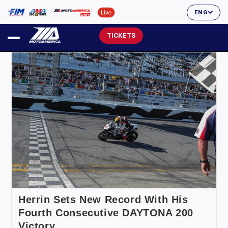
ENG
TICKETS
Herrin Sets New Record With His
Fourth Consecutive DAYTONA 200
Victory