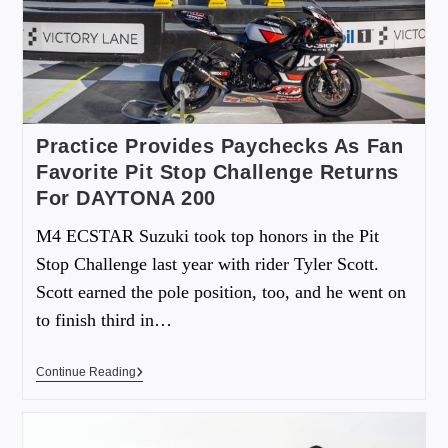
Practice Provides Paychecks As Fan
Favorite Pit Stop Challenge Returns
For DAYTONA 200
M4 ECSTAR Suzuki took top honors in the Pit
Stop Challenge last year with rider Tyler Scott.
Scott earned the pole position, too, and he went on
to finish third in…
Continue Reading