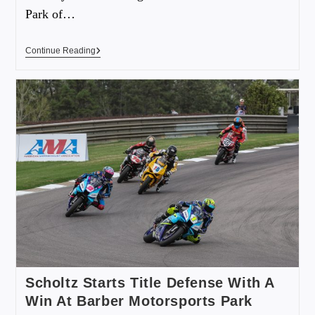
Park of…
Continue Reading
Scholtz Starts Title Defense With A
Win At Barber Motorsports Park