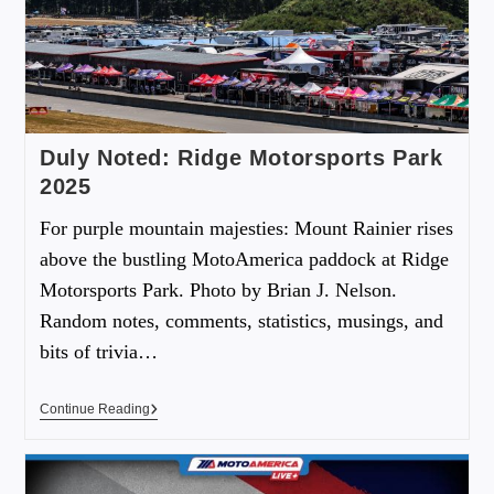
Duly Noted: Ridge Motorsports Park
2025
For purple mountain majesties: Mount Rainier rises
above the bustling MotoAmerica paddock at Ridge
Motorsports Park. Photo by Brian J. Nelson.
Random notes, comments, statistics, musings, and
bits of trivia…
Continue Reading