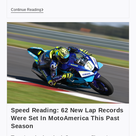
Continue Reading
Speed Reading: 62 New Lap Records
Were Set In MotoAmerica This Past
Season