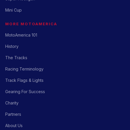
Mini Cup
MORE MOTOAMERICA
MotoAmerica 101
History
The Tracks
Racing Terminology
Track Flags & Lights
Gearing For Success
Charity
Partners
About Us