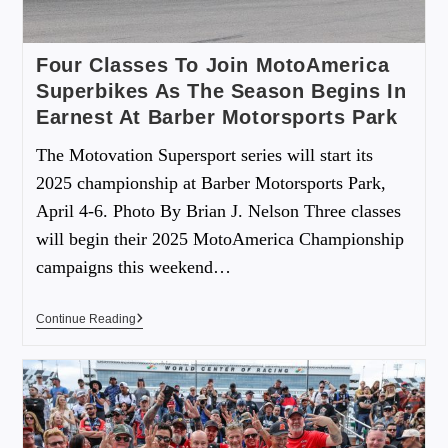
Four Classes To Join MotoAmerica
Superbikes As The Season Begins In
Earnest At Barber Motorsports Park
The Motovation Supersport series will start its
2025 championship at Barber Motorsports Park,
April 4-6. Photo By Brian J. Nelson Three classes
will begin their 2025 MotoAmerica Championship
campaigns this weekend…
Continue Reading