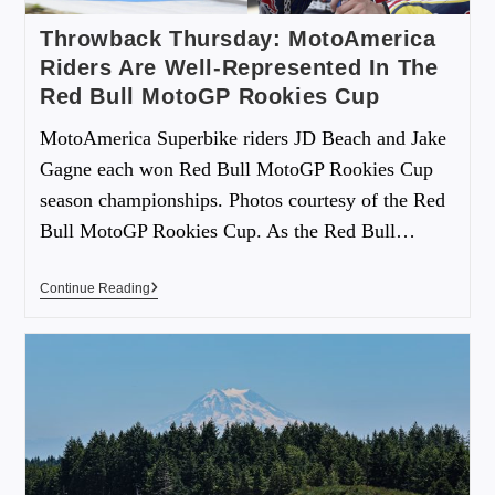
Throwback Thursday: MotoAmerica
Riders Are Well-Represented In The
Red Bull MotoGP Rookies Cup
MotoAmerica Superbike riders JD Beach and Jake
Gagne each won Red Bull MotoGP Rookies Cup
season championships. Photos courtesy of the Red
Bull MotoGP Rookies Cup. As the Red Bull…
Continue Reading