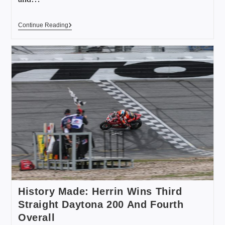
Continue Reading
History Made: Herrin Wins Third
Straight Daytona 200 And Fourth
Overall