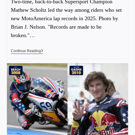
Two-time, back-to-back Supersport Champion
Mathew Scholtz led the way among riders who set
new MotoAmerica lap records in 2025. Photo by
Brian J. Nelson. "Records are made to be
broken."…
Continue Reading