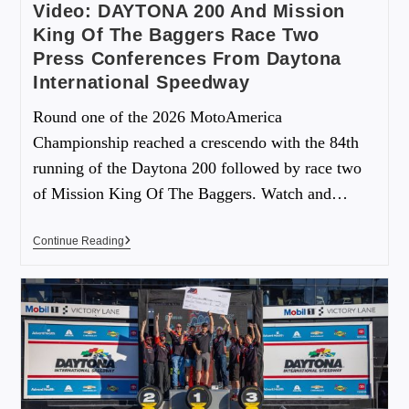
Video: DAYTONA 200 And Mission
King Of The Baggers Race Two
Press Conferences From Daytona
International Speedway
Round one of the 2026 MotoAmerica
Championship reached a crescendo with the 84th
running of the Daytona 200 followed by race two
of Mission King Of The Baggers. Watch and…
Continue Reading