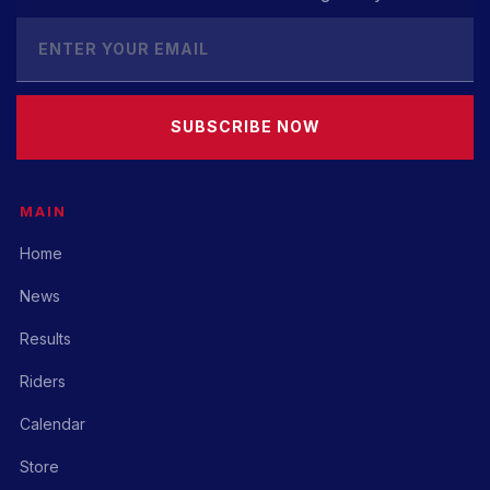
SUBSCRIBE NOW
MAIN
Home
News
Results
Riders
Calendar
Store