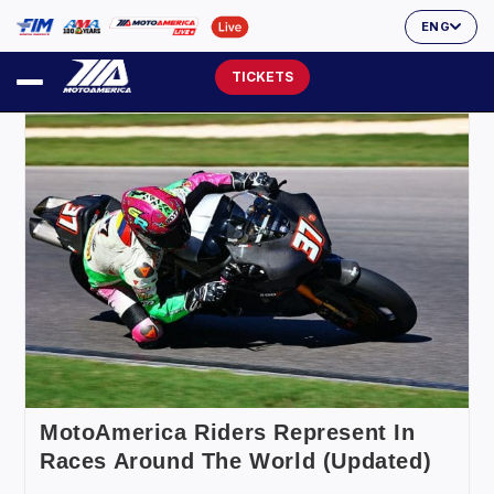
ENG
TICKETS
MotoAmerica Riders Represent In
Races Around The World (Updated)