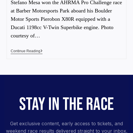
Stefano Mesa won the AHRMA Pro Challenge race
at Barber Motorsports Park aboard his Boulder
Motor Sports Pierobon X80R equipped with a
Ducati 1198cc V-Twin Superbike engine. Photo
courtesy of…
Continue Reading
STAY IN THE RACE
Get exclusive content, early access to tickets, and
weekend race results delivered straight to your inbox.