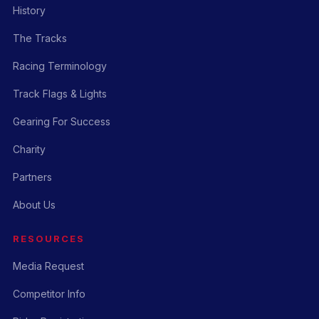
History
The Tracks
Racing Terminology
Track Flags & Lights
Gearing For Success
Charity
Partners
About Us
RESOURCES
Media Request
Competitor Info