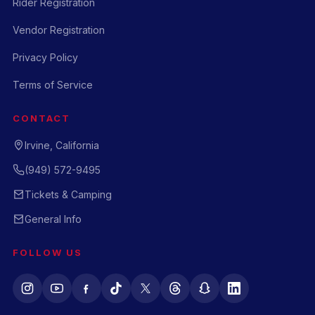
Rider Registration
Vendor Registration
Privacy Policy
Terms of Service
CONTACT
Irvine, California
(949) 572-9495
Tickets & Camping
General Info
FOLLOW US