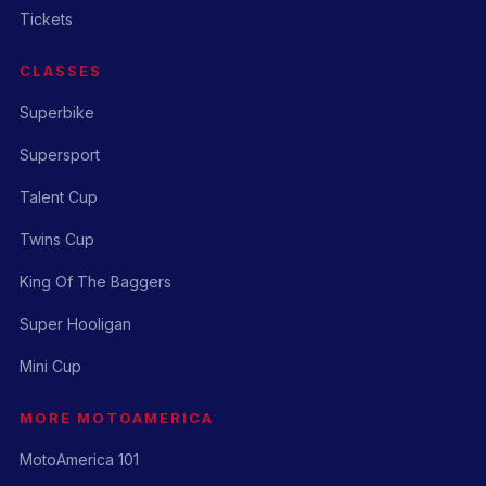
Tickets
CLASSES
Superbike
Supersport
Talent Cup
Twins Cup
King Of The Baggers
Super Hooligan
Mini Cup
MORE MOTOAMERICA
MotoAmerica 101