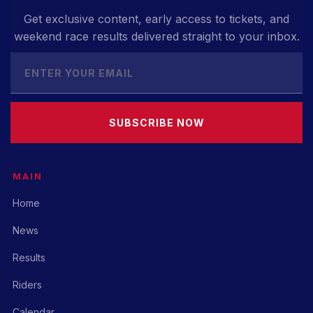
Get exclusive content, early access to tickets, and
weekend race results delivered straight to your inbox.
SUBSCRIBE NOW
MAIN
Home
News
Results
Riders
Calendar