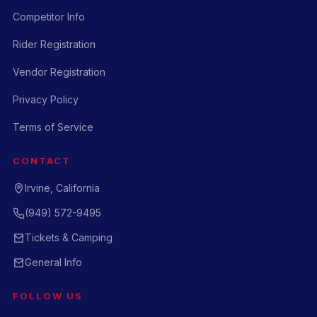
Competitor Info
Rider Registration
Vendor Registration
Privacy Policy
Terms of Service
CONTACT
Irvine, California
(949) 572-9495
Tickets & Camping
General Info
FOLLOW US