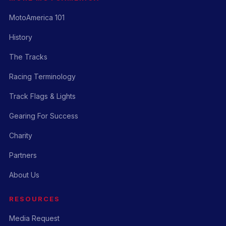
MotoAmerica 101
History
The Tracks
Racing Terminology
Track Flags & Lights
Gearing For Success
Charity
Partners
About Us
RESOURCES
Media Request