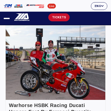
ENG
TICKETS
Warhorse HSBK Racing Ducati