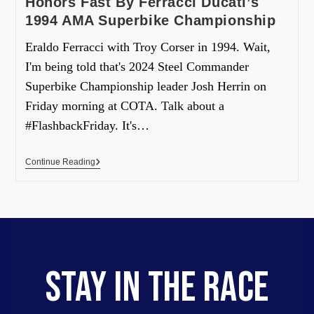
Honors Fast By Ferracci Ducati’s
1994 AMA Superbike Championship
Eraldo Ferracci with Troy Corser in 1994. Wait,
I'm being told that's 2024 Steel Commander
Superbike Championship leader Josh Herrin on
Friday morning at COTA. Talk about a
#FlashbackFriday. It's…
Continue Reading
STAY IN THE RACE