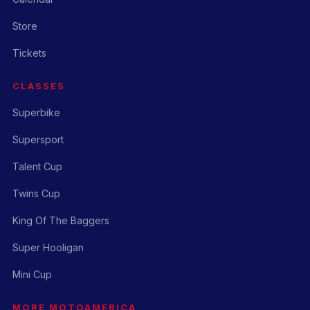
Store
Tickets
CLASSES
Superbike
Supersport
Talent Cup
Twins Cup
King Of The Baggers
Super Hooligan
Mini Cup
MORE MOTOAMERICA