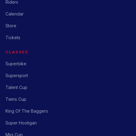
Riders
Calendar
Store
Tickets
CLASSES
Superbike
Supersport
Talent Cup
Twins Cup
King Of The Baggers
Super Hooligan
Mini Cup