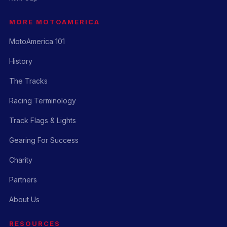
MORE MOTOAMERICA
MotoAmerica 101
History
The Tracks
Racing Terminology
Track Flags & Lights
Gearing For Success
Charity
Partners
About Us
RESOURCES