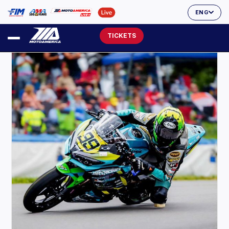
ENG
TICKETS