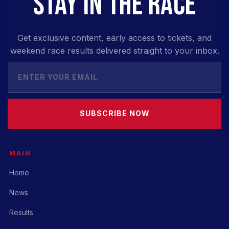
STAY IN THE RACE
Get exclusive content, early access to tickets, and
weekend race results delivered straight to your inbox.
SUBSCRIBE NOW
MAIN
Home
News
Results