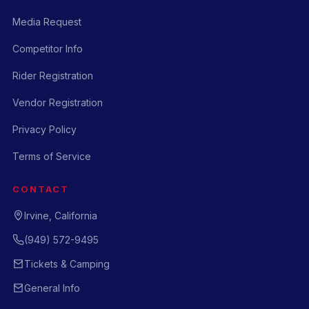
Media Request
Competitor Info
Rider Registration
Vendor Registration
Privacy Policy
Terms of Service
CONTACT
Irvine, California
(949) 572-9495
Tickets & Camping
General Info