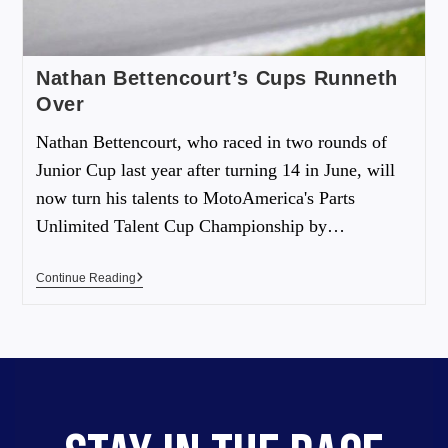
Nathan Bettencourt’s Cups Runneth
Over
Nathan Bettencourt, who raced in two rounds of
Junior Cup last year after turning 14 in June, will
now turn his talents to MotoAmerica's Parts
Unlimited Talent Cup Championship by…
Continue Reading