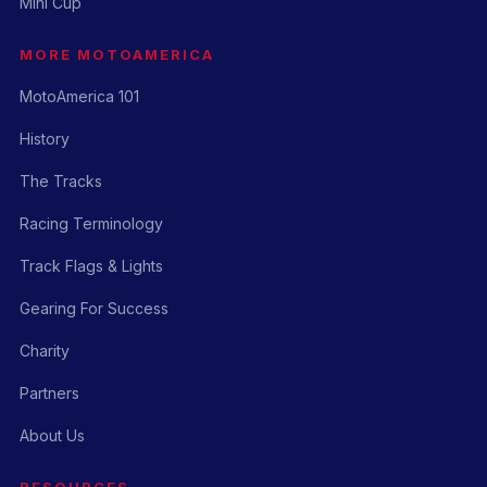
Mini Cup
MORE MOTOAMERICA
MotoAmerica 101
History
The Tracks
Racing Terminology
Track Flags & Lights
Gearing For Success
Charity
Partners
About Us
RESOURCES