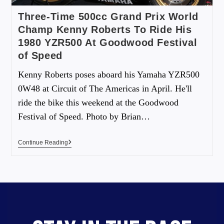
Three-Time 500cc Grand Prix World
Champ Kenny Roberts To Ride His
1980 YZR500 At Goodwood Festival
of Speed
Kenny Roberts poses aboard his Yamaha YZR500
0W48 at Circuit of The Americas in April. He'll
ride the bike this weekend at the Goodwood
Festival of Speed. Photo by Brian…
Continue Reading