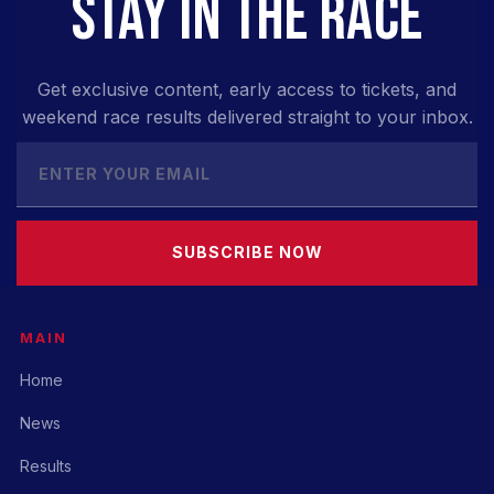
STAY IN THE RACE
Get exclusive content, early access to tickets, and
weekend race results delivered straight to your inbox.
SUBSCRIBE NOW
MAIN
Home
News
Results