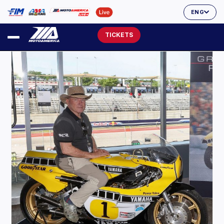
ENG
TICKETS