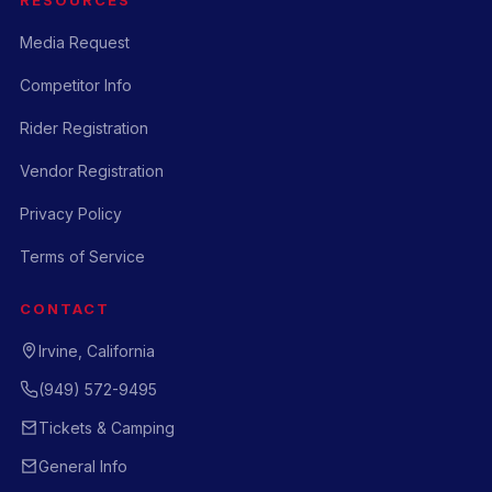
Media Request
Competitor Info
Rider Registration
Vendor Registration
Privacy Policy
Terms of Service
CONTACT
Irvine, California
(949) 572-9495
Tickets & Camping
General Info