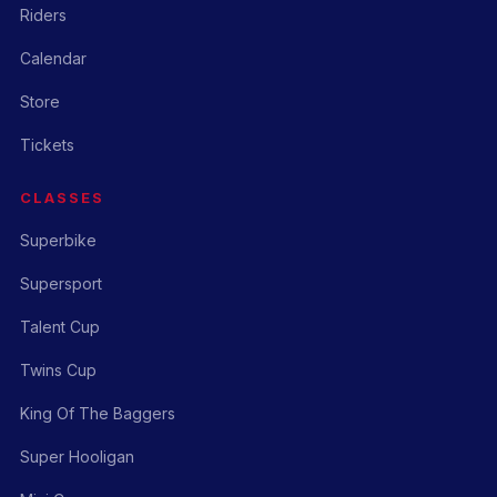
Riders
Calendar
Store
Tickets
CLASSES
Superbike
Supersport
Talent Cup
Twins Cup
King Of The Baggers
Super Hooligan