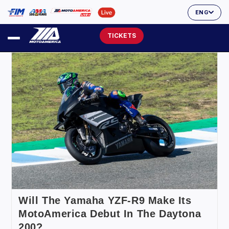
ENG
TICKETS
Will The Yamaha YZF-R9 Make Its
MotoAmerica Debut In The Daytona
200?