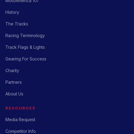
MotoAmerica 101
History
The Tracks
Racing Terminology
Track Flags & Lights
Gearing For Success
Charity
Partners
About Us
RESOURCES
Media Request
Competitor Info