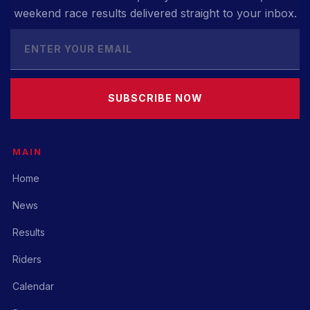
weekend race results delivered straight to your inbox.
SUBSCRIBE NOW
MAIN
Home
News
Results
Riders
Calendar