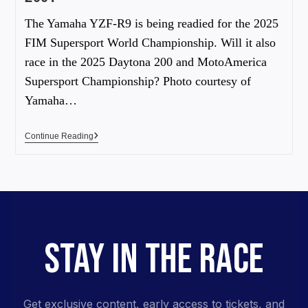
The Yamaha YZF-R9 is being readied for the 2025
FIM Supersport World Championship. Will it also
race in the 2025 Daytona 200 and MotoAmerica
Supersport Championship? Photo courtesy of
Yamaha…
Continue Reading
STAY IN THE RACE
Get exclusive content, early access to tickets, and