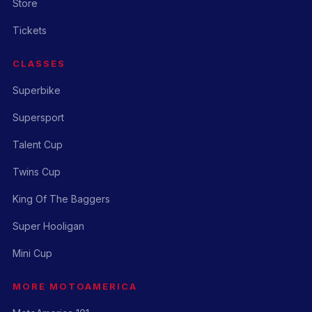
Store
Tickets
CLASSES
Superbike
Supersport
Talent Cup
Twins Cup
King Of The Baggers
Super Hooligan
Mini Cup
MORE MOTOAMERICA