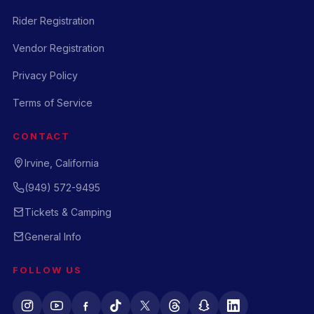
Rider Registration
Vendor Registration
Privacy Policy
Terms of Service
CONTACT
Irvine, California
(949) 572-9495
Tickets & Camping
General Info
FOLLOW US