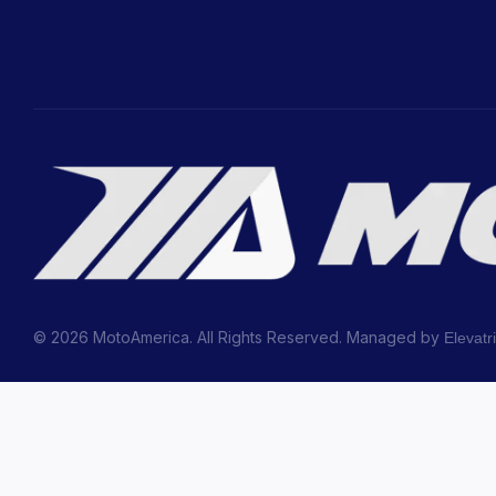
© 2026 MotoAmerica. All Rights Reserved. Managed by
Elevatr