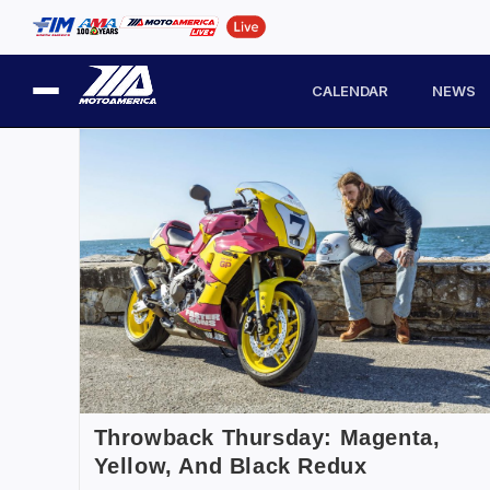
CALENDAR
NEWS
Throwback Thursday: Magenta,
Yellow, And Black Redux