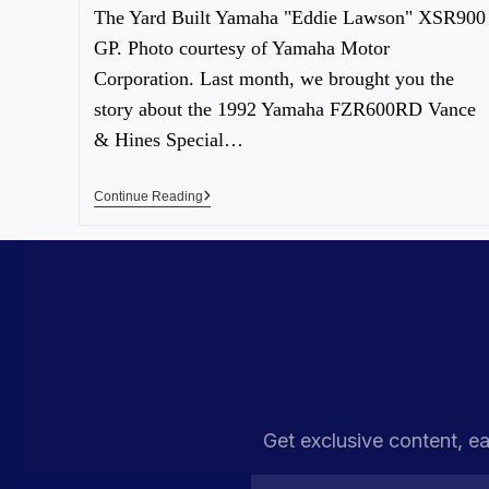
The Yard Built Yamaha "Eddie Lawson" XSR900
GP. Photo courtesy of Yamaha Motor
Corporation. Last month, we brought you the
story about the 1992 Yamaha FZR600RD Vance
& Hines Special…
Continue Reading
Get exclusive content, ea