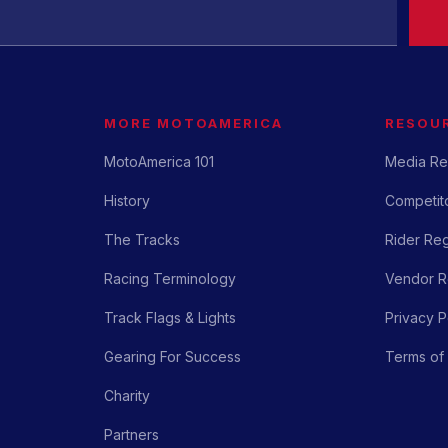
MORE MOTOAMERICA
RESOU
MotoAmerica 101
Media Re
History
Competito
The Tracks
Rider Reg
Racing Terminology
Vendor Re
Track Flags & Lights
Privacy P
Gearing For Success
Terms of
Charity
Partners