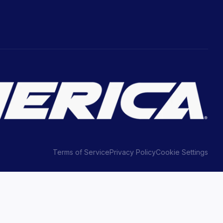
Terms of Service
Privacy Policy
Cookie Settings