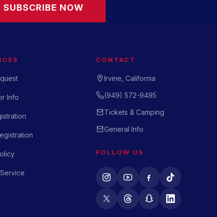
SUBSCRIBE NOW
RCES
CONTACT
quest
Irvine, California
(949) 572-9495
r Info
Tickets & Camping
istration
General Info
gistration
FOLLOW US
olicy
 Service