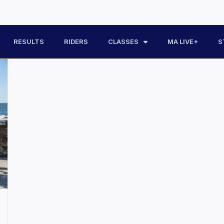
RESULTS
RIDERS
CLASSES
MA LIVE+
S