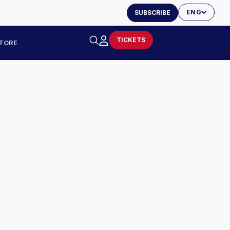
ENG
SUBSCRIBE
TICKETS
TORE