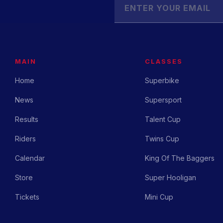
MAIN
CLASSES
Home
Superbike
News
Supersport
Results
Talent Cup
Riders
Twins Cup
Calendar
King Of The Baggers
Store
Super Hooligan
Tickets
Mini Cup