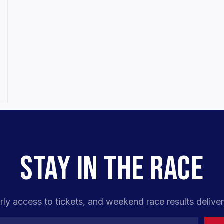
STAY IN THE RACE
rly access to tickets, and weekend race results deliver