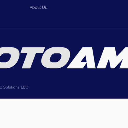
About Us
ix Solutions LLC