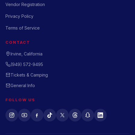
Vendor Registration
Privacy Policy
Terms of Service
CONTACT
Irvine, California
(949) 572-9495
Tickets & Camping
General Info
FOLLOW US