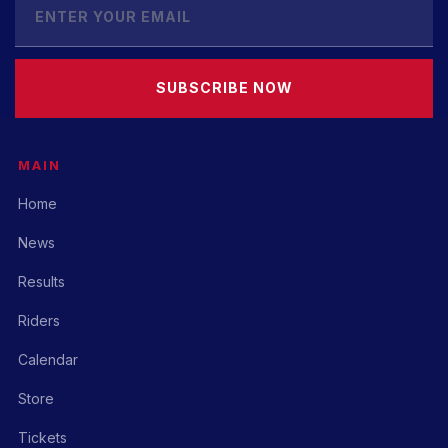
SUBSCRIBE NOW
MAIN
Home
News
Results
Riders
Calendar
Store
Tickets