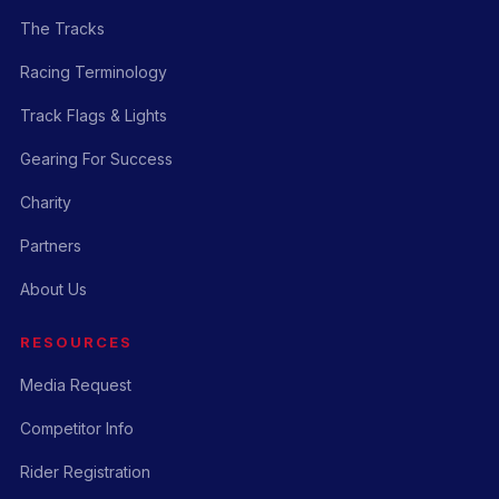
The Tracks
Racing Terminology
Track Flags & Lights
Gearing For Success
Charity
Partners
About Us
RESOURCES
Media Request
Competitor Info
Rider Registration