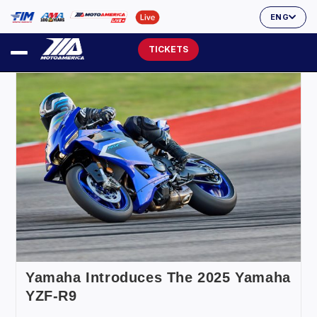
ENG
TICKETS
Yamaha Introduces The 2025 Yamaha
YZF-R9