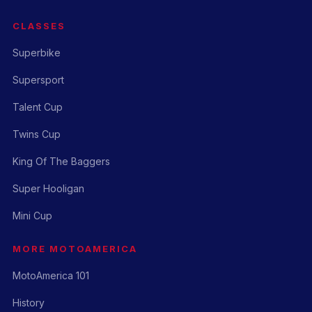
CLASSES
Superbike
Supersport
Talent Cup
Twins Cup
King Of The Baggers
Super Hooligan
Mini Cup
MORE MOTOAMERICA
MotoAmerica 101
History