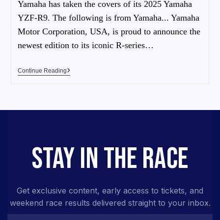
Yamaha has taken the covers of its 2025 Yamaha
YZF-R9. The following is from Yamaha... Yamaha
Motor Corporation, USA, is proud to announce the
newest edition to its iconic R-series…
Continue Reading
STAY IN THE RACE
Get exclusive content, early access to tickets, and
weekend race results delivered straight to your inbox.