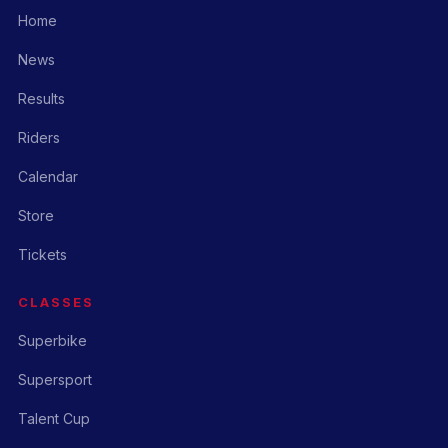
Home
News
Results
Riders
Calendar
Store
Tickets
CLASSES
Superbike
Supersport
Talent Cup