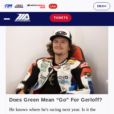
ENG
TICKETS
Does Green Mean “Go” For Gerloff?
He knows where he's racing next year. Is it the