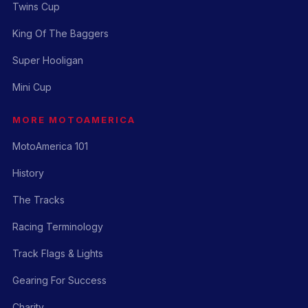
Twins Cup
King Of The Baggers
Super Hooligan
Mini Cup
MORE MOTOAMERICA
MotoAmerica 101
History
The Tracks
Racing Terminology
Track Flags & Lights
Gearing For Success
Charity