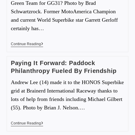
Green Team for GG31? Photo by Brad
Schwartzrock. Former MotoAmerica Champion
and current World Superbike star Garrett Gerloff
certainly has…
Continue Reading
Paying It Forward: Paddock
Philanthropy Fueled By Friendship
Andrew Lee (14) made it to the HONOS Superbike
grid at Brainerd International Raceway thanks to
lots of help from friends including Michael Gilbert
(55). Photo by Brian J. Nelson.…
Continue Reading