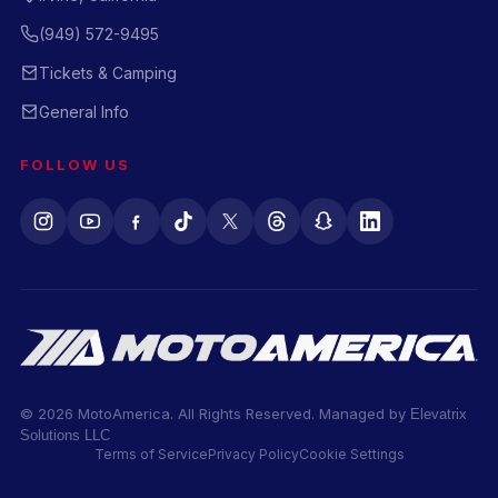
(949) 572-9495
Tickets & Camping
General Info
FOLLOW US
© 2026 MotoAmerica. All Rights Reserved. Managed by
Elevatrix
Solutions LLC
Terms of Service
Privacy Policy
Cookie Settings