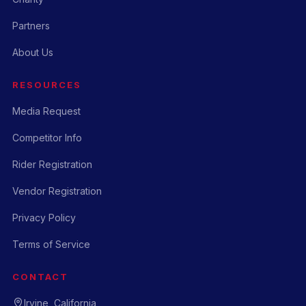
Partners
About Us
RESOURCES
Media Request
Competitor Info
Rider Registration
Vendor Registration
Privacy Policy
Terms of Service
CONTACT
Irvine, California