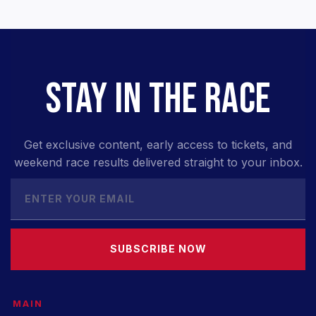
STAY IN THE RACE
Get exclusive content, early access to tickets, and
weekend race results delivered straight to your inbox.
SUBSCRIBE NOW
MAIN