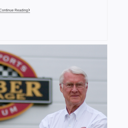
Continue Reading