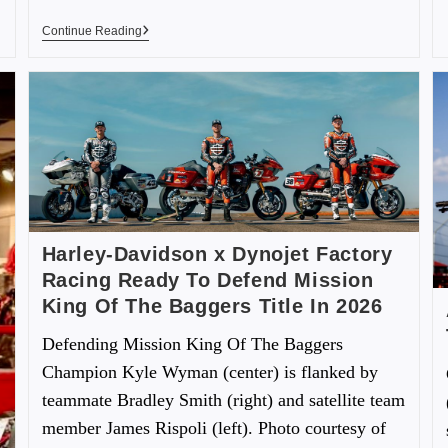
Continue Reading
Harley-Davidson x Dynojet Factory
Racing Ready To Defend Mission
King Of The Baggers Title In 2026
Defending Mission King Of The Baggers
Champion Kyle Wyman (center) is flanked by
teammate Bradley Smith (right) and satellite team
member James Rispoli (left). Photo courtesy of