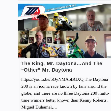
The King, Mr. Daytona…And The
“Other” Mr. Daytona
https://youtu.be/bOyNMAbBGXQ The Daytona
200 is an iconic race known by fans around the
globe, and there are no three Daytona 200 multi-
time winners better known than Kenny Roberts,
Miguel Duhamel,…