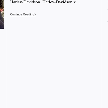
Harley-Davidson. Harley-Davidson x…
Continue Reading