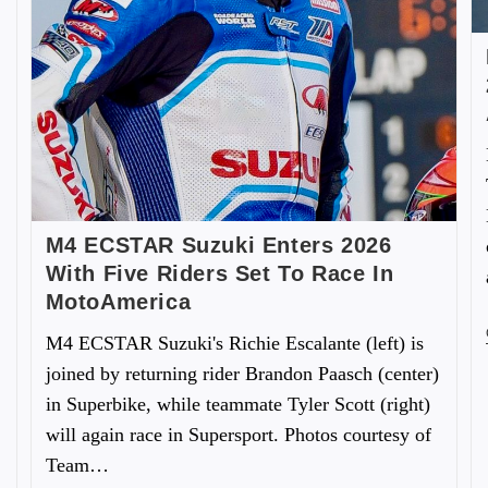
M4 ECSTAR Suzuki Enters 2026
With Five Riders Set To Race In
MotoAmerica
M4 ECSTAR Suzuki's Richie Escalante (left) is
joined by returning rider Brandon Paasch (center)
in Superbike, while teammate Tyler Scott (right)
will again race in Supersport. Photos courtesy of
Team…