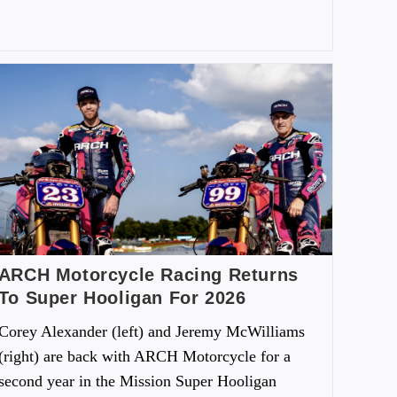
ARCH Motorcycle Racing Returns
To Super Hooligan For 2026
Corey Alexander (left) and Jeremy McWilliams
(right) are back with ARCH Motorcycle for a
second year in the Mission Super Hooligan