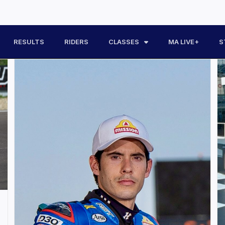
RESULTS
RIDERS
CLASSES
MA LIVE+
S