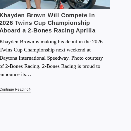
Khayden Brown Will Compete In
2026 Twins Cup Championship
Aboard a 2-Bones Racing Aprilia
Khayden Brown is making his debut in the 2026
Twins Cup Championship next weekend at
Daytona International Speedway. Photo courtesy
of 2-Bones Racing. 2-Bones Racing is proud to
announce its…
Continue Reading