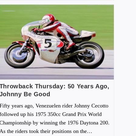
Throwback Thursday: 50 Years Ago,
Johnny Be Good
Fifty years ago, Venezuelen rider Johnny Cecotto
followed up his 1975 350cc Grand Prix World
Championship by winning the 1976 Daytona 200.
As the riders took their positions on the…