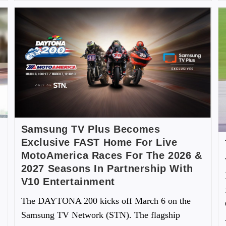
Samsung TV Plus Becomes
Exclusive FAST Home For Live
MotoAmerica Races For The 2026 &
2027 Seasons In Partnership With
V10 Entertainment
The DAYTONA 200 kicks off March 6 on the
Samsung TV Network (STN). The flagship