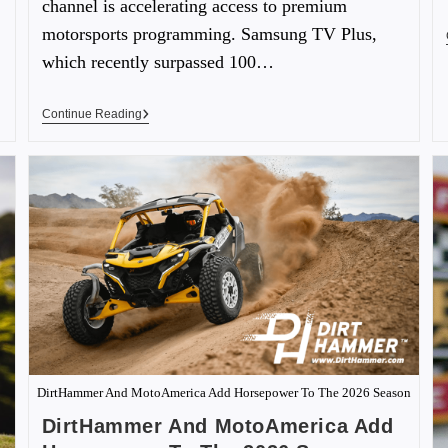
channel is accelerating access to premium
motorsports programming. Samsung TV Plus,
which recently surpassed 100…
Continue Reading
DirtHammer And MotoAmerica Add Horsepower To The 2026 Season
DirtHammer And MotoAmerica Add