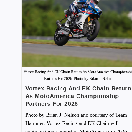
Vortex Racing And EK Chain Return As MotoAmerica Championsh
Partners For 2026. Photo by Brian J. Nelson
Vortex Racing And EK Chain Return
As MotoAmerica Championship
Partners For 2026
Photo by Brian J. Nelson and courtesy of Team
Hammer. Vortex Racing and EK Chain will
continue their support of MotoAmerica in 2026,