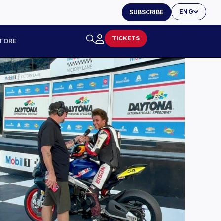
ENG
SUBSCRIBE
TICKETS
TORE