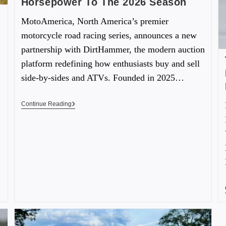
Horsepower To The 2026 Season
MotoAmerica, North America’s premier
motorcycle road racing series, announces a new
partnership with DirtHammer, the modern auction
platform redefining how enthusiasts buy and sell
side-by-sides and ATVs. Founded in 2025…
Continue Reading