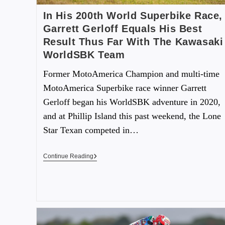
In His 200th World Superbike Race,
Garrett Gerloff Equals His Best
Result Thus Far With The Kawasaki
WorldSBK Team
Former MotoAmerica Champion and multi-time
MotoAmerica Superbike race winner Garrett
Gerloff began his WorldSBK adventure in 2020,
and at Phillip Island this past weekend, the Lone
Star Texan competed in…
Continue Reading