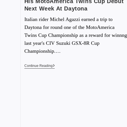
His MotoAmerica Twins Cup Debut
Next Week At Daytona
Italian rider Michel Agazzi earned a trip to
Daytona for round one of the MotoAmerica
Twins Cup Championship as a reward for winnng
last year's CIV Suzuki GSX-8R Cup
Championship.…
Continue Reading