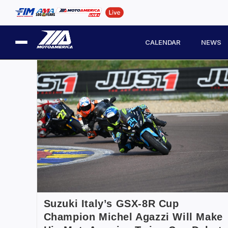
CALENDAR
NEWS
Suzuki Italy’s GSX-8R Cup
Champion Michel Agazzi Will Make