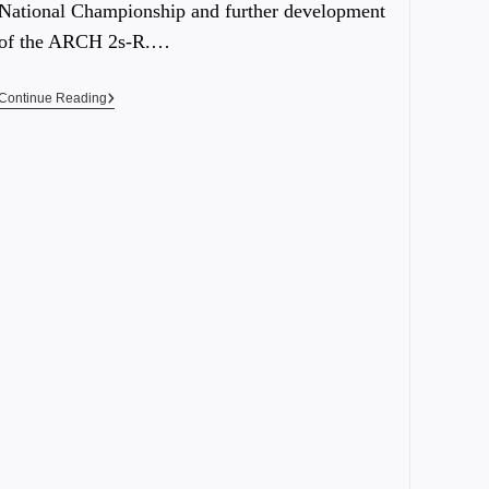
National Championship and further development
of the ARCH 2s-R.…
Continue Reading