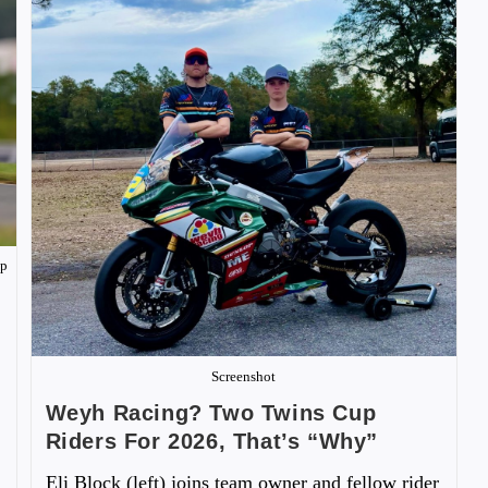
ip
Screenshot
Weyh Racing? Two Twins Cup
Riders For 2026, That’s “Why”
Eli Block (left) joins team owner and fellow rider