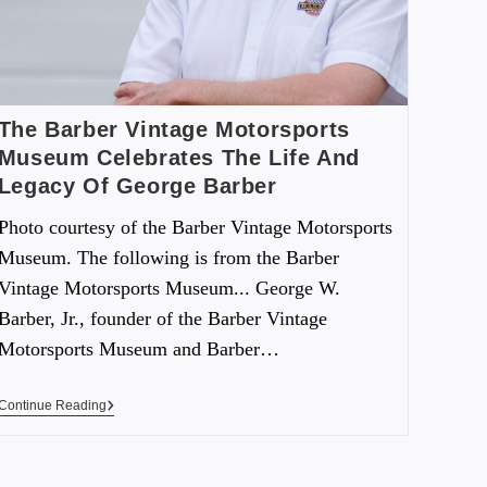
The Barber Vintage Motorsports
Museum Celebrates The Life And
Legacy Of George Barber
Photo courtesy of the Barber Vintage Motorsports
Museum. The following is from the Barber
Vintage Motorsports Museum... George W.
Barber, Jr., founder of the Barber Vintage
Motorsports Museum and Barber…
Continue Reading