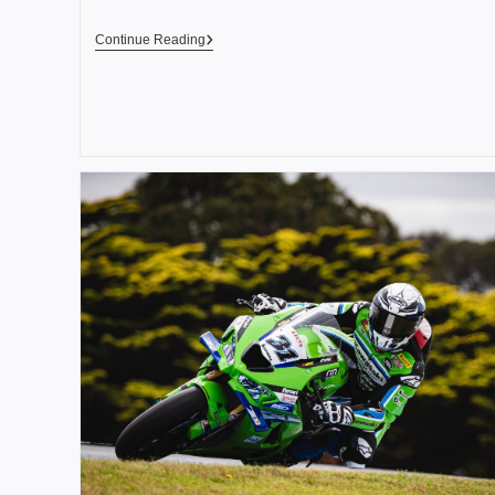
Continue Reading