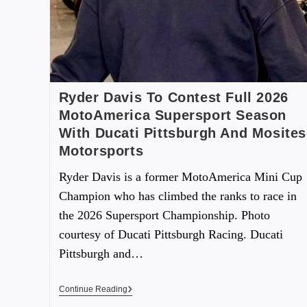
Ryder Davis To Contest Full 2026
MotoAmerica Supersport Season
With Ducati Pittsburgh And Mosites
Motorsports
Ryder Davis is a former MotoAmerica Mini Cup
Champion who has climbed the ranks to race in
the 2026 Supersport Championship. Photo
courtesy of Ducati Pittsburgh Racing. Ducati
Pittsburgh and…
Continue Reading