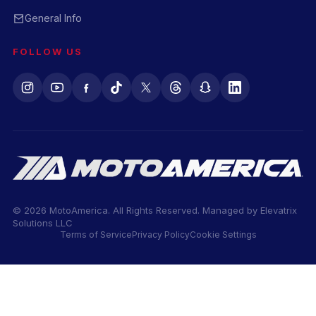
General Info
FOLLOW US
© 2026 MotoAmerica. All Rights Reserved. Managed by
Elevatrix
Solutions LLC
Terms of Service
Privacy Policy
Cookie Settings