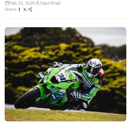
Feb 23, 2026
Sajid Khalil
Share: