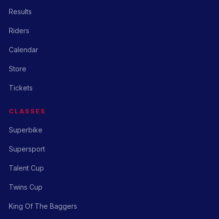
Results
Riders
Calendar
Store
Tickets
CLASSES
Superbike
Supersport
Talent Cup
Twins Cup
King Of The Baggers