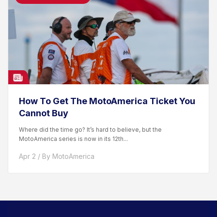
How To Get The MotoAmerica Ticket You
Cannot Buy
Where did the time go? It’s hard to believe, but the
MotoAmerica series is now in its 12th...
Apr 2 / By MotoAmerica