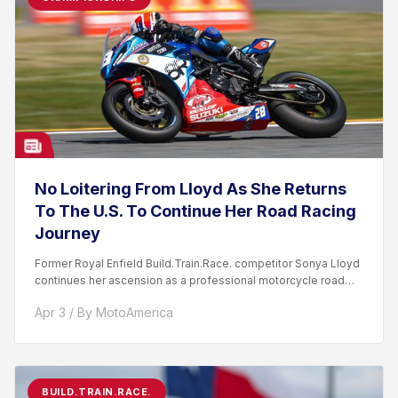
No Loitering From Lloyd As She Returns
To The U.S. To Continue Her Road Racing
Journey
Former Royal Enfield Build.Train.Race. competitor Sonya Lloyd
continues her ascension as a professional motorcycle road
racer. After competing...
Apr 3 / By MotoAmerica
BUILD.TRAIN.RACE.