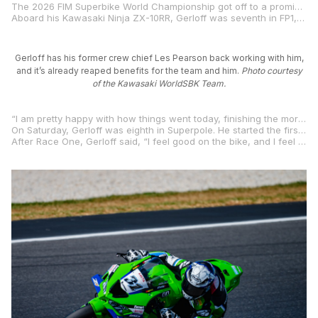
The 2026 FIM Superbike World Championship got off to a promising start at Phillip Island Circuit in Australia for former two-time MotoAmerica Supersport Champion and multi-time MotoAmerica Superbike race winner Garrett Gerloff. Reuniting with his former crew chief Les Pearson for 2026 has already reaped benefits for the Texan and his Kawasaki WorldSBK Team.
Aboard his Kawasaki Ninja ZX-10RR, Gerloff was seventh in FP1, then ninth in the final combined times on Friday, just .834 of a second from the fastest rider on day one and only .338 of a second from the rider in second place.
Gerloff has his former crew chief Les Pearson back working with him,
and it’s already reaped benefits for the team and him.
Photo courtesy
of the Kawasaki WorldSBK Team.
“I am pretty happy with how things went today, finishing the morning’s FP1 session in the top seven,” Gerloff said. “To finish inside the top ten at the end of day one is better than I have done here in previous years. I still want to be closer to the top five, but I am really happy with all the work the team is doing and the setting changes we are making.”
On Saturday, Gerloff was eighth in Superpole. He started the first 22-lap race of the season on the row three of the grid, raced hard, and was in 10th place on the final lap while battling for position with fellow former MotoAmerica Superbike competitor Danilo Petrucci. Ultimately, Gerloff barely missed out on a top-10 result by just .017 of a second, and thanks to his feedback and the positive work put in by his crew and him, the team found a set-up improvement for day three at Phillip Island.
After Race One, Gerloff said, “I feel good on the bike, and I feel good with the team. I struggled at the end of race one with tire life, so the team will hopefully improve that aspect tomorrow. I hope we can find that improvement and be closer to the front.”