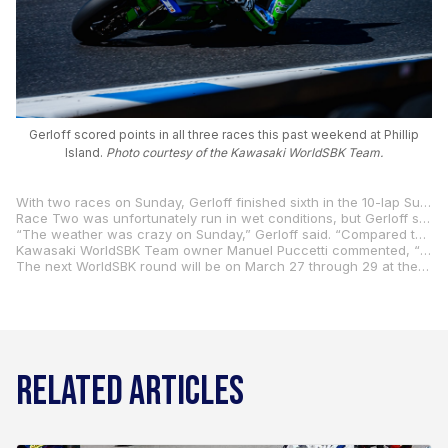
Gerloff scored points in all three races this past weekend at Phillip
Island.
Photo courtesy of the Kawasaki WorldSBK Team.
With two races on Sunday, Gerloff finished sixth in the 10-lap Superpole Race, which matched his best result since joining the Kawasaki WorldSBK Team last year. It was also the 200th race start of his WorldSBK career.
Race Two was unfortunately run in wet conditions, but Gerloff still managed to finish 10th and he scored six more valuable championship points. All told, he scored points in all three races at Phillip Island, and he is in 12th place overall after the opening weekend of the championship.
“The weather was crazy on Sunday,” Gerloff said. “Compared to how we finished yesterday, I am so much more happy with how we finished today. I am happy with our performance in the Superpole Race, mainly. I feel like we made a big step with the bike, in general. I was feeling really good riding it, and in a good position for Race Two. I tried my best in the rain, and I felt really good, initially. Then, as the pace dropped, and everybody started going faster and faster, I started having more and more ‘moments’ on the bike. I tried to keep up, but I was not able to. We got a top-10 finish, so we will take it for now. I am really looking forward to the next round in Portimão.”
Kawasaki WorldSBK Team owner Manuel Puccetti commented, “Gerloff’s sixth place in the Superpole Race, his 200th WorldSBK race start, is definitely a great result. It’s the best he’s achieved with us since (his) sixth place at Donington last year. Our rider ran a very strong race, finishing half-a-second from the podium. Race Two was complicated by rain and by the track conditions, but Gerloff confirmed both his competitiveness and that of the bike, reaching the top ten.”
The next WorldSBK round will be on March 27 through 29 at the always popular Autódromo Internacional do Algarve in Portimão neare the Algarve coast of Portugal.
RELATED ARTICLES