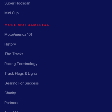
Super Hooligan
Mini Cup
MORE MOTOAMERICA
MotoAmerica 101
History
The Tracks
Racing Terminology
Track Flags & Lights
Gearing For Success
Charity
Partners