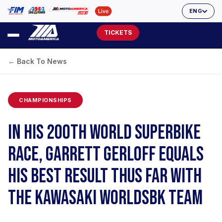
ENG
TICKETS
← Back To News
CHAMPIONSHIPS
IN HIS 200TH WORLD SUPERBIKE
RACE, GARRETT GERLOFF EQUALS
HIS BEST RESULT THUS FAR WITH
THE KAWASAKI WORLDSBK TEAM