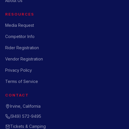
About Us
RESOURCES
Media Request
Competitor Info
Rider Registration
Vendor Registration
Privacy Policy
Terms of Service
CONTACT
Irvine, California
(949) 572-9495
Tickets & Camping