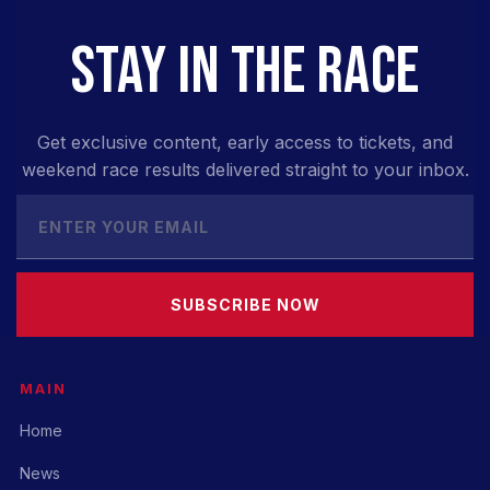
STAY IN THE RACE
Get exclusive content, early access to tickets, and
weekend race results delivered straight to your inbox.
SUBSCRIBE NOW
MAIN
Home
News