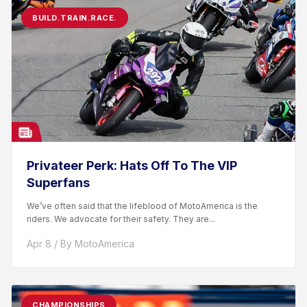
BUILD.TRAIN.RACE.
Privateer Perk: Hats Off To The VIP
Superfans
We’ve often said that the lifeblood of MotoAmerica is the
riders. We advocate for their safety. They are...
Apr 8 / By MotoAmerica
CHAMPIONSHIPS