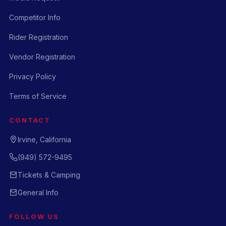
Competitor Info
Rider Registration
Vendor Registration
Privacy Policy
Terms of Service
CONTACT
Irvine, California
(949) 572-9495
Tickets & Camping
General Info
FOLLOW US