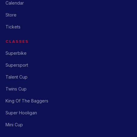
Calendar
Store
Tickets
CLASSES
Superbike
Supersport
Talent Cup
Twins Cup
King Of The Baggers
Super Hooligan
Mini Cup