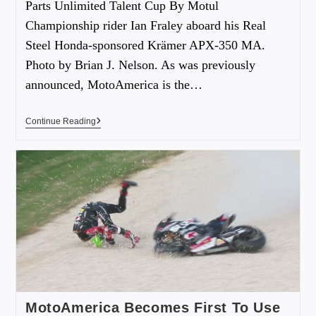
Parts Unlimited Talent Cup By Motul
Championship rider Ian Fraley aboard his Real
Steel Honda-sponsored Krämer APX-350 MA.
Photo by Brian J. Nelson. As was previously
announced, MotoAmerica is the…
Continue Reading
MotoAmerica Becomes First To Use