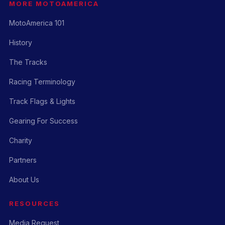
MORE MOTOAMERICA
MotoAmerica 101
History
The Tracks
Racing Terminology
Track Flags & Lights
Gearing For Success
Charity
Partners
About Us
RESOURCES
Media Request