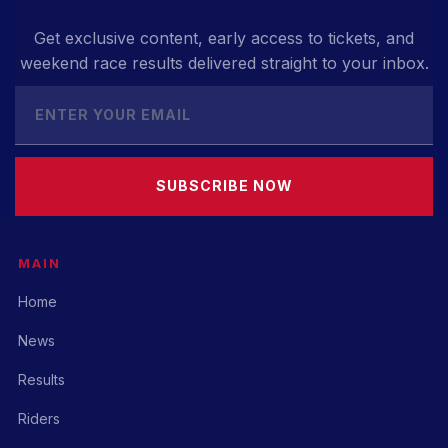
Get exclusive content, early access to tickets, and
weekend race results delivered straight to your inbox.
SUBSCRIBE NOW
MAIN
Home
News
Results
Riders