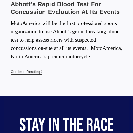
Abbott’s Rapid Blood Test For
Concussion Evaluation At Its Events
MotoAmerica will be the first professional sports
organization to use Abbott's groundbreaking blood
test to help assess riders with suspected
concussions on-site at all its events. MotoAmerica,
North America’s premier motorcycle…
Continue Reading
STAY IN THE RACE