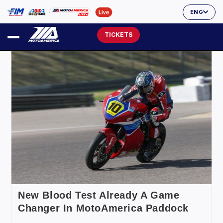
ENG
TICKETS
New Blood Test Already A Game
Changer In MotoAmerica Paddock