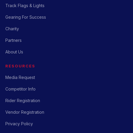
Track Flags & Lights
Gearing For Success
Charity
Partners
About Us
RESOURCES
Media Request
Competitor Info
Rider Registration
Vendor Registration
Privacy Policy