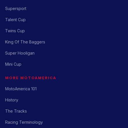
Supersport
Talent Cup
Twins Cup
King Of The Baggers
Super Hooligan
Mini Cup
MORE MOTOAMERICA
MotoAmerica 101
History
The Tracks
Racing Terminology