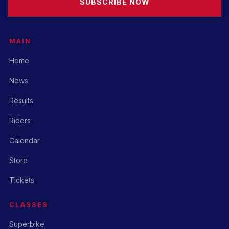
SUBSCRIBE NOW
MAIN
Home
News
Results
Riders
Calendar
Store
Tickets
CLASSES
Superbike