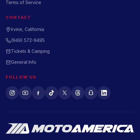
Terms of Service
CONTACT
Irvine, California
(949) 572-9495
Tickets & Camping
General Info
FOLLOW US