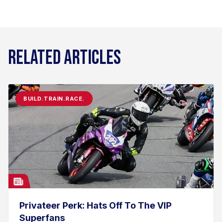
RELATED ARTICLES
BUILD.TRAIN.RACE.
Privateer Perk: Hats Off To The VIP
Superfans