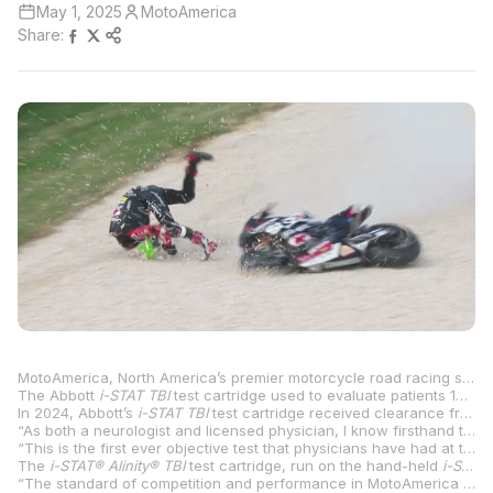
May 1, 2025
MotoAmerica
Share:
MotoAmerica, North America’s premier motorcycle road racing series, is proud to announce that it has become the first professional sports organization globally to use a groundbreaking blood test to help assess riders with suspected concussions on-site at all its events.
The Abbott
i-STAT
TBI
test cartridge used to evaluate patients 18 years of age and older who present with suspected mild traumatic brain injury (mTBI), provides results in 15 minutes and may be used up to 24 hours after injury to help determine the need for a CT scan of the head.
In 2024, Abbott’s
i-STAT TBI
test cartridge received clearance from the U.S. Food and Drug Administration (FDA) to be used with whole blood, allowing doctors to quickly assess patients with suspected concussions at the patient’s side, without sending the sample to a lab.
“As both a neurologist and licensed physician, I know firsthand the limitations of relying on a subjective tool like the Glasgow Coma Scale in the assessment of brain injury,” said Beth McQuiston, M.D., medical director in Abbott’s diagnostics business. “The ability to objectively assess the need for a head CT scan following potential brain injury right at the point of care, whether that be at a hospital bedside or an on-site medical facility at a sporting event, means quick assessment and a quick path to the right treatment.”
“This is the first ever objective test that physicians have had at the point-of-care to assist in the assessment of concussions – it changes the game,” said Carl Price, M.D., Chief Medical Officer for MotoAmerica. “If a crash or fall does happen, the ability to quickly and objectively determine whether or not a rider needs a CT scan or additional evaluation, right there on site, provides us – and our riders – with peace of mind.”
The
i-STAT® Alinity® TBI
test cartridge, run on the hand-held
i-STAT Alinity
“The standard of competition and performance in MotoAmerica continues to increase,” said Chuck Aksland, chief operating officer, MotoAmerica. “Between the riders, the motorcycles, their gear, and now accessibility to the most innovative medical equipment, we continue to push our standards and practices to better protect our racers. Our use of Abbott’s rapid blood test for concussion assessment furthers this commitment and will help us evaluate medical needs quickly and on-site.” According to the National Institutes of Health, traumatic brain injury from accidents or sports is a leading cause of death and disability in the United States. The Centers for Disease Control and Prevention estimates 2.5 million people visit the emergency department for TBIs every year.