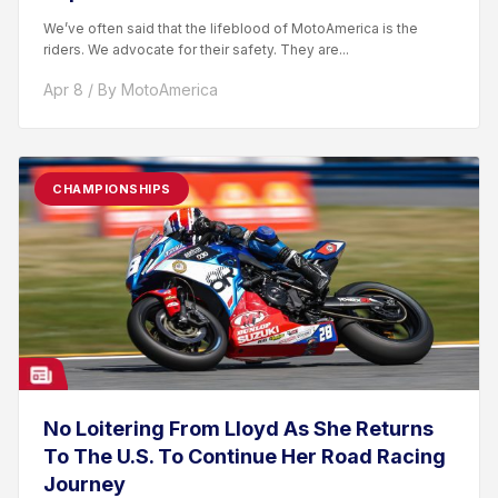
We’ve often said that the lifeblood of MotoAmerica is the
riders. We advocate for their safety. They are...
Apr 8 / By MotoAmerica
CHAMPIONSHIPS
No Loitering From Lloyd As She Returns
To The U.S. To Continue Her Road Racing
Journey