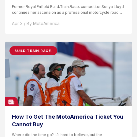
Former Royal Enfield Build.Train.Race. competitor Sonya Lloyd
continues her ascension as a professional motorcycle road
racer. After competing...
Apr 3 / By MotoAmerica
BUILD.TRAIN.RACE.
How To Get The MotoAmerica Ticket You
Cannot Buy
Where did the time go? It’s hard to believe, but the