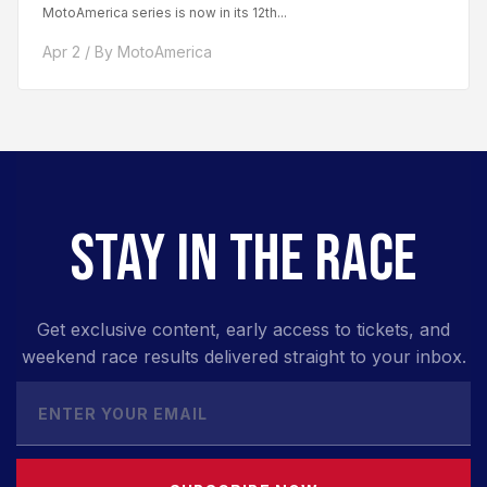
MotoAmerica series is now in its 12th...
Apr 2 / By MotoAmerica
STAY IN THE RACE
Get exclusive content, early access to tickets, and
weekend race results delivered straight to your inbox.