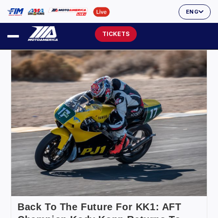
ENG
TICKETS
Back To The Future For KK1: AFT