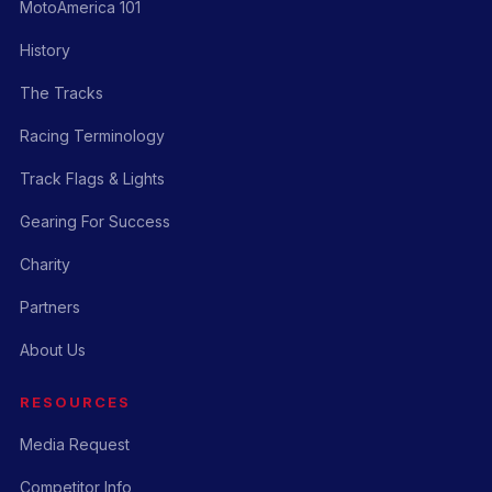
MotoAmerica 101
History
The Tracks
Racing Terminology
Track Flags & Lights
Gearing For Success
Charity
Partners
About Us
RESOURCES
Media Request
Competitor Info