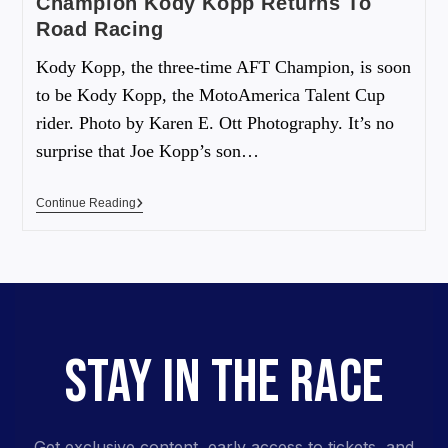
Champion Kody Kopp Returns To
Road Racing
Kody Kopp, the three-time AFT Champion, is soon
to be Kody Kopp, the MotoAmerica Talent Cup
rider. Photo by Karen E. Ott Photography. It’s no
surprise that Joe Kopp’s son…
Continue Reading
STAY IN THE RACE
Get exclusive content, early access to tickets, and