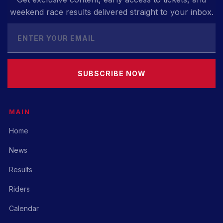
weekend race results delivered straight to your inbox.
SUBSCRIBE NOW
MAIN
Home
News
Results
Riders
Calendar