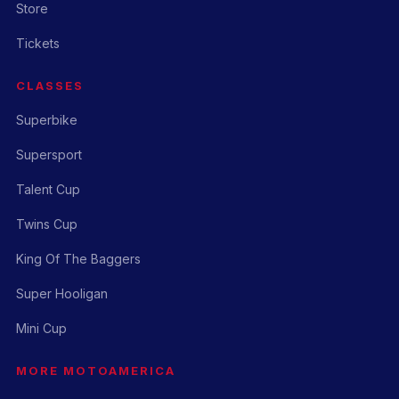
Store
Tickets
CLASSES
Superbike
Supersport
Talent Cup
Twins Cup
King Of The Baggers
Super Hooligan
Mini Cup
MORE MOTOAMERICA