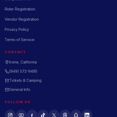
Rider Registration
Vendor Registration
Privacy Policy
Terms of Service
CONTACT
Irvine, California
(949) 572-9495
Tickets & Camping
General Info
FOLLOW US