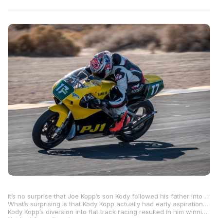
It’s no surprise that Joe Kopp’s son Kody followed his father into flat track racing. After all, Joe was the 2000 AMA Pro Grand National Champion.
What’s surprising is that Kody Kopp actually had early aspirations to be a road racer. He only turned to flat track because it’s something that he happened to be extremely good at, despite the fact that he prefers asphalt road courses to dirt ovals and the occasional TT course.
Kody Kopp’s diversion into flat track racing resulted in him winning the AFT Singles Championship for the past three years in a row, notching 22 race wins along the way, and becoming the most successful AFT Singles rider in the history of the sport.