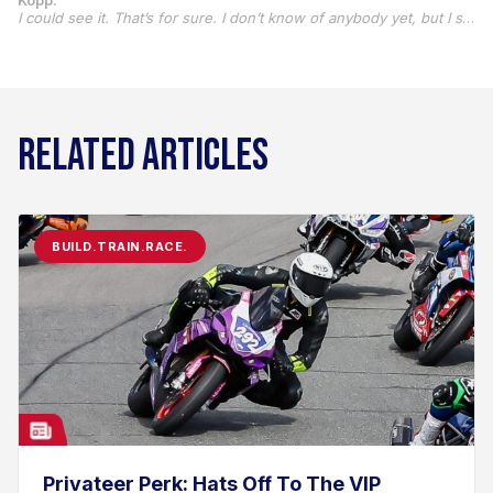
Kopp:
I could see it. That’s for sure. I don’t know of anybody yet, but I sure do get a lot of questions about why I did it. When I kind of explain it a little bit, they all understand, I think.
RELATED ARTICLES
BUILD.TRAIN.RACE.
Privateer Perk: Hats Off To The VIP