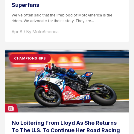
Superfans
We’ve often said that the lifeblood of MotoAmerica is the
riders. We advocate for their safety. They are...
Apr 8 / By MotoAmerica
CHAMPIONSHIPS
No Loitering From Lloyd As She Returns
To The U.S. To Continue Her Road Racing