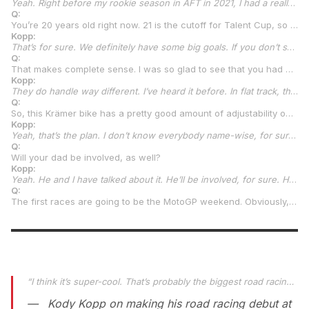
Yeah. Right before my rookie season in AFT in 2021, I had a really big growth spurt. My leathers, I have all of them hanging on the wall from my last set of amateur leathers to my first set of professional leathers that I wore when I rode for Jones Honda that first year. They’re probably four or five inches different hanging there on the wall. The last few years, I don’t think I’ve grown too much more. Maybe an inch over the last two or three years. I hope I’m done (laughs).
Q:
You’re 20 years old right now. 21 is the cutoff for Talent Cup, so you’re not going to be racing in that class for long. Your development curve is going to be pretty steep and quick. I’m sure your plan is to take that Talent Cup experience and go beyond that in road racing. Is that correct?
Kopp:
That’s for sure. We definitely have some big goals. If you don’t set big goals, you don’t work hard. We set some big goals, and we’ll see how they play out. We’ve got to get through all the preseason stuff and get to the first round and see the bikes here soon, hopefully, and then go from there. The plan is, because of my age, it’s only one year we’ll be in Talent Cup. We’ll see where that takes us. If that’s overseas to somewhere in Spain or if it’s MotoAmerica Supersport, we don’t really know yet. Kenny is very adamant about GP frames or custom frames instead of production frames. So, he wants me to be on something somewhere, wherever that is, that’s a proper road racing frame. That’s why we rode the TZ. Realistically, that was the whole reason behind the Chuckwalla test. It was the GP frame on the TZ more than anything.
Q:
That makes complete sense. I was so glad to see that you had done that.
Kopp:
They do handle way different. I’ve heard it before. In flat track, there are “framers” and then there are stock frames. I know the difference, just growing up racing with both. Then I went straight to the GP frame, the TZ. I was like, “I don’t remember riding any other bikes and having them turn this sharp.” Being almost loose in the corners, which I like. It’s almost a loose, flat tracker feel. Kenny’s like, “That should be what you’re feeling.” Then I hopped on the 390, and the thing is just taking these big, wide corners. I’m like, “Yup, that’s what it was.”
Q:
So, this Krämer bike has a pretty good amount of adjustability on it. Are you guys going to have a dedicated suspension person? Who is going to do your suspension?
Kopp:
Yeah, that’s the plan. I don’t know everybody name-wise, for sure, yet but we’ll have a suspension guy. Then, obviously Kenny will be at most of the rounds. I know he’ll be at the first three or four rounds, for sure. From there, we’ll have a mechanic and somebody to help with the electronics and stuff. I mean, there’s not much you can do with the electronics. I think they give you eight on a dial that you can change or whatever. We’re going to have somebody to kind of help read that to us and dial them in for us.
Q:
Will your dad be involved, as well?
Kopp:
Yeah. He and I have talked about it. He’ll be involved, for sure. He’ll be at all the races. It’s not fully new to him. He ran the team for George Latus back when Bobby Fong raced for them. He doesn’t really have a defined role on the team at the moment. I think it’s almost a little bit of a blessing for him to take a bit of a year off at least and just kind of sit back and relax and be there to help when needed. I saw that this past weekend at Chuckwalla. He’s just kind of back to his relaxed self again. As much as we told him, “You’re getting really relaxed after the third year in AFT,” he was still stressed out. Just this past year, with him and I doing it on our own, driving the truck across the country and back and doing bike work in random hotel parking lots just him and I. It was stressful for him, so I think he’s excited to be there and just to have kind of a relaxed vibe.
Q:
The first races are going to be the MotoGP weekend. Obviously, it’s a great way to debut this brand-new MotoAmerica class. Is there any extra juice behind that for you or nervousness or anything? How do you feel about starting out that way?
“
I think it’s super-cool. That’s probably the biggest road racing debut you can have. No matter what class it is, you’re with MotoGP, so it’s pretty crazy.
Kody Kopp on making his road racing debut at