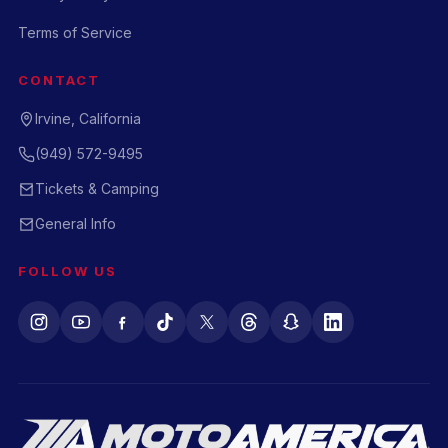
Terms of Service
CONTACT
Irvine, California
(949) 572-9495
Tickets & Camping
General Info
FOLLOW US