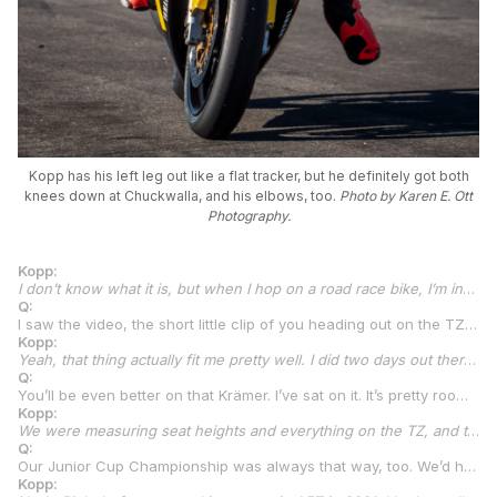
Kopp has his left leg out like a flat tracker, but he definitely got both
knees down at Chuckwalla, and his elbows, too.
Photo by Karen E. Ott
Photography.
Kopp:
I don’t know what it is, but when I hop on a road race bike, I’m instantly a different rider. I go from flat track with no front brake to a road racer, and I’m super-comfortable on the front brake. When we use them in flat track, like when we race the TT, that’s where you see me make up my time, usually when under braking. So, I’d say the front brake is something that is normal for me, especially on the TZ where I had absolutely no engine braking. It made me use it more, which was good. We had the massive front brake setups on our flat track bikes, and people looked at us like it was weird or odd that we had the oversized Brembo with that little master cylinder on top with the fluid in it. They thought we were weird for that, I think. But it gave me so much feel on the thing, and then, I got on a road race bike, and it’s got incredible front brakes. It actually ended up helping us at Chuckwalla. I know how front brakes work and feel, so I was already comfortable.
Q:
I saw the video, the short little clip of you heading out on the TZ. I think there was a Yamaha R1M right in front of you on the grid. But honestly, with how tall everyone tells me you are, you actually fit on that TZ pretty well. I was surprised.
Kopp:
Yeah, that thing actually fit me pretty well. I did two days out there. One full day all TZ. The next day all TZ the first two sessions, and then I got a KTM RC 390 from a friend of the group down there in Havasu. A friend of Arney’s and a friend of Kenny’s. He brought a 390 just to kind of give me something a little closer to what we’re going to be racing in the Talent Cup. So, we started spinning laps on the 390. The size of that bike was perfect. It’s a little higher off the ground, which was a big plus for me.
Q:
You’ll be even better on that Krämer. I’ve sat on it. It’s pretty roomy. It’s amazing how similar the 350 is to the 690 and the other models. The Krämers all have really good ergonomics, so it should be good for you.
Kopp:
We were measuring seat heights and everything on the TZ, and then on the 390. I think it was pretty close because we’ve been talking to the Krämer guys, just kind of making sure of everything. That’s obviously the big concern is my size compared with everybody else who’s going to be racing in the Talent Cup.
Q:
Our Junior Cup Championship was always that way, too. We’d have kids who were 14 and, by the time they got through a couple of years of Junior Cup and moved up to Twins Cup or whatever, they’ve got the same face, but you have to lift your head up a lot higher to still look them in the eye. Have you grown quite a bit in the past couple of years?
Kopp: