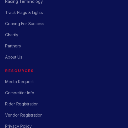
Racing Terminology
Track Flags & Lights
Gearing For Success
Charity
Partners
About Us
RESOURCES
Media Request
Competitor Info
Rider Registration
Vendor Registration
Privacy Policy