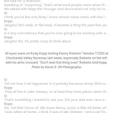
Not bad for a diversion.
Speaking of “surprising,” that’s what most people were when they read the announcement that Kody Kopp was leaving AFT in order to race in the brand-new MotoAmerica Talent Cup Championship for a team that was created and will be run by the legendary King Kenny Roberts and long-time flat track luminary Arney Wick.
We talked with Kopp the Younger and discovered not only his long-time love of road racing but also that his wisdom and poise are well beyond what you’d expect from a fresh-faced 20-year-old.
Q:
I think you’re the only Kody I know whose name starts with the letter K. Does anyone call you “Double K,” “K Squared,” “K2,” or anything like that?
Kopp:
(laughs) Not really. In flat track, it became a thing the past few years…”KK1.” But that was it.
Q:
Is it any coincidence that you’re now going to be working with another “KK1,” and it’s King Kenny of all people?
Kopp:
(laughs) No, it’s pretty crazy to think about.
All eyes were on Kody Kopp testing Kenny Roberts’ Yamaha TZ250 at
Chuckwalla Valley Raceway last week, especially Roberts on the left
with his arms crossed. “Don’t lean this thing over,” Roberts told Kopp.
Photo by Karen E. Ott Photography.
Q:
Tell me how it all happened. Is it partially because Arney Wick is in Lake Havasu and that’s where Kenny also is now? How did the whole thing come about with you and this new MotoAmerica team?
Kopp:
They all live in Lake Havasu, or at least they have places down there. They’re not full time, I don’t believe, either of them. I don’t think you can live full-time in Havasu. It’s 125 degrees. They’re good friends just from them both being down in that area and from having motorcycle racing in common. We have always been pretty close with the Wicks, Arney and Amy. We were going AFT racing, for all I knew, as of late October. Just out of the blue, we got a call from a Havasu phone number. I didn’t have Kenny’s number. Just met him a couple of times in person. My dad rode his TZ750 there at Sacramento. He rode the flat track bike. I think that was honestly the last time I might have talked to Kenny in person.
Q:
That’s something I wanted to ask you. Did your dad ever race against Kenny?
Kopp:
No, not that I know of. We knew Kenny Junior a little bit better after that Sacramento deal. I went and rode some go-karts at one of his go-kart establishments once in Oregon. There were some conversations every now and then about how it would be sweet to go give it a full effort in road racing. Then, in 2020, we started to put an effort together to race in Junior Cup with Jones Honda of Missouri, Darrell Jones. Darrell is a super-close family friend of ours. So, we started to put something together and did a bunch of track days leading up to it at Jennings GP, Roebling Road, and Barber Motorsports Park. I had a couple spills in the rain at Barber. I don’t know what the deal was. They say flat trackers like the rain, but I struggled in the rain a little bit. Had a couple spills. Dad and Darrell were like, “You’re going to be fine in flat track. Let’s just focus on that for the year.” Then, flat track took off for me, so we kind of put road racing on the back burner. For me, personally, I wanted to get back to road racing quick. I got to ride a little bit of supermoto here and there. Then, we had our street circuit race this year in Sturgis with American Flat Track. It was all asphalt, but not even close to the grip that the tires will have in MotoAmerica. I told everybody that it was the most fun race I had all last year.
I was sitting at home…I think it was in late October. I got a call from a Havasu number, and the person says, “It’s the King.” I don’t know what I was thinking but I go, “And who’s that?” Just being kind of smart. I don’t think he usually gets that one, but I didn’t have his number in my contacts. He goes, “Kenny.” I’m like, “Oh! What’s up?” He’s like, “You want to go road racing?” I’m like, “Uh, yeah!” He’s like, “There’s a new class.” I’m like, “I know all about it.” So, then, it started rolling together. Happened pretty quick, really. I made the decision just in talks with them that if I’m going to do it, I’m going to do it the right way and completely put my AFT program to the side. Because there was a chance…we actually looked at the schedules. They only have one conflicting date next year, so realistically, I could do both series and only miss one AFT round. But for me and the way we all thought about it, we quickly decided that, if we’re going to do it, we’ve got to do it the right way. Give it a full effort and see where it takes us. So, we put flat track to the side.