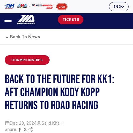
ENG
TICKETS
← Back To News
CHAMPIONSHIPS
BACK TO THE FUTURE FOR KK1:
AFT CHAMPION KODY KOPP
RETURNS TO ROAD RACING
Dec 20, 2024
Sajid Khalil
Share: