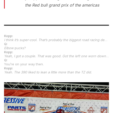
the Red bull grand prix of the americas
Kopp:
I think it’s super-cool. That’s probably the biggest road racing debut you can have. No matter what class it is, you’re with MotoGP, so it’s pretty crazy. I’m excited for it. The good thing is, the way I look at it, obviously these kids will probably be the same age or younger, somewhere in that range. It’s something they’ve all been working on in their careers. I’m the new one to it, so I have a different way to look at it than, I think, most people would expect. So, it kind of takes the pressure off me. I think it will be good, to be honest. It’s going to be a steep learning curve, especially depending on when we get the bikes. But, once we get them, I’m excited for it just to sit on them, make sure everything is going to be good, and go from there. It was a great weekend at Chuckwalla. I’m back to wearing out knee pucks and elbow pucks, so it was good.
Q:
Elbow
pucks?
Kopp:
Yeah, I got a couple. That was good. Got the left one worn down pretty flush, so it was good.
Q:
You’re on your way then.
Kopp:
Yeah. The 390 liked to lean a little more than the TZ did.