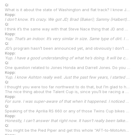
Q:
What is it about the state of Washington and flat track? I know JD (Beach) really well and have for years. I know he’s Kentucky-based now, but I still think of him as being from Washington. What is it about your area with flat track?
Kopp:
I don’t know. It’s crazy. We got JD; Brad (Baker); Sammy (Halbert); Scott Baker, Brad’s brother; my dad; myself; Wyatt McGuire; Wyatt Anderson…we’ve had some heavy hitters come out of Washington. I don’t know what it is. The number one thing I always tell people is, it’s the indoors we have during the winter. We have these cow barn facilities at state fairs or fairgrounds or whatever all over the state. The things are tiny. Like 100-foot straightaways, 150-foot straightaways. Not that big. They make you so aggressive. They’ll sometimes take eight to the main, or twelve. They make it aggressive because there ain’t no passing. I think that’s why you see all of our styles, especially on short tracks. We’re not a state that produces Mile racers. Some of us have been better than others on the Miles, but they’ve all been strong on the short tracks, every single one of them. I think it’s the indoor racing in the winter that makes us all strong. I’ll tell you what, it fires me up to race an indoor. I haven’t raced many the past few years because I kept getting hurt when I’d go to them. I had a big target on my back with the Red Bull bikes or whatever going to an indoor out here, and somehow, I would always end up on my butt. So, I don’t go to them as much unless there’s one in Salem. The tiny ones, I stay out of because they turn into a full-on, what I call a fist fight in a phone booth.
Q:
I think it’s the same way with that Steve Nace thing that JD and Hayden Gillim do. That’s an indoor event, isn’t it?
Kopp:
Yup. That’s an indoor. It’s very similar in size. Same type of dirt. I don’t know what’s going on this year. I don’t know if Steve is the one putting it on or who is, but I know it’s happening again at New Year’s time.
Q:
JD’s program hasn’t been announced yet, and obviously I don’t want to say anything about it here, but I’m sure you know you’ll see him in the paddock.
Kopp:
Yup. I have a good understanding of what he’s doing. It will be cool. Those are some good bikes.
Q:
One question related to Jones Honda and Darrell Jones. Do you know Ashton Yates pretty well?
Kopp:
Yup. I know Ashton really well. Just the past few years, I started going to the Winter Throwdown. Ashton would come down and race Cory Texter’s flat track race. He would usually race my old Hondas because I was with KTM by the time I started going to the Throwdown. Ashton would ride the Honda AFT bikes I raced when I rode for Darrell, and he kind of hung out each time for a couple days on each and rode flat track at some other places. Now, we’ve been talking all the time because it has kind of sparked a new part of our friendship, for sure. Especially a couple of these boys, like Ashton and Brandon Paasch and all of them. The supermoto days are incoming, too. We keep saying. I head to Florida, probably January 2nd, drive down and get all my stuff down there and bring a supermoto bike and we’ll be full on.
Q:
I thought you were too far northwest to do that, but I’m glad to hear that. I think the world of Ashton and Brandon. Those guys are awesome.
The nice thing about the Talent Cup is, since you’ll be racing a Krämer, you can train on any brand of bike you want because it’s not like with Yamaha or Honda where you’ve got to make sure you’re training on the same brand of bikes that you’re racing.
Kopp:
For sure. I was super-aware of that when it happened. I noticed right away. I’ve heard of some other involvements coming into the class, as well, that are going to make it the same way. Sponsors and stuff. It’s cool, for sure. I hopped on a Yamaha TZ250 this past weekend, and I’m going to hop on an Aprilia RS 660 at Jennings. Whatever I want. That’s really good.
Q:
Speaking of the Aprilia RS 660 or any of those Twins Cup bikes or maybe even Supersport, as the season goes on, is there a possibility that you might do a race or two in a higher class during the year, or are you just going to focus on Talent Cup?
Kopp:
Honestly, I can’t answer that right now. It hasn’t really been talked about. It’s obviously a thought in my head, for sure, but we’ll see how it goes. If we’re doing great, I don’t see a reason why we wouldn’t start talking about it, but if we’re struggling, we need to figure out Talent Cup before we move up.
Q:
You might be the Pied Piper and get this whole “AFT-to-MotoAmerica thing” going. Maybe some of your AFT buddies will make the switch to road racing, too. What do you think?