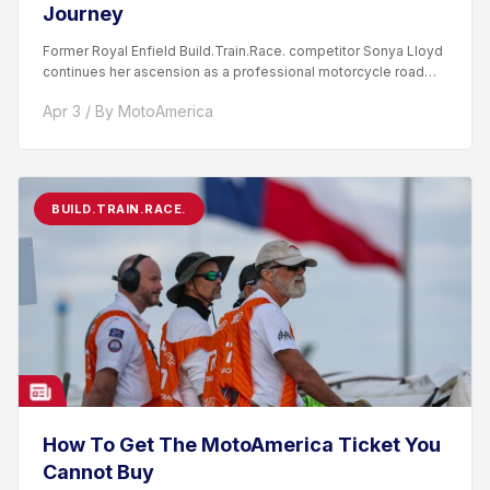
Journey
Former Royal Enfield Build.Train.Race. competitor Sonya Lloyd
continues her ascension as a professional motorcycle road
racer. After competing...
Apr 3 / By MotoAmerica
BUILD.TRAIN.RACE.
How To Get The MotoAmerica Ticket You
Cannot Buy