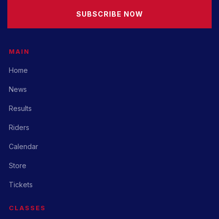
SUBSCRIBE NOW
MAIN
Home
News
Results
Riders
Calendar
Store
Tickets
CLASSES