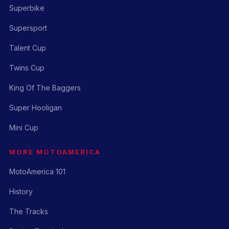
Superbike
Supersport
Talent Cup
Twins Cup
King Of The Baggers
Super Hooligan
Mini Cup
MORE MOTOAMERICA
MotoAmerica 101
History
The Tracks