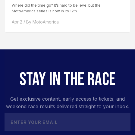
Where did the time go? It’s hard to believe, but the
MotoAmerica series is now in its 12th...
Apr 2 / By MotoAmerica
STAY IN THE RACE
Get exclusive content, early access to tickets, and
weekend race results delivered straight to your inbox.