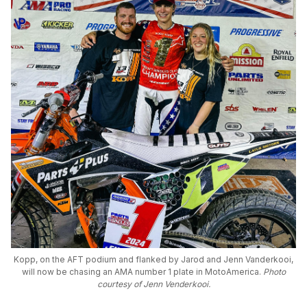
Kopp, on the AFT podium and flanked by Jarod and Jenn Vanderkooi,
will now be chasing an AMA number 1 plate in MotoAmerica.
Photo
courtesy of Jenn Venderkooi.