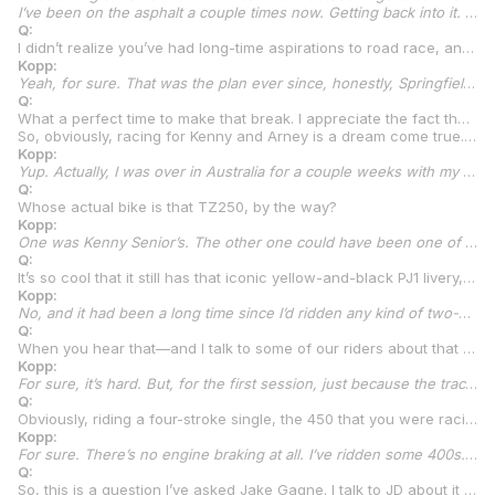
I’ve been on the asphalt a couple times now. Getting back into it. Right after the new year, I’ll be heading down to Florida for full-on training for the 2025 Talent Cup. A little bit of flat track here and there because, obviously, it helps. That’s for sure. Keep those skills up. But lots of asphalt riding. Got some supermoto bikes built and some bikes to ride down in Florida at track days. I’m excited for it.
Q:
I didn’t realize you’ve had long-time aspirations to road race, and I’m sure a lot of other people feel the same way. It seemed like road racing came out of nowhere. But now I understand that you’ve had the desire for a long time to go road racing. So that’s actually really cool. I’m glad you’re going to realize that dream. Especially after what you did in flat track. 22 wins and three straight championships. That’s incredible. And I’m sure, if you had stayed in AFT, you probably would have moved up to SuperTwins this year, right?
Kopp:
Yeah, for sure. That was the plan ever since, honestly, Springfield, which wasn’t even the last round. We were starting to talk with some people and some current sponsors about starting to build some twins. That was the plan, that’s for sure. If I was doing flat track again this year, I would have been racing in twins.
Q:
What a perfect time to make that break. I appreciate the fact that, as you said, you could almost do both of them, but it’s really great that you’re focusing on road racing and still doing a little bit of training on the dirt, too.
So, obviously, racing for Kenny and Arney is a dream come true. You recently did a couple of track days at Chuckwalla. Is that right?
Kopp:
Yup. Actually, I was over in Australia for a couple weeks with my good friend Max Whale. I got to go overseas for the first time. Went over there for a couple weeks and raced the Brisbane Cup, which is a massive flat track event. Brings in guys like Jack Miller and a lot of Australian talent. This year, it brought in me and Dallas Daniels from AFT. We both went over. It was a blast. Then I flew home on Wednesday or something last week. I haven’t even been home a week. Flew directly to Las Vegas. Then, Arney came and picked me up, and we went straight to Chuckwalla the next morning. It was a two-day track day down there. I got to ride the Yamaha TZ250. That was the whole plan going into it.
Q:
Whose actual bike is that TZ250, by the way?
Kopp:
One was Kenny Senior’s. The other one could have been one of the boy’s TZs. I’m pretty sure one of them was Kenny Senior’s, though.
Q:
It’s so cool that it still has that iconic yellow-and-black PJ1 livery, too. Had you ever been on a TZ250 before this?
Kopp:
No, and it had been a long time since I’d ridden any kind of two-stroke bike. When I hopped on the TZ for the first time at Chuckwalla, I told Kenny, first session, I’m like, “I don’t think I’ve ridden a two-stroke probably since my little 85, and that’s not even comparable.” He’s like, “The track is going to be dirty. Don’t lean this thing over.” I’m like, “Okay.” Obviously, at Chuckwalla the wind blows like crazy in the desert. So, he said, “The track is going to be dirty. Don’t crash it.” I’m like, “Okay.”
Q:
When you hear that—and I talk to some of our riders about that quite a bit—when you hear somebody tell you that, how do you find the limit on a motorcycle if you don’t, well, go a little
Kopp:
For sure, it’s hard. But, for the first session, just because the track was dirty, Kenny said that. I don’t get that very often because Dad and I have both always had the mindset that you’ve got to push your limits. Sometimes, you can’t find your limits without crashing. I’m not a massive crasher, anyway, knock on wood. I don’t have major crashes each year, usually. I’ve been lucky with that. I kind of just have learned where my limits are in flat track, that’s for sure, with the singles. But now, we’re in a whole new world, so we’ve got to relearn everything.
Q:
Obviously, riding a four-stroke single, the 450 that you were racing, there’s a lot of engine braking on that bike. And there’s hardly anything on a two-stroke. Did you notice that going into the turns?
Kopp:
For sure. There’s no engine braking at all. I’ve ridden some 400s. I’ve ridden 390s. All smaller bikes on the road. But I’ve never been on a bike that’s so low to the ground. It has, like, zero travel. So, it just felt like I was really low to the ground. And no engine braking. When the thing shifts and you’re in the powerband, it wants to almost start wheelying. It was crazy. I’ve never felt anything like that. It’s so light, and the power-to-weight ratio is ridiculous on those things.
Q:
So, this is a question I’ve asked Jake Gagne. I talk to JD about it once in a while. And we just did a podcast with Bobby Fong where I asked him this question, too. All of you guys are flat trackers or, for Gagne, it’s motocross, but for all of you, the rear brake is so important. So, I have to ask you, is that going to be a big adjustment for you? When you were on the TZ250, did you want to use the rear brake much or were you okay with it?