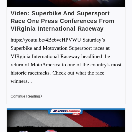
Video: Superbike And Supersport
Race One Press Conferences From
VIRginia International Raceway
https://youtu.be/4Bc6veHPVWU Saturday’s
Superbike and Motovation Supersport races at
VIRginia International Raceway headlined the
return of MotoAmerica to one of the country's most
historic racetracks. Check out what the race
winners…
Continue Reading