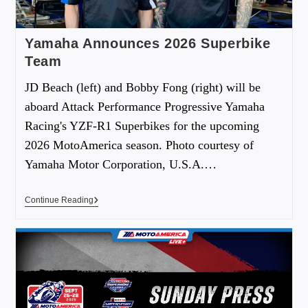
Yamaha Announces 2026 Superbike
Team
JD Beach (left) and Bobby Fong (right) will be
aboard Attack Performance Progressive Yamaha
Racing's YZF-R1 Superbikes for the upcoming
2026 MotoAmerica season. Photo courtesy of
Yamaha Motor Corporation, U.S.A.…
Continue Reading