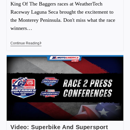
King Of The Baggers races at WeatherTech
Raceway Laguna Seca brought the excitement to
the Monterey Peninsula. Don't miss what the race
winners…
Continue Reading
Video: Superbike And Supersport