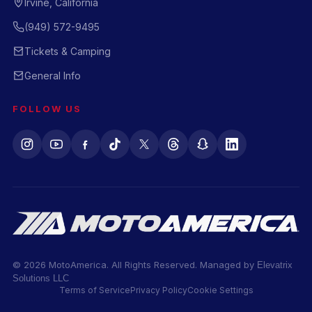
Irvine, California
(949) 572-9495
Tickets & Camping
General Info
FOLLOW US
© 2026 MotoAmerica. All Rights Reserved. Managed by
Elevatrix
Solutions LLC
Terms of Service
Privacy Policy
Cookie Settings