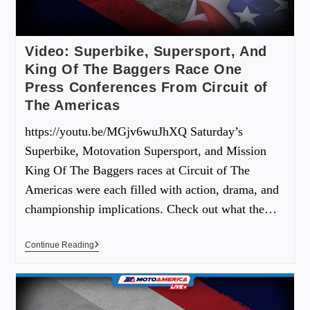
Video: Superbike, Supersport, And
King Of The Baggers Race One
Press Conferences From Circuit of
The Americas
https://youtu.be/MGjv6wuJhXQ Saturday’s
Superbike, Motovation Supersport, and Mission
King Of The Baggers races at Circuit of The
Americas were each filled with action, drama, and
championship implications. Check out what the…
Continue Reading