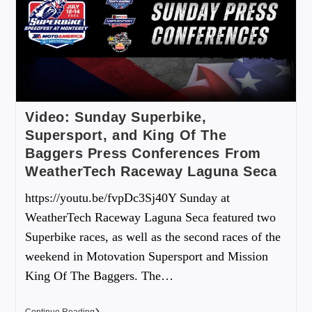
Video: Sunday Superbike,
Supersport, and King Of The
Baggers Press Conferences From
WeatherTech Raceway Laguna Seca
https://youtu.be/fvpDc3Sj40Y Sunday at
WeatherTech Raceway Laguna Seca featured two
Superbike races, as well as the second races of the
weekend in Motovation Supersport and Mission
King Of The Baggers. The…
Continue Reading