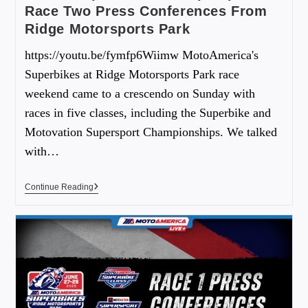
Race Two Press Conferences From
Ridge Motorsports Park
https://youtu.be/fymfp6Wiimw MotoAmerica's
Superbikes at Ridge Motorsports Park race
weekend came to a crescendo on Sunday with
races in five classes, including the Superbike and
Motovation Supersport Championships. We talked
with…
Continue Reading