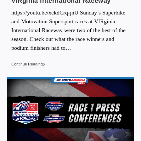
VIRginia International Raceway
https://youtu.be/xckdCrq-jnU Sunday’s Superbike
and Motovation Supersport races at VIRginia
International Raceway were two of the best of the
season. Check out what the race winners and
podium finishers had to…
Continue Reading