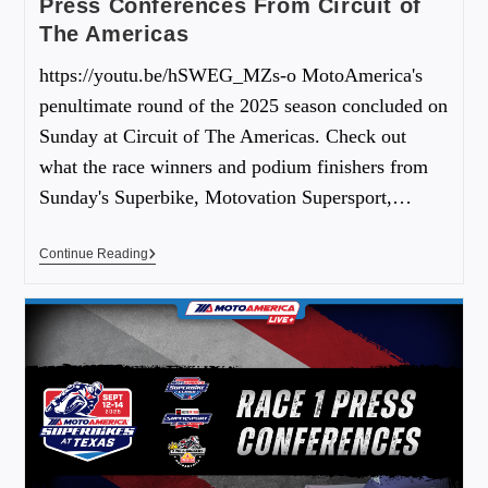
Press Conferences From Circuit of
The Americas
https://youtu.be/hSWEG_MZs-o MotoAmerica's
penultimate round of the 2025 season concluded on
Sunday at Circuit of The Americas. Check out
what the race winners and podium finishers from
Sunday's Superbike, Motovation Supersport,…
Continue Reading