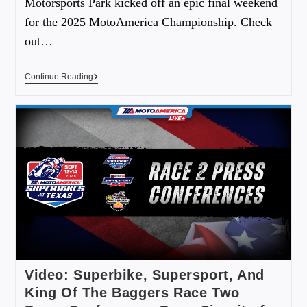
Motorsports Park kicked off an epic final weekend
for the 2025 MotoAmerica Championship. Check
out…
Continue Reading
Video: Superbike, Supersport, And
King Of The Baggers Race Two