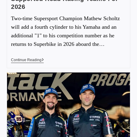
2026
Two-time Supersport Champion Mathew Scholtz
will add a fourth cylinder to his Yamaha and an
additional "1" to his competition number as he
returns to Superbike in 2026 aboard the…
Continue Reading