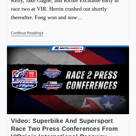
Kelly, Jake Gagne, and Richie Escalante early in
race two at VIR. Herrin crashed out shortly
thereafter. Fong won and now…
Continue Reading
Video: Superbike And Supersport
Race Two Press Conferences From