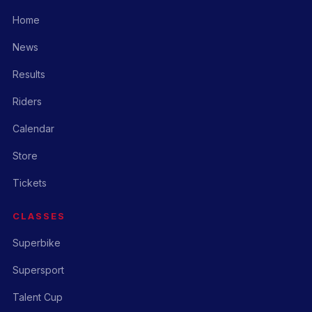
Home
News
Results
Riders
Calendar
Store
Tickets
CLASSES
Superbike
Supersport
Talent Cup