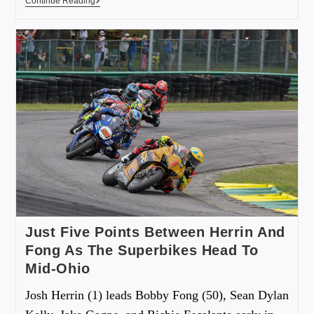
Continue Reading
Just Five Points Between Herrin And
Fong As The Superbikes Head To
Mid-Ohio
Josh Herrin (1) leads Bobby Fong (50), Sean Dylan