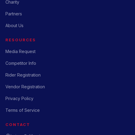
Charity
Partners
About Us
RESOURCES
Media Request
Competitor Info
Rider Registration
Vendor Registration
Privacy Policy
Terms of Service
CONTACT