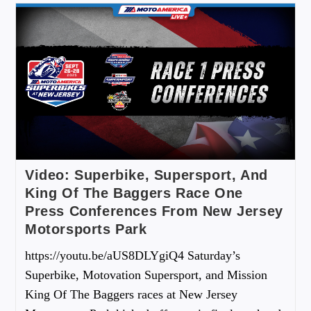
Video: Superbike, Supersport, And
King Of The Baggers Race One
Press Conferences From New Jersey
Motorsports Park
https://youtu.be/aUS8DLYgiQ4 Saturday’s
Superbike, Motovation Supersport, and Mission
King Of The Baggers races at New Jersey