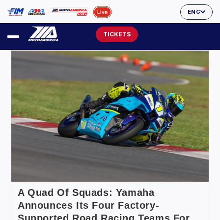
ENG
TICKETS
A Quad Of Squads: Yamaha
Announces Its Four Factory-
Supported Road Racing Teams For