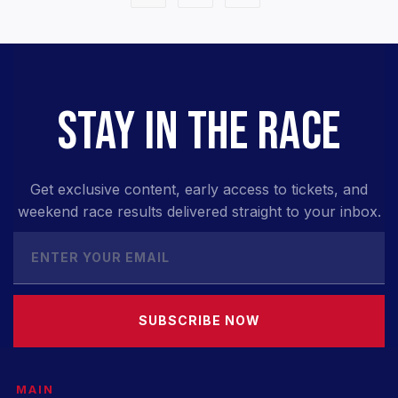
STAY IN THE RACE
Get exclusive content, early access to tickets, and
weekend race results delivered straight to your inbox.
SUBSCRIBE NOW
MAIN