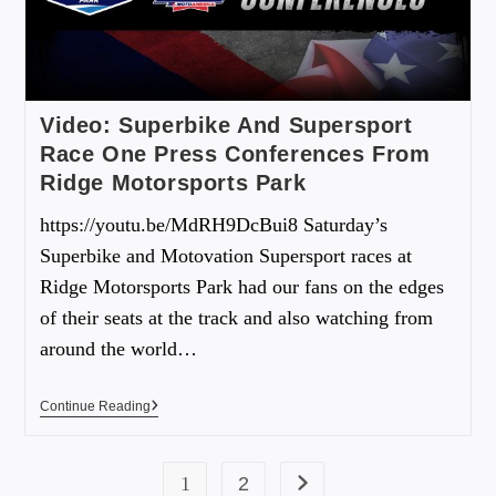
Video: Superbike And Supersport
Race One Press Conferences From
Ridge Motorsports Park
https://youtu.be/MdRH9DcBui8 Saturday’s
Superbike and Motovation Supersport races at
Ridge Motorsports Park had our fans on the edges
of their seats at the track and also watching from
around the world…
Continue Reading
1
2