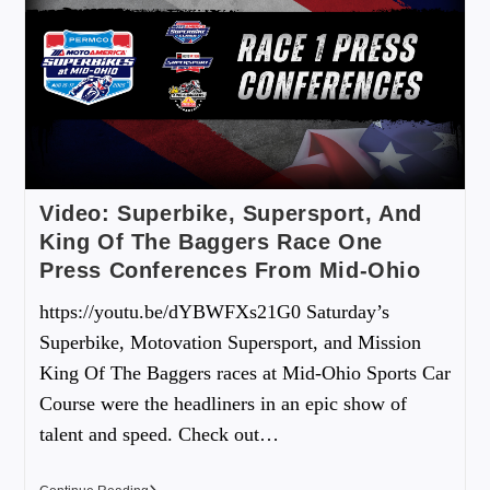
Video: Superbike, Supersport, And
King Of The Baggers Race One
Press Conferences From Mid-Ohio
https://youtu.be/dYBWFXs21G0 Saturday’s
Superbike, Motovation Supersport, and Mission
King Of The Baggers races at Mid-Ohio Sports Car
Course were the headliners in an epic show of
talent and speed. Check out…