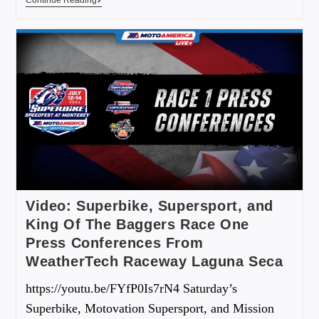
Video: Superbike, Supersport, and
King Of The Baggers Race One
Press Conferences From
WeatherTech Raceway Laguna Seca
https://youtu.be/FYfP0Is7rN4 Saturday’s
Superbike, Motovation Supersport, and Mission