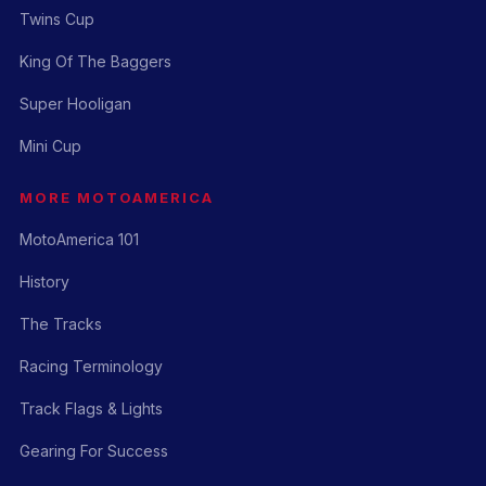
Twins Cup
King Of The Baggers
Super Hooligan
Mini Cup
MORE MOTOAMERICA
MotoAmerica 101
History
The Tracks
Racing Terminology
Track Flags & Lights
Gearing For Success