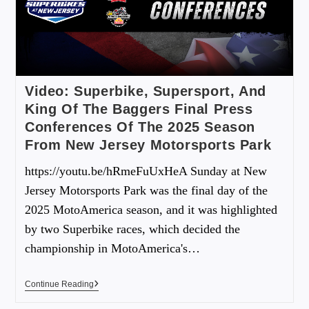
Video: Superbike, Supersport, And
King Of The Baggers Final Press
Conferences Of The 2025 Season
From New Jersey Motorsports Park
https://youtu.be/hRmeFuUxHeA Sunday at New
Jersey Motorsports Park was the final day of the
2025 MotoAmerica season, and it was highlighted
by two Superbike races, which decided the
championship in MotoAmerica's…
Continue Reading