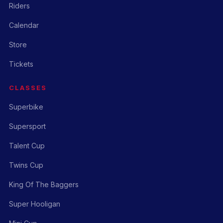
Riders
Calendar
Store
Tickets
CLASSES
Superbike
Supersport
Talent Cup
Twins Cup
King Of The Baggers
Super Hooligan