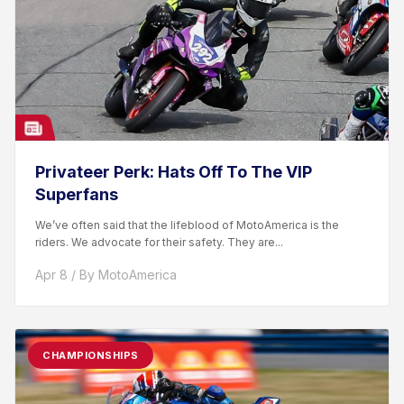
Privateer Perk: Hats Off To The VIP
Superfans
We’ve often said that the lifeblood of MotoAmerica is the
riders. We advocate for their safety. They are...
Apr 8 / By MotoAmerica
CHAMPIONSHIPS