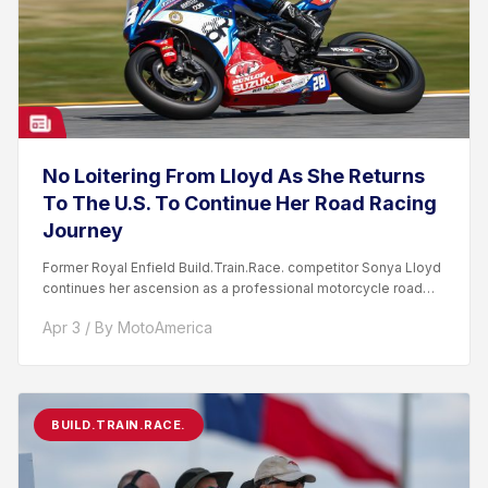
No Loitering From Lloyd As She Returns
To The U.S. To Continue Her Road Racing
Journey
Former Royal Enfield Build.Train.Race. competitor Sonya Lloyd
continues her ascension as a professional motorcycle road
racer. After competing...
Apr 3 / By MotoAmerica
BUILD.TRAIN.RACE.