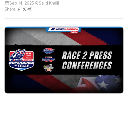
Sep 14, 2025
Sajid Khalil
Share: