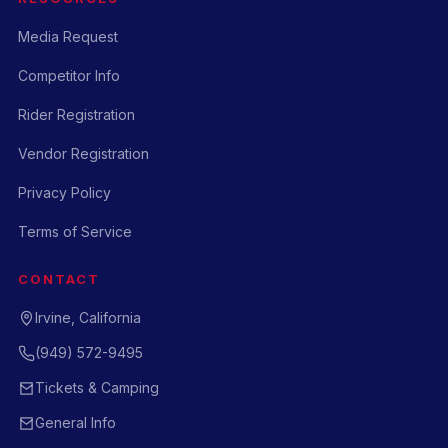
Media Request
Competitor Info
Rider Registration
Vendor Registration
Privacy Policy
Terms of Service
CONTACT
Irvine, California
(949) 572-9495
Tickets & Camping
General Info