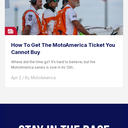
How To Get The MotoAmerica Ticket You
Cannot Buy
Where did the time go? It’s hard to believe, but the
MotoAmerica series is now in its 12th...
Apr 2 / By MotoAmerica