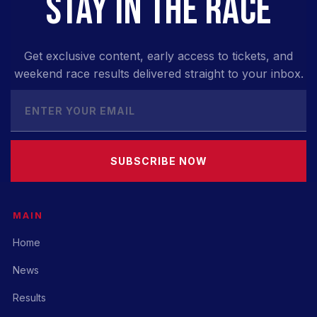
STAY IN THE RACE
Get exclusive content, early access to tickets, and
weekend race results delivered straight to your inbox.
SUBSCRIBE NOW
MAIN
Home
News
Results