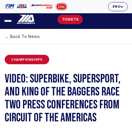
ENG
TICKETS
← Back To News
CHAMPIONSHIPS
VIDEO: SUPERBIKE, SUPERSPORT,
AND KING OF THE BAGGERS RACE
TWO PRESS CONFERENCES FROM
CIRCUIT OF THE AMERICAS