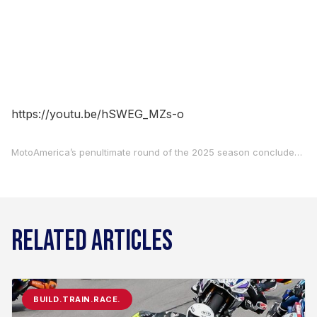
https://youtu.be/hSWEG_MZs-o
MotoAmerica’s penultimate round of the 2025 season concluded on Sunday at Circuit of The Americas. Check out what the race winners and podium finishers from Sunday’s Superbike, Motovation Supersport, and Mission King Of The Baggers races had to say in the post-race press conferences.
RELATED ARTICLES
BUILD.TRAIN.RACE.