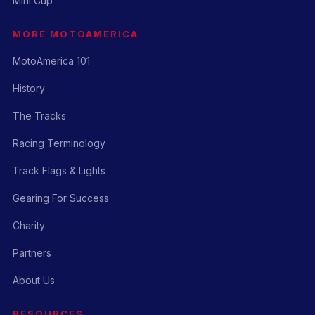
Mini Cup
MORE MOTOAMERICA
MotoAmerica 101
History
The Tracks
Racing Terminology
Track Flags & Lights
Gearing For Success
Charity
Partners
About Us
RESOURCES