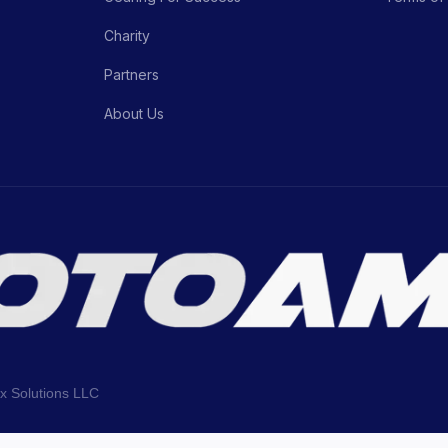
Charity
Partners
About Us
ix Solutions LLC