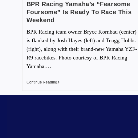
BPR Racing Yamaha’s “Fearsome
Foursome” Is Ready To Race This
Weekend
BPR Racing team owner Bryce Kornbau (center)
is flanked by Josh Hayes (left) and Teagg Hobbs
(right), along with their brand-new Yamaha YZF-
R9 racebikes. Photo courtesy of BPR Racing
Yamaha.…
Continue Reading