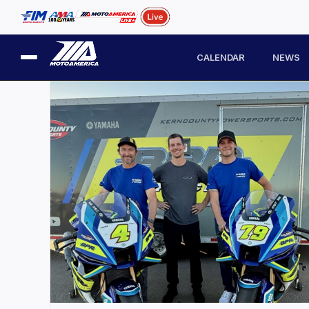
CALENDAR
NEWS