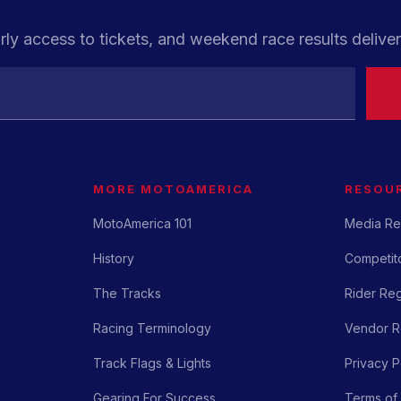
rly access to tickets, and weekend race results deliver
MORE MOTOAMERICA
RESOU
MotoAmerica 101
Media Re
History
Competito
The Tracks
Rider Reg
Racing Terminology
Vendor Re
Track Flags & Lights
Privacy P
Gearing For Success
Terms of