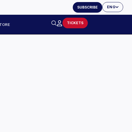
ENG
SUBSCRIBE
TICKETS
TORE