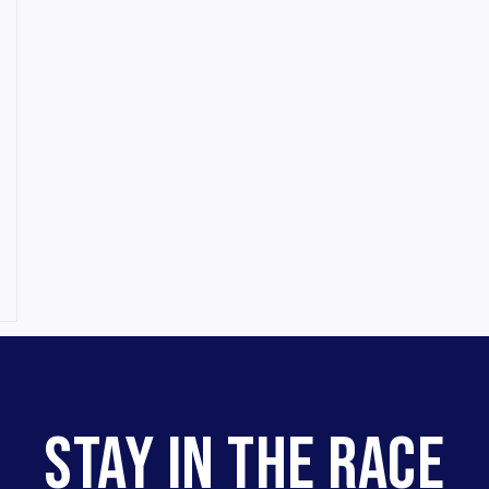
STAY IN THE RACE