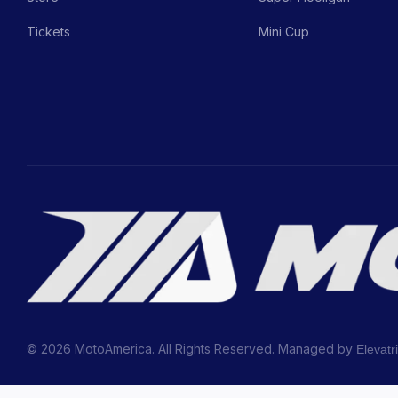
Tickets
Mini Cup
© 2026 MotoAmerica. All Rights Reserved. Managed by
Elevatr