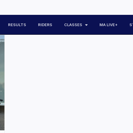
RESULTS
RIDERS
CLASSES
MA LIVE+
S