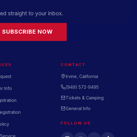
ed straight to your inbox.
SUBSCRIBE NOW
RCES
CONTACT
quest
Irvine, California
(949) 572-9495
r Info
Tickets & Camping
istration
General Info
gistration
FOLLOW US
olicy
 Service