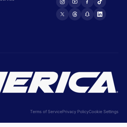
Terms of Service
Privacy Policy
Cookie Settings