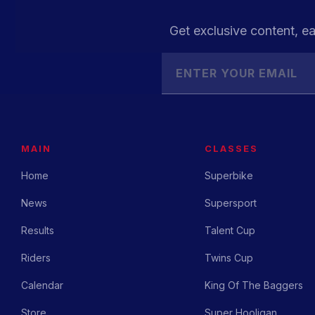
Get exclusive content, ea
MAIN
CLASSES
Home
Superbike
News
Supersport
Results
Talent Cup
Riders
Twins Cup
Calendar
King Of The Baggers
Store
Super Hooligan