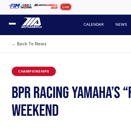
CALENDAR
NEWS
← Back To News
CHAMPIONSHIPS
BPR RACING YAMAHA’S “
WEEKEND