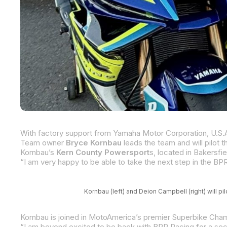
Team owner
Bryce Kornbau
leads the team and will pilot
Kornbau’s
Kern County Powersport
s, located in Bakersfield, Califo
Kornbau (left) and Deion Campbell (right) will
Kornbau is joined in MotoAmerica’s premier Superbike Cham