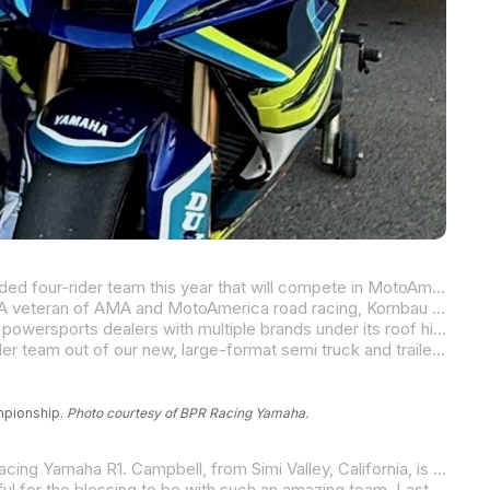
With factory support from Yamaha Motor Corporation, U.S.A., BPR Racing Yamaha is proud to announce their new and expanded four-rider team this year that will compete in MotoAmerica’s 2025 Superbike and Supersport Championship beginning this weekend at Barber Motorsports Park in Birmingham, Alabama.
veteran of AMA and MotoAmerica road racing, Kornbau has matched his accomplishments on the racetrack with his success as a motorsports business owner.
ds under its roof highlighted by Yamaha, which is providing full support to BPR Racing.
“I am very happy to be able to take the next step in the BPR Racing program,” Kornbau said. “This year, we will field a four-rider team out of our new, large-format semi truck and trailer, and we will campaign a pair of Yamaha R1s and a pair of YZF-R9s. BPR Racing was one of the first teams in the U.S. given the opportunity to test and develop the all-new R9. It has been a lot of hard work but also a lot of fun for us. I am very much looking forward to what 2025 has in store for us in the MotoAmerica Superbike and Supersport Championships. All four of us riders, along with our team technicans and supporters, are proud to be racing for the BLU CRU.”
ampionship.
Photo courtesy of BPR Racing Yamaha.
ia, is one of the West Coast’s “fast guys,” and he is known for his impressive speed and racecraft on fire-breathing literbikes, and specifically in the saddle Yamaha’s iconic R1.
“I am beyond excited to be back with BPR Racing for a second season in MotoAmerica.” commented Campbell. “I am thankful for the blessing to be with such an amazing team. Last year was all about learning and building momentum, and now we’re ready to take things to the next level. The team has been working hard in the off-season, and I can’t wait to get on the grid and fight for top results. 2025 is going to be a big year for us!”