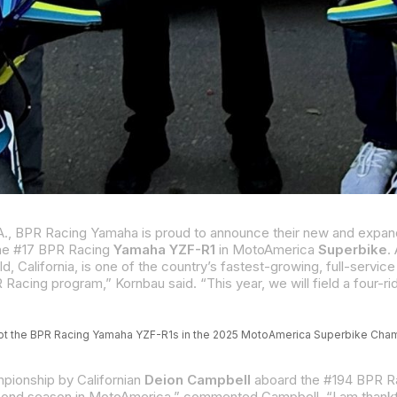
 the #17 BPR Racing
Yamaha YZF-R1
in MotoAmerica
Superbike
. A 
rnia, is one of the country’s fastest-growing, full-service powersports dealers with multiple bran
 pilot the BPR Racing Yamaha YZF-R1s in the 2025 MotoAmerica Superbike Ch
pionship by Californian
Deion Campbell
aboard the #194 BPR Racing Yamaha R1. Campbell, from Simi Valley, Californ