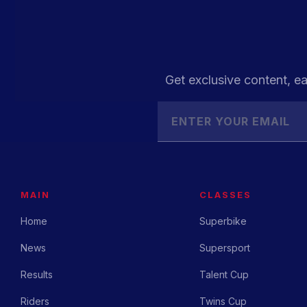
Get exclusive content, ea
MAIN
CLASSES
Home
Superbike
News
Supersport
Results
Talent Cup
Riders
Twins Cup