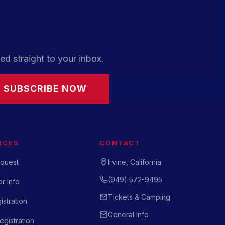
ed straight to your inbox.
SUBSCRIBE NOW
RCES
CONTACT
quest
Irvine, California
(949) 572-9495
r Info
Tickets & Camping
istration
General Info
gistration