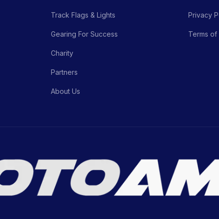
Track Flags & Lights
Privacy P
Gearing For Success
Terms of
Charity
Partners
About Us