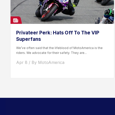
Privateer Perk: Hats Off To The VIP
Superfans
We’ve often said that the lifeblood of MotoAmerica is the
riders. We advocate for their safety. They are...
Apr 8 / By MotoAmerica