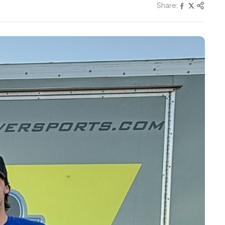
Share: