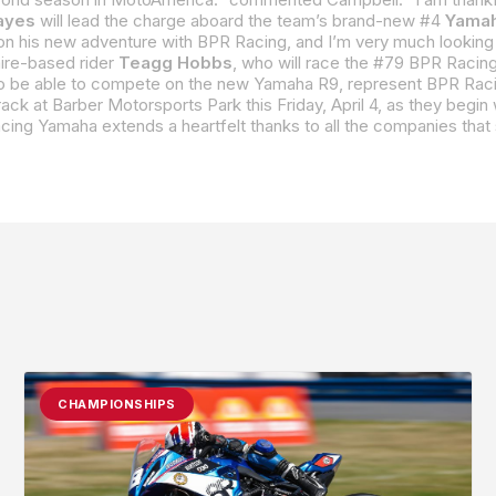
ayes
will lead the charge aboard the team’s brand-new #4
Yamah
ire-based rider
Teagg Hobbs
, who will race the #79 BPR Racing Yamaha R9. Hobbs, a proud New Hampshire native, brings his deep knowledge and experience with 
CHAMPIONSHIPS