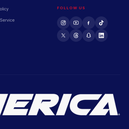
FOLLOW US
olicy
 Service