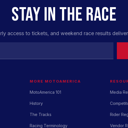
STAY IN THE RACE
rly access to tickets, and weekend race results deliver
MORE MOTOAMERICA
RESOU
MotoAmerica 101
Media Re
History
Competito
The Tracks
Rider Reg
Racing Terminology
Vendor Re