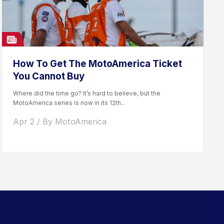
How To Get The MotoAmerica Ticket
You Cannot Buy
Where did the time go? It’s hard to believe, but the
MotoAmerica series is now in its 12th...
Apr 2 / By MotoAmerica