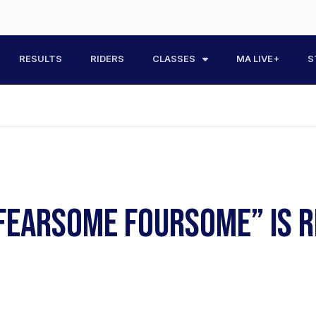
RESULTS
RIDERS
CLASSES
MA LIVE+
S
FEARSOME FOURSOME” IS R