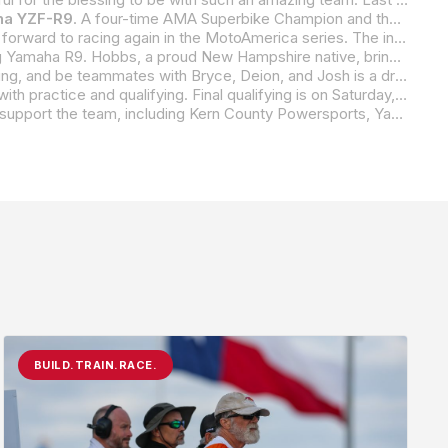
a YZF-R9
. A four-time AMA Superbike Champion and the all-time AMA/MotoAmerica race-wins leader across all classes, Hayes obviously needs no introduction. The “Mississippi Madman” and Yamaha legend will apply his unmatched racing and bike-development skills to BPR Racing and the much-anticipated new Yamaha R9 in a focused effort to unleash the full potential and race-winning prowess of the three-cylinder, middleweight,
Hayes said, “I am honored that Bryce has invited me along on his new adventure with BPR Racing, and I’m very much looking forward to racing again in the MotoAmerica series. The innovative and forward-thinking Supersport Next Generation class has shaped up to be one of the most competitive series ever in U.S. professional motorcycle road racing, and I can’t wait to grid up with the boys and see how Yamaha’s new R9 and I stack up.”
middleweight motorcycles to the team, and he will battle against not only his teammate Hayes but also a field of riders that many consider to be one of the deepest and most talented in AMA and MotoAmerica history.
“I’m incredibly grateful for this opportunity,” said Hobbs. “To be able to compete on the new Yamaha R9, represent BPR Racing, and be teammates with Bryce, Deion, and Josh is a dream come true for me. I love what this team stands for, and it’s refreshing to know I have a whole team behind me that is going to the races with one goal in mind, and that’s, of course, to
BPR Racing Yamaha’s fearsome foursome will take to the track at Barber Motorsports Park this Friday, April 4, as they begin with practice and qualifying. Final qualifying is on Saturday, along with race one in Superbike and Supersport. On Sunday, the race weekend wraps up with morning warm ups followed by race two in both Superbike and Supersport.
As they embark on their MotoAmerica race season, BPR Racing Yamaha extends a heartfelt thanks to all the companies that support the team, including Kern County Powersports, Yamaha Motor Corporation, California Cubs, Dunlop, Next Level Cycles, Speedcell, Galfer Brakes, Evol Technology, Graves Motorsports, TechSpec-USA, Zero Gravity, Superlite, Öhlins USA, Kyle Racing, FT ECU, and Lieto Factory.
BUILD.TRAIN.RACE.