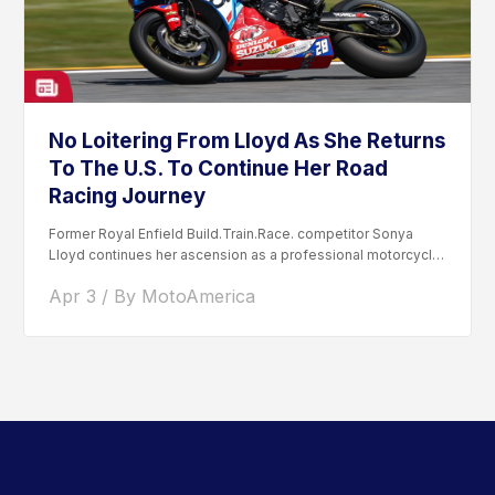
No Loitering From Lloyd As She Returns
To The U.S. To Continue Her Road
Racing Journey
Former Royal Enfield Build.Train.Race. competitor Sonya
Lloyd continues her ascension as a professional motorcycle
road racer. After competing...
Apr 3 / By MotoAmerica