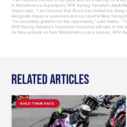
In MotoAmerica Supersport, BPR Racing Yamaha’s
Josh H
Alongside Hayes is seasoned and successful New Hampsh
RELATED ARTICLES
BUILD.TRAIN.RACE.