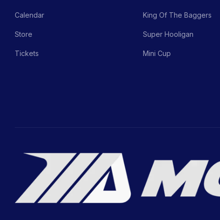
Calendar
King Of The Baggers
Store
Super Hooligan
Tickets
Mini Cup