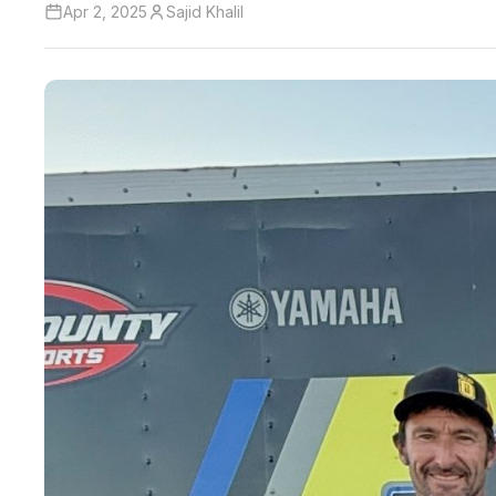
Apr 2, 2025
Sajid Khalil