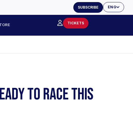
ENG
SUBSCRIBE
TICKETS
TORE
EADY TO RACE THIS