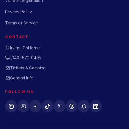
Vendor Registration
Privacy Policy
Terms of Service
CONTACT
Irvine, California
(949) 572-9495
Tickets & Camping
General Info
FOLLOW US