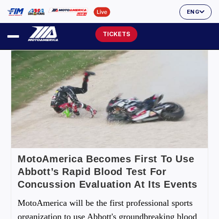
ENG
TICKETS
MotoAmerica Becomes First To Use
Abbott’s Rapid Blood Test For
Concussion Evaluation At Its Events
MotoAmerica will be the first professional sports
organization to use Abbott's groundbreaking blood