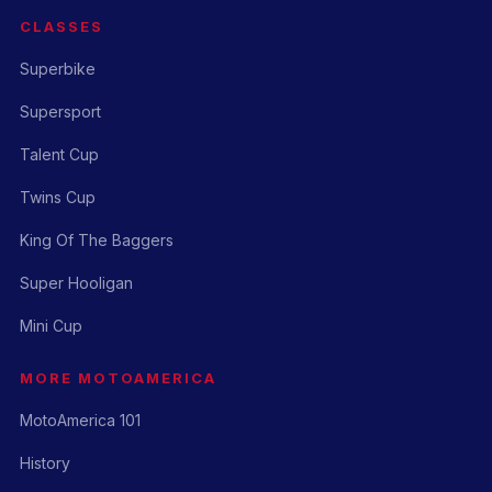
CLASSES
Superbike
Supersport
Talent Cup
Twins Cup
King Of The Baggers
Super Hooligan
Mini Cup
MORE MOTOAMERICA
MotoAmerica 101
History