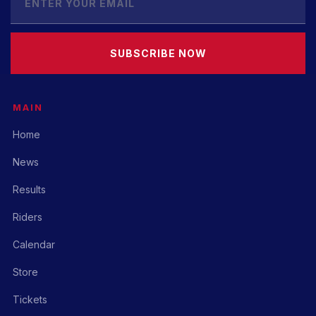
SUBSCRIBE NOW
MAIN
Home
News
Results
Riders
Calendar
Store
Tickets