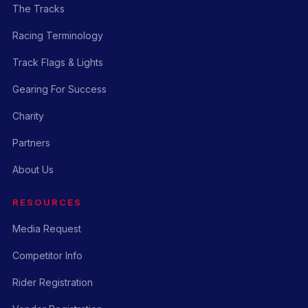
The Tracks
Racing Terminology
Track Flags & Lights
Gearing For Success
Charity
Partners
About Us
RESOURCES
Media Request
Competitor Info
Rider Registration