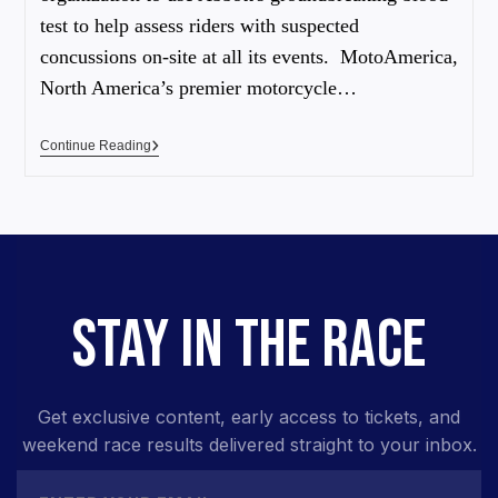
test to help assess riders with suspected
concussions on-site at all its events. MotoAmerica,
North America’s premier motorcycle…
Continue Reading
STAY IN THE RACE
Get exclusive content, early access to tickets, and
weekend race results delivered straight to your inbox.