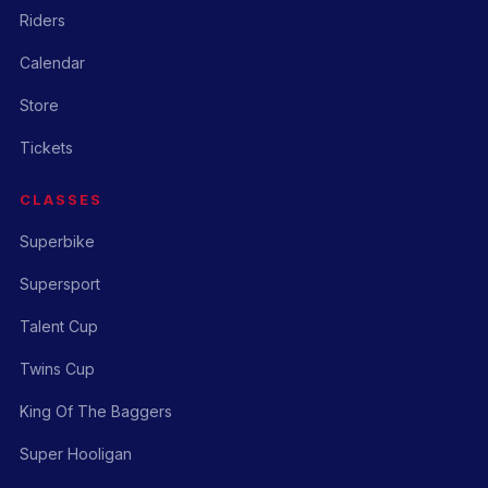
Riders
Calendar
Store
Tickets
CLASSES
Superbike
Supersport
Talent Cup
Twins Cup
King Of The Baggers
Super Hooligan