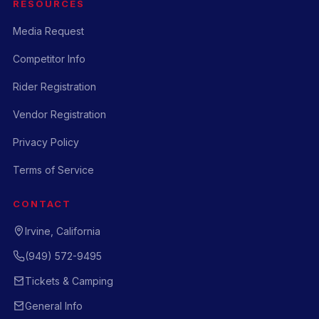
RESOURCES
Media Request
Competitor Info
Rider Registration
Vendor Registration
Privacy Policy
Terms of Service
CONTACT
Irvine, California
(949) 572-9495
Tickets & Camping
General Info