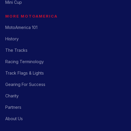
Mini Cup
MORE MOTOAMERICA
MotoAmerica 101
History
The Tracks
Racing Terminology
Track Flags & Lights
Gearing For Success
Charity
Partners
About Us