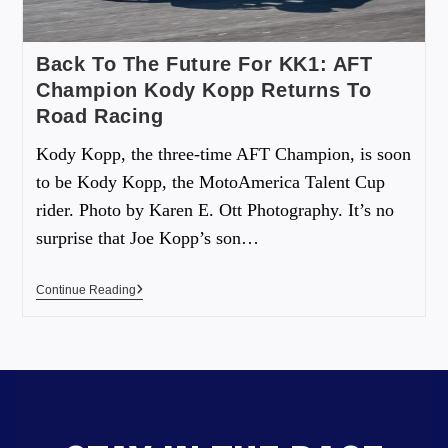
Back To The Future For KK1: AFT
Champion Kody Kopp Returns To
Road Racing
Kody Kopp, the three-time AFT Champion, is soon
to be Kody Kopp, the MotoAmerica Talent Cup
rider. Photo by Karen E. Ott Photography. It’s no
surprise that Joe Kopp’s son…
Continue Reading