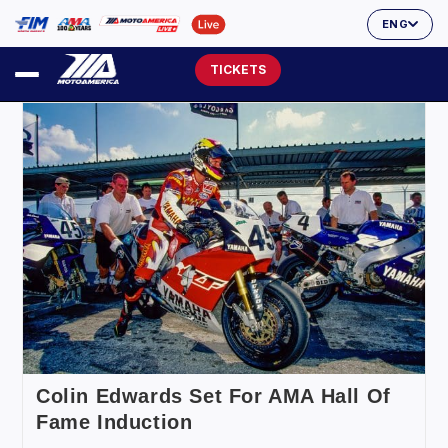
ENG
TICKETS
Colin Edwards Set For AMA Hall Of
Fame Induction