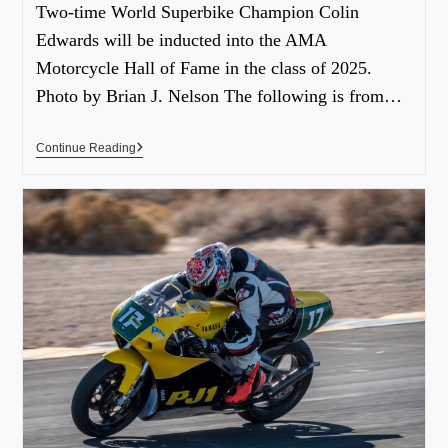
Two-time World Superbike Champion Colin
Edwards will be inducted into the AMA
Motorcycle Hall of Fame in the class of 2025.
Photo by Brian J. Nelson The following is from…
Continue Reading