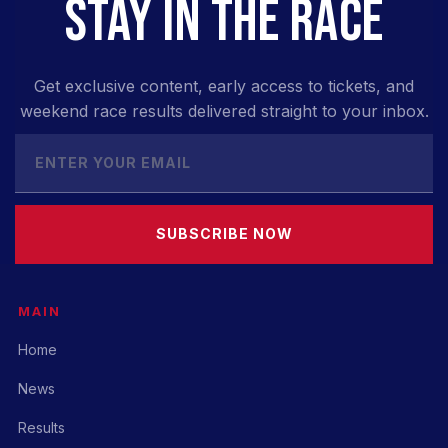
STAY IN THE RACE
Get exclusive content, early access to tickets, and
weekend race results delivered straight to your inbox.
SUBSCRIBE NOW
MAIN
Home
News
Results