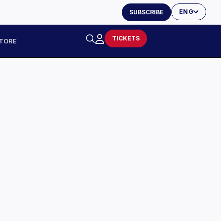
ENG
SUBSCRIBE
TICKETS
TORE