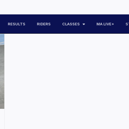
RESULTS
RIDERS
CLASSES
MA LIVE+
S