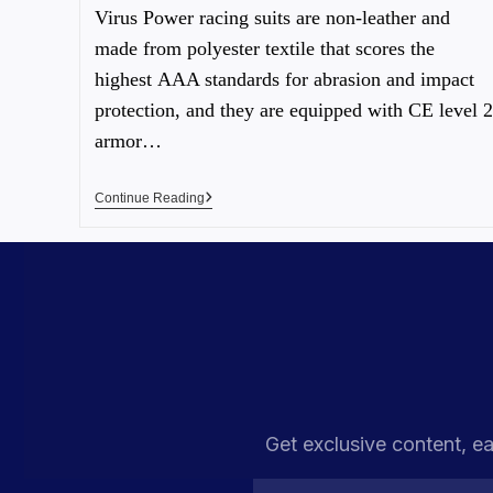
Virus Power racing suits are non-leather and
made from polyester textile that scores the
highest AAA standards for abrasion and impact
protection, and they are equipped with CE level 2
armor…
Continue Reading
Get exclusive content, ea