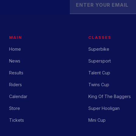
MAIN
CLASSES
Home
Superbike
News
Supersport
Results
Talent Cup
Riders
Twins Cup
Calendar
King Of The Baggers
Store
Super Hooligan
Tickets
Mini Cup