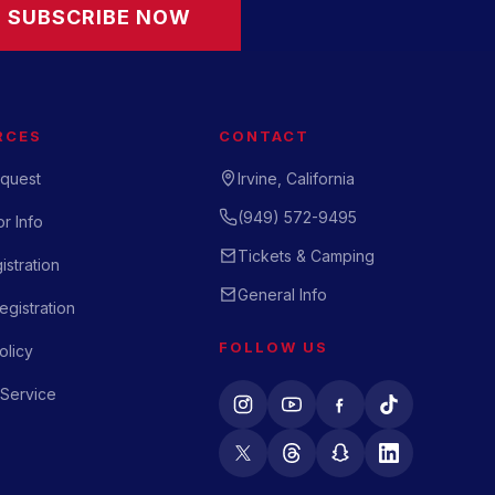
SUBSCRIBE NOW
RCES
CONTACT
quest
Irvine, California
(949) 572-9495
r Info
Tickets & Camping
istration
General Info
gistration
FOLLOW US
olicy
 Service