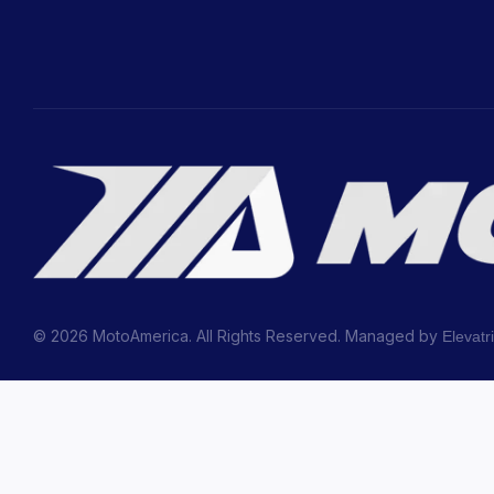
© 2026 MotoAmerica. All Rights Reserved. Managed by
Elevatr