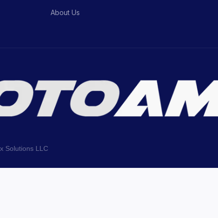
About Us
ix Solutions LLC