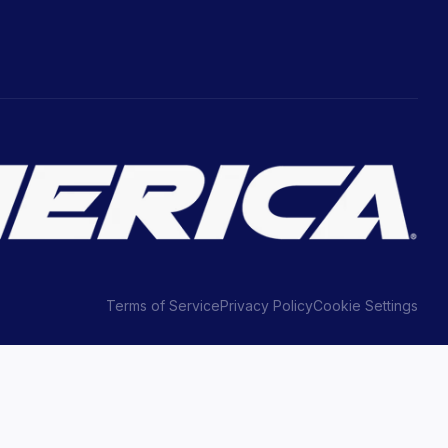
Terms of Service
Privacy Policy
Cookie Settings