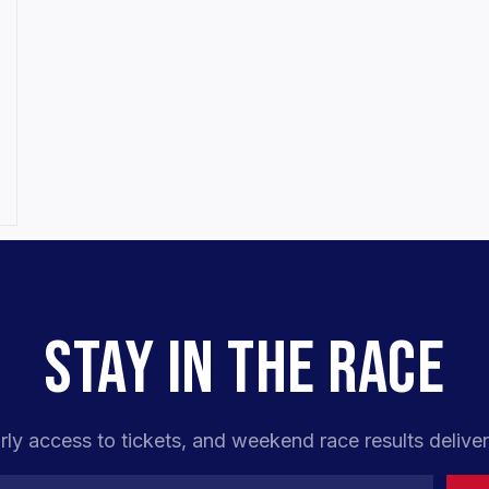
STAY IN THE RACE
rly access to tickets, and weekend race results deliver