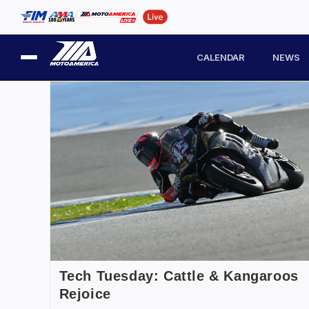
CALENDAR
NEWS
Tech Tuesday: Cattle & Kangaroos
Rejoice