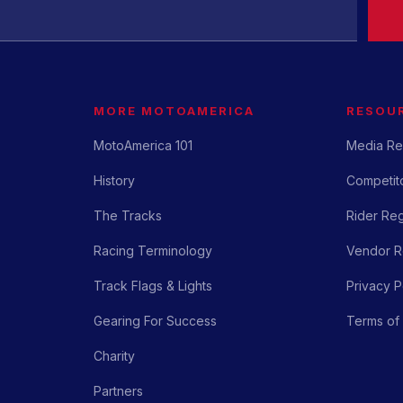
MORE MOTOAMERICA
RESOU
MotoAmerica 101
Media Re
History
Competito
The Tracks
Rider Reg
Racing Terminology
Vendor Re
Track Flags & Lights
Privacy P
Gearing For Success
Terms of
Charity
Partners