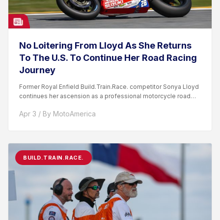
No Loitering From Lloyd As She Returns
To The U.S. To Continue Her Road Racing
Journey
Former Royal Enfield Build.Train.Race. competitor Sonya Lloyd
continues her ascension as a professional motorcycle road
racer. After competing...
Apr 3 / By MotoAmerica
BUILD.TRAIN.RACE.