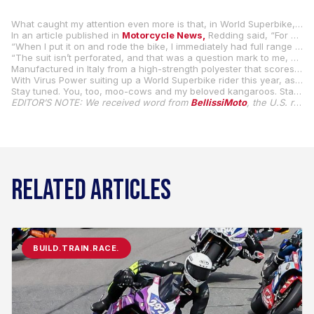
What caught my attention even more is that, in World Superbike, MGM Bonovo Racing Ducati rider Scott Redding is wearing Virus Power’s non-leather racing suits this season.
In an article published in
Motorcycle News,
Redding said, “For me, it’s the future of motorcycle racing suits, so I’ve taken a chance with it. Comfort-wise, it’s absolutely amazing. I want it to be an elite racing suit, and it’s all made in-house, fantastic.
“When I put it on and rode the bike, I immediately had full range of motion. When I put it on, it was like it had been worn for two races already, it was perfect. It’s so different, and I like that it has no animal products.
“The suit isn’t perforated, and that was a question mark to me, but I wore it in the rain at Jerez, and they told it’s water resistant, and it’s true.”
Manufactured in Italy from a high-strength polyester that scores the highest AAA standards for abrasion and impact protection, Virus Power racing suits are also machine-washable.
With Virus Power suiting up a World Superbike rider this year, as well as riders in the Italian and Spanish national championships, the European Moto2 series, and they will also supply all the suits for the FIM MiniGP World Series Finals, it’s only a matter of time before we see more Virus Power suits on the grid here in MotoAmerica.
Stay tuned. You, too, moo-cows and my beloved kangaroos. Stay tuned.
EDITOR’S NOTE: We received word from
BellissiMoto
, the U.S. retailer for Virus Power, that rider Jeff Lane did, in fact, wear a Virus Power racing suit in competition during the 2024 Mission Super Hooligan National Championship. Lane purchased his suit from BellissiMoto, and they are also currently available for the 2025 MotoAmerica season.
RELATED ARTICLES
BUILD.TRAIN.RACE.