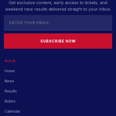
Get exclusive content, early access to tickets, and
weekend race results delivered straight to your inbox.
SUBSCRIBE NOW
MAIN
Home
News
Results
Riders
Calendar