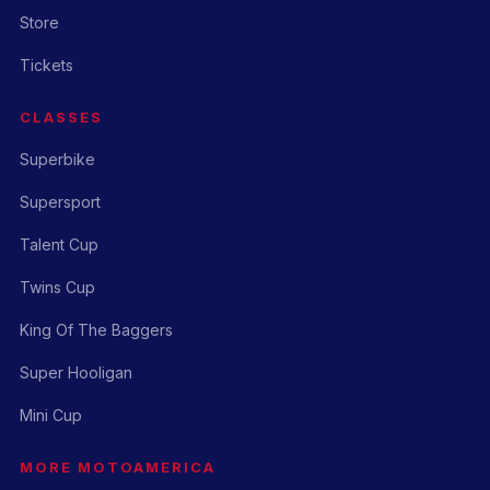
Store
Tickets
CLASSES
Superbike
Supersport
Talent Cup
Twins Cup
King Of The Baggers
Super Hooligan
Mini Cup
MORE MOTOAMERICA