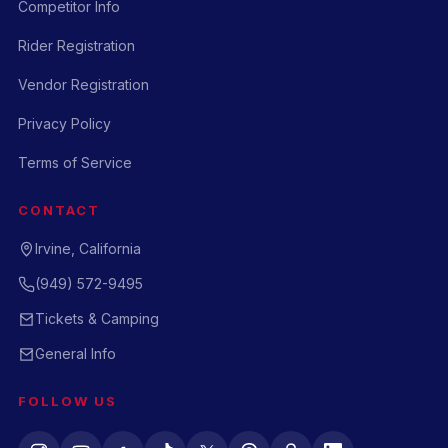
Competitor Info
Rider Registration
Vendor Registration
Privacy Policy
Terms of Service
CONTACT
Irvine, California
(949) 572-9495
Tickets & Camping
General Info
FOLLOW US