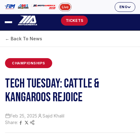
ENG
TICKETS
← Back To News
CHAMPIONSHIPS
TECH TUESDAY: CATTLE &
KANGAROOS REJOICE
Feb 25, 2025
Sajid Khalil
Share: