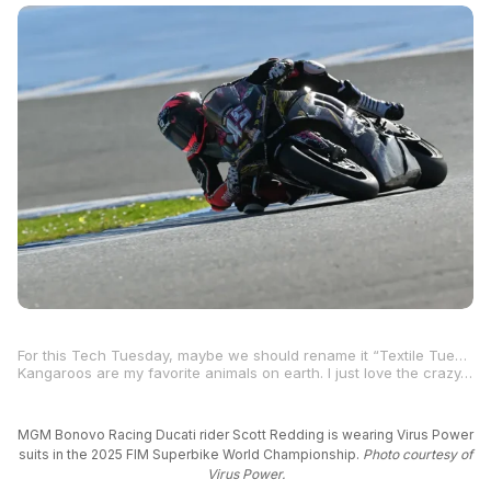
For this Tech Tuesday, maybe we should rename it “Textile Tuesday” because Italian company Virus Power has developed a textile alternative to age-old leather racing suits that are mostly made from cowhide and sometimes kangaroo.
Kangaroos are my favorite animals on earth. I just love the crazy-legged things, even though I know I could suffer a death punch, or worse, a death
MGM Bonovo Racing Ducati rider Scott Redding is wearing Virus Power
suits in the 2025 FIM Superbike World Championship.
Photo courtesy of
Virus Power.