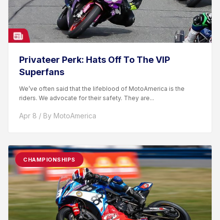
Privateer Perk: Hats Off To The VIP
Superfans
We’ve often said that the lifeblood of MotoAmerica is the
riders. We advocate for their safety. They are...
Apr 8 / By MotoAmerica
CHAMPIONSHIPS