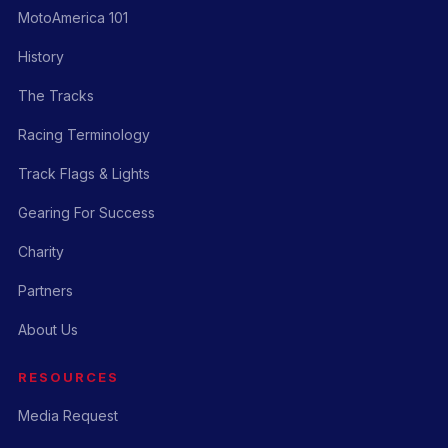
MotoAmerica 101
History
The Tracks
Racing Terminology
Track Flags & Lights
Gearing For Success
Charity
Partners
About Us
RESOURCES
Media Request