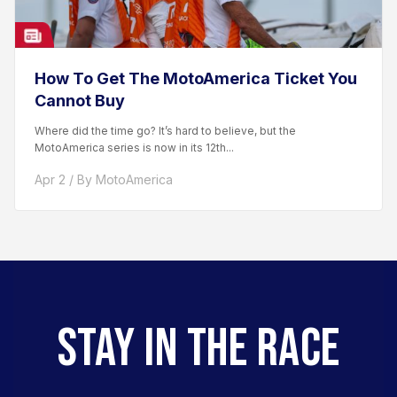
How To Get The MotoAmerica Ticket You
Cannot Buy
Where did the time go? It’s hard to believe, but the
MotoAmerica series is now in its 12th...
Apr 2 / By MotoAmerica
STAY IN THE RACE