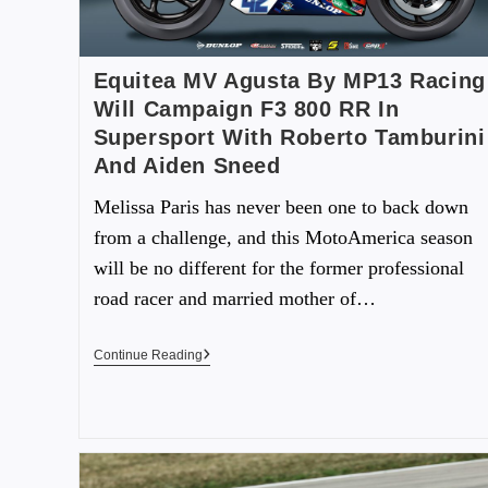
Equitea MV Agusta By MP13 Racing
Will Campaign F3 800 RR In
Supersport With Roberto Tamburini
And Aiden Sneed
Melissa Paris has never been one to back down
from a challenge, and this MotoAmerica season
will be no different for the former professional
road racer and married mother of…
Continue Reading