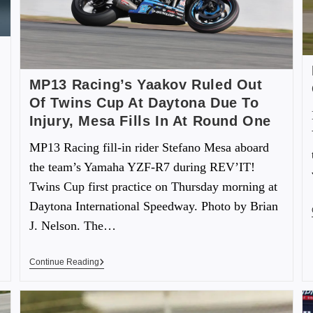
MP13 Racing’s Yaakov Ruled Out
Of Twins Cup At Daytona Due To
Injury, Mesa Fills In At Round One
MP13 Racing fill-in rider Stefano Mesa aboard
the team’s Yamaha YZF-R7 during REV’IT!
Twins Cup first practice on Thursday morning at
Daytona International Speedway. Photo by Brian
J. Nelson. The…
Continue Reading