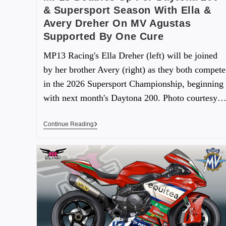
& Supersport Season With Ella &
Avery Dreher On MV Agustas
Supported By One Cure
MP13 Racing's Ella Dreher (left) will be joined
by her brother Avery (right) as they both compete
in the 2026 Supersport Championship, beginning
with next month's Daytona 200. Photo courtesy
Continue Reading