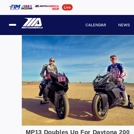
CALENDAR
NEWS
MP13 Doubles Up For Daytona 200