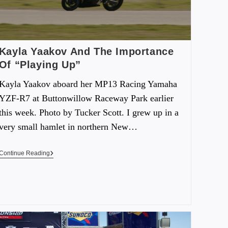
Kayla Yaakov And The Importance
Of “Playing Up”
Kayla Yaakov aboard her MP13 Racing Yamaha
YZF-R7 at Buttonwillow Raceway Park earlier
this week. Photo by Tucker Scott. I grew up in a
very small hamlet in northern New…
Continue Reading