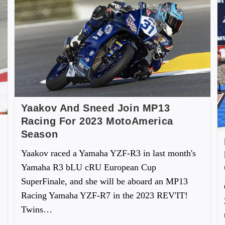
Yaakov And Sneed Join MP13
Racing For 2023 MotoAmerica
Season
Yaakov raced a Yamaha YZF-R3 in last month's
Yamaha R3 bLU cRU European Cup
SuperFinale, and she will be aboard an MP13
Racing Yamaha YZF-R7 in the 2023 REV'IT!
Twins…