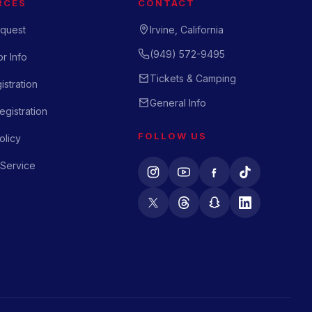
RCES
CONTACT
quest
Irvine, California
(949) 572-9495
r Info
Tickets & Camping
istration
General Info
gistration
FOLLOW US
olicy
 Service