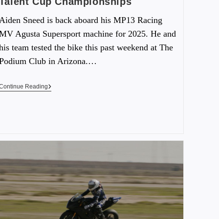
Talent Cup Championships
Aiden Sneed is back aboard his MP13 Racing
MV Agusta Supersport machine for 2025. He and
his team tested the bike this past weekend at The
Podium Club in Arizona.…
Continue Reading