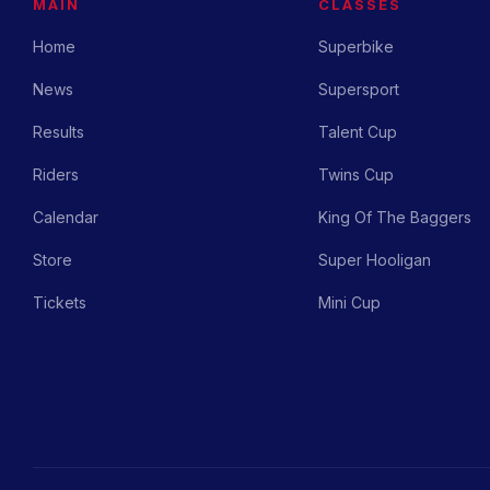
MAIN
CLASSES
Home
Superbike
News
Supersport
Results
Talent Cup
Riders
Twins Cup
Calendar
King Of The Baggers
Store
Super Hooligan
Tickets
Mini Cup