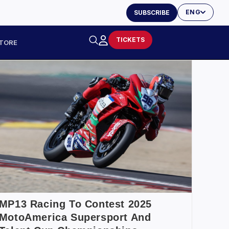
ENG
SUBSCRIBE
TICKETS
TORE
MP13 Racing To Contest 2025
MotoAmerica Supersport And