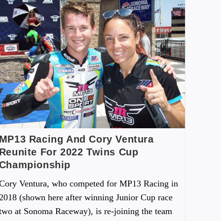
MP13 Racing And Cory Ventura
Reunite For 2022 Twins Cup
Championship
Cory Ventura, who competed for MP13 Racing in
2018 (shown here after winning Junior Cup race
two at Sonoma Raceway), is re-joining the team