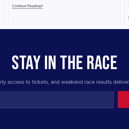
Continue Reading
STAY IN THE RACE
rly access to tickets, and weekend race results deliver