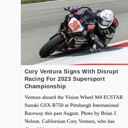
Cory Ventura Signs With Disrupt
Racing For 2023 Supersport
Championship
Ventura aboard the Vision Wheel M4 ECSTAR
Suzuki GSX-R750 at Pittsburgh International
Raceway this past August. Photo by Brian J.
Nelson. Californian Cory Ventura, who has