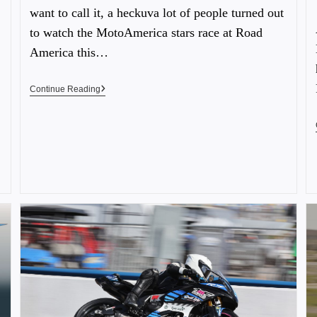
want to call it, a heckuva lot of people turned out
to watch the MotoAmerica stars race at Road
America this…
Continue Reading
…