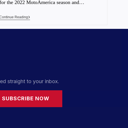
for the 2022 MotoAmerica season and…
Continue Reading
ed straight to your inbox.
SUBSCRIBE NOW