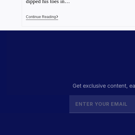
dipped his toes in…
Continue Reading
Get exclusive content, ea