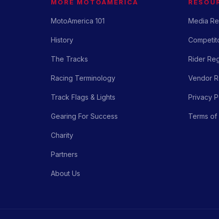
MORE MOTOAMERICA
RESOU
MotoAmerica 101
Media Re
History
Competito
The Tracks
Rider Reg
Racing Terminology
Vendor Re
Track Flags & Lights
Privacy P
Gearing For Success
Terms of
Charity
Partners
About Us