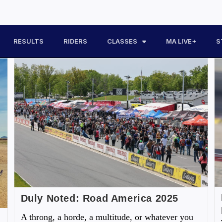
RESULTS
RIDERS
CLASSES
MA LIVE+
S
Duly Noted: Road America 2025
A throng, a horde, a multitude, or whatever you