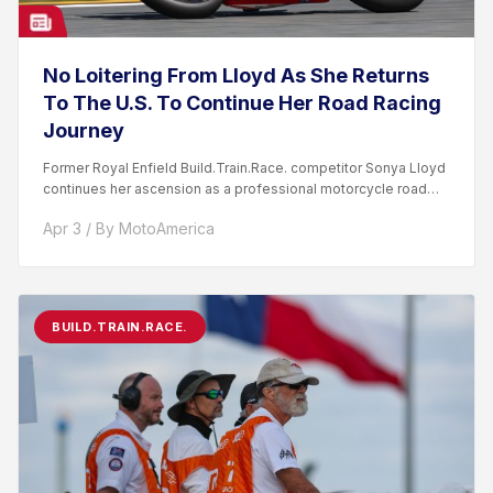
No Loitering From Lloyd As She Returns
To The U.S. To Continue Her Road Racing
Journey
Former Royal Enfield Build.Train.Race. competitor Sonya Lloyd
continues her ascension as a professional motorcycle road
racer. After competing...
Apr 3 / By MotoAmerica
BUILD.TRAIN.RACE.