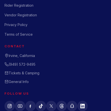
Rider Registration
Vendor Registration
Privacy Policy
Terms of Service
CONTACT
Irvine, California
(949) 572-9495
Tickets & Camping
General Info
FOLLOW US