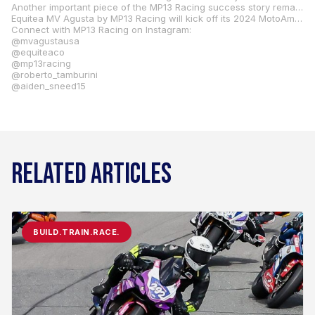
Another important piece of the MP13 Racing success story remains securely in place: Evan Steel, the owner of Tucson, Arizona-based Evan Steel Performance, who has enjoyed podium success with riders in both domestic and international competition, is returning to MP13 Racing for a third consecutive season to impart his special brand of two-wheel magic on the brace of F3 800 RRs. “Evan will manage our engine and electronics development,” said Paris. “Evan is my right-hand guy, and we are proud to have him as a part of our team.”
Equitea MV Agusta by MP13 Racing will kick off its 2024 MotoAmerica Supersport Championship challenge on April 19-21 at Michelin Raceway Road Atlanta in Braselton, Georgia. Fans of the series who can’t attend in person can subscribe to MotoAmerica Live+ to watch every round of the MotoAmerica Championship. All the high-speed action is also available on Fox Sports FS1, MAVTV, ESPN Latin America, YouTube, MTRSPT1, and MotoAmericaTV. Check local listings for broadcast dates and times.
Connect with MP13 Racing on Instagram:
@mvagustausa
@equiteaco
@mp13racing
@roberto_tamburini
@aiden_sneed15
RELATED ARTICLES
BUILD.TRAIN.RACE.