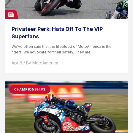
Privateer Perk: Hats Off To The VIP
Superfans
We’ve often said that the lifeblood of MotoAmerica is the
riders. We advocate for their safety. They are...
Apr 8 / By MotoAmerica
CHAMPIONSHIPS