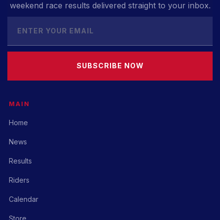
weekend race results delivered straight to your inbox.
SUBSCRIBE NOW
MAIN
Home
News
Results
Riders
Calendar
Store