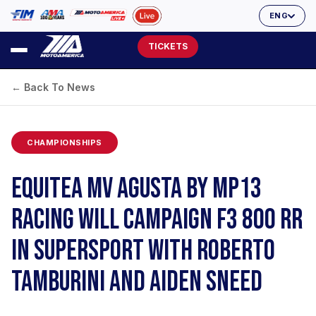
ENG
TICKETS
← Back To News
CHAMPIONSHIPS
EQUITEA MV AGUSTA BY MP13
RACING WILL CAMPAIGN F3 800 RR
IN SUPERSPORT WITH ROBERTO
TAMBURINI AND AIDEN SNEED