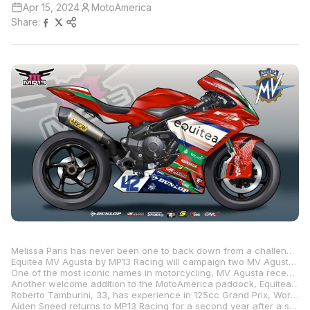
Apr 15, 2024
MotoAmerica
Share:
Melissa Paris has never been one to back down from a challenge, and this MotoAmerica season will be no different for the former professional road racer and married mother of two young children. Through her team, MP13 Racing, Paris is stepping up from Junior Cup and Twins Cup to contest arguably the most competitive class in the 10-round championship: Supersport. And the Southern California native is doing so with support from a new manufacturer, MV Agusta, as well as a new title sponsor, Equitea.
Equitea MV Agusta by MP13 Racing will campaign two MV Agusta F3 800 RRs prepared by MP13 Racing and ridden by Roberto Tamburini and Aiden Sneed. MV Agusta is one of eight manufacturers producing motorcycles homologated for the deeply talented and quickly expanding Supersport Next Generation class. The 12-valve, 798cc “Trepistoni” engine that powers the F3 800 RR is housed in a unique aluminized-steel tubular trellis frame mated to an aluminum alloy swingarm.
One of the most iconic names in motorcycling, MV Agusta recently was acquired by Pierer Mobility AG, which also owns KTM, Husqvarna, and GASGAS. “Racing is a fundamental part of MV Agusta’s heritage that lives in the brand’s present,” said Luca Dovesi, head of MV Agusta North America. “Every MV Agusta motorcycle is developed with performance in mind, and therefore taking official part in MotoAmerica is a natural step for the company in a crucial market like the U.S. I am personally excited and proud of this step, which represents a testament to the renewed strength that MV Agusta has gained thanks to the partnership with Pierer Mobility.”
Another welcome addition to the MotoAmerica paddock, Equitea is a minority-owned business that produces organic, small-batch, cold-brewed adaptogenic teas blended for health and wellness. “Equitea is proud to partner with Melissa Paris and MP13 Racing,” said Quentin Vennie, co-founder and CEO of Equitea, available nationwide at Sprouts Farmers Markets. “Our functional teas, combined with MP13 Racing’s skill, determination, and stellar coaching, are a winning combination. We look forward to seeing everyone at the racetrack.”
Roberto Tamburini, 33, has experience in 125cc Grand Prix, World Supersport, WorldSBK, and the Endurance World Championship. “I am very motivated to face this season together and to ride an Italian bike—the MV Agusta F3 800 RR,” said Tamburini. “I will have to learn different things, such as the racetracks, a new bike with new tires, and get back on a 600 after many years spent on a 1000. For this reason, it might not be so simple, especially at the beginning, but I will try to bring my experience and speed to grow together step by step.”
Aiden Sneed returns to MP13 Racing for a second year after a strong showing in Junior Cup. The only rider in the class racing a 321cc twin, he finished 13th overall. The Texan will make his Supersport debut at Brainerd International Raceway, June 14-16, when he reaches his 16th birthday. In the meantime, Sneed will attend all races and test with the team. “I am absolutely thrilled to be competing in MotoAmerica Supersport on an MV Agusta,” said Sneed. “With the incredible support of MP13 Racing, I am confident this year will be nothing short of amazing.”