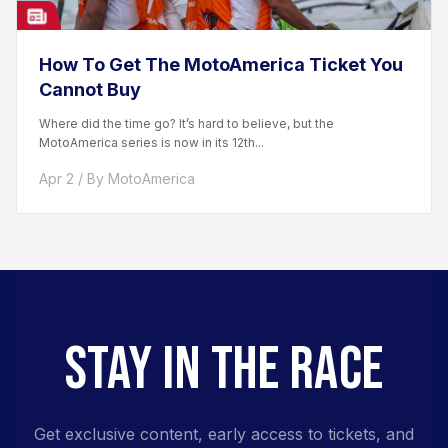
How To Get The MotoAmerica Ticket You
Cannot Buy
Where did the time go? It’s hard to believe, but the
MotoAmerica series is now in its 12th...
Apr 2 / By MotoAmerica
STAY IN THE RACE
Get exclusive content, early access to tickets, and