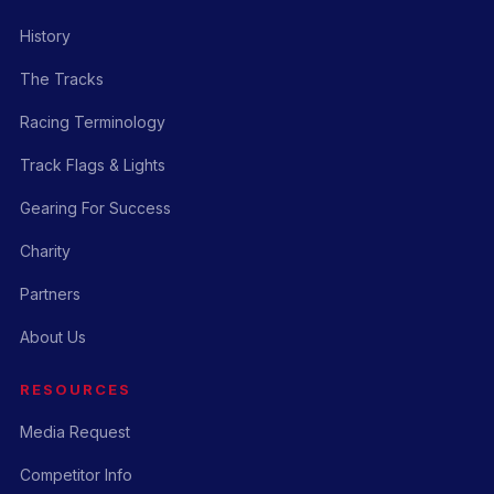
History
The Tracks
Racing Terminology
Track Flags & Lights
Gearing For Success
Charity
Partners
About Us
RESOURCES
Media Request
Competitor Info