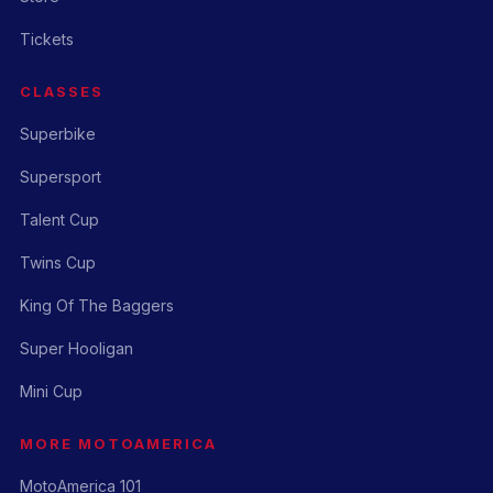
Tickets
CLASSES
Superbike
Supersport
Talent Cup
Twins Cup
King Of The Baggers
Super Hooligan
Mini Cup
MORE MOTOAMERICA
MotoAmerica 101