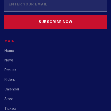
SUBSCRIBE NOW
MAIN
Home
News
Results
Riders
Calendar
Store
Tickets