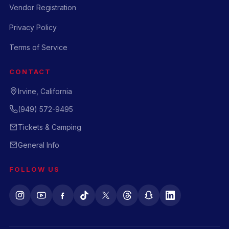
Vendor Registration
Privacy Policy
Terms of Service
CONTACT
Irvine, California
(949) 572-9495
Tickets & Camping
General Info
FOLLOW US