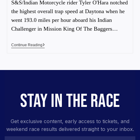
S&S/Indian Motorcycle rider Tyler O'Hara notched
the highest overall trap speed at Daytona when he
went 193.0 miles per hour aboard his Indian
Challenger in Mission King Of The Baggers…
Continue Reading
STAY IN THE RACE
Get exclusive content, early access to tickets, and
weekend race results delivered straight to your inbox.