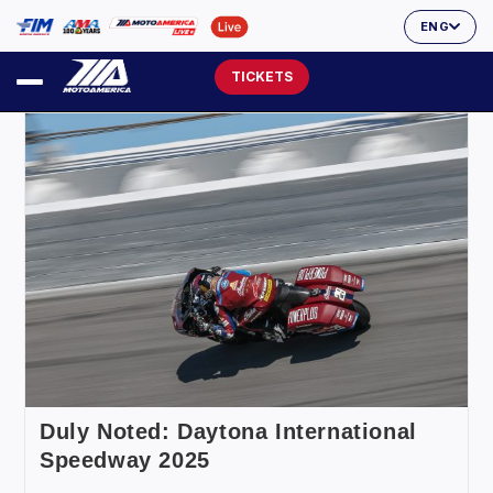
ENG
TICKETS
Duly Noted: Daytona International
Speedway 2025