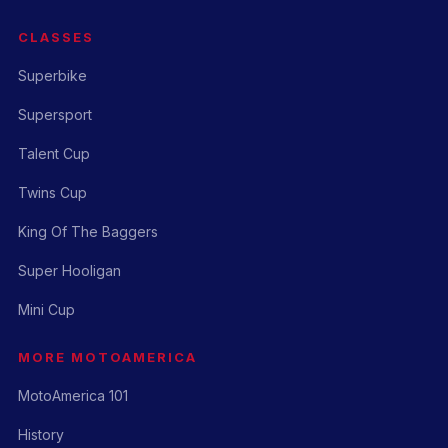
CLASSES
Superbike
Supersport
Talent Cup
Twins Cup
King Of The Baggers
Super Hooligan
Mini Cup
MORE MOTOAMERICA
MotoAmerica 101
History