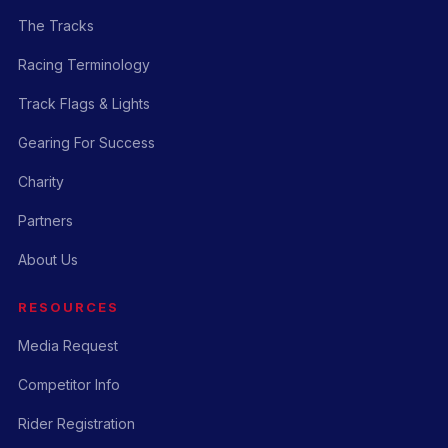
The Tracks
Racing Terminology
Track Flags & Lights
Gearing For Success
Charity
Partners
About Us
RESOURCES
Media Request
Competitor Info
Rider Registration