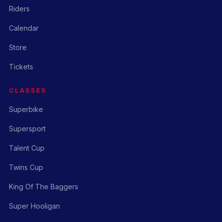
Riders
Calendar
Store
Tickets
CLASSES
Superbike
Supersport
Talent Cup
Twins Cup
King Of The Baggers
Super Hooligan