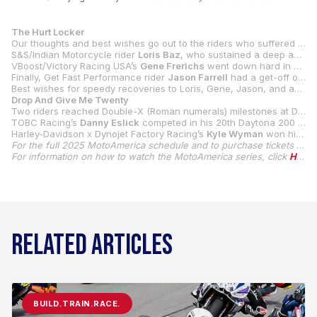
The Hurt Locker
Our thoughts and best wishes go out to the riders who suffered injuries at Daytona International Speedway, including
S&S/Indian Motorcycle rider
Loris Baz
, who sustained a deep avulsion on his left elbow when he crashed in Mission King Of The Baggers Race 1. The nasty-looking wound required stitches, but he still competed in Race 2 and ended up on the podium.
VBoost/Victory Racing USA’s
Gene Frerichs
went down hard in SC-Project Twins Cup Qualifying 2, and he sustained injuries to both of his wrists and forearms, which resulted in both of his lower arms being placed in casts.
Finally, Get Fast Performance rider
Jason Farrell
had a get-off on the restart of the red-flagged Daytona 200, which brought out another red flag. Farrell’s crash was a bad one, and he suffered a concussion in the incident.
Best wishes for speedy recoveries to Loris, Gene, Jason, and anyone else who was injured at Daytona International Speedway during our event.
Drop And Give Me Twenty
Two riders reached Double-X (Roman numerals) milestones at Daytona International Speedway, and in two distinctly different ways.
TOBC Racing’s
Danny Eslick
competed in his 20th Daytona 200 as he tried again to join
Harley-Davidson x Dynojet Factory Racing’s
Kyle Wyman
won his 19th and 20th all-time Mission King Of The Baggers races to extend his KOTB career wins lead even more over his competitors.
For the full 2025 MotoAmerica schedule and to purchase tickets for MotoAmerica events, click
For information on how to watch the MotoAmerica series, click
HERE
RELATED ARTICLES
BUILD.TRAIN.RACE.