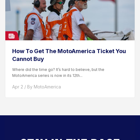
How To Get The MotoAmerica Ticket You
Cannot Buy
Where did the time go? It’s hard to believe, but the
MotoAmerica series is now in its 12th...
Apr 2 / By MotoAmerica