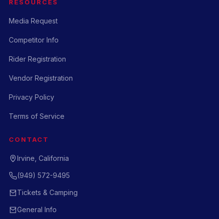
RESOURCES
Media Request
Competitor Info
Rider Registration
Vendor Registration
Privacy Policy
Terms of Service
CONTACT
Irvine, California
(949) 572-9495
Tickets & Camping
General Info