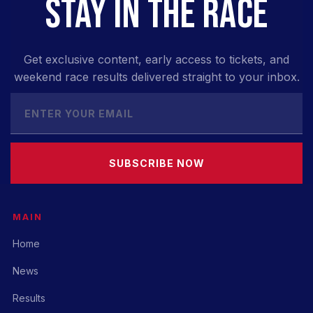
STAY IN THE RACE
Get exclusive content, early access to tickets, and
weekend race results delivered straight to your inbox.
SUBSCRIBE NOW
MAIN
Home
News
Results