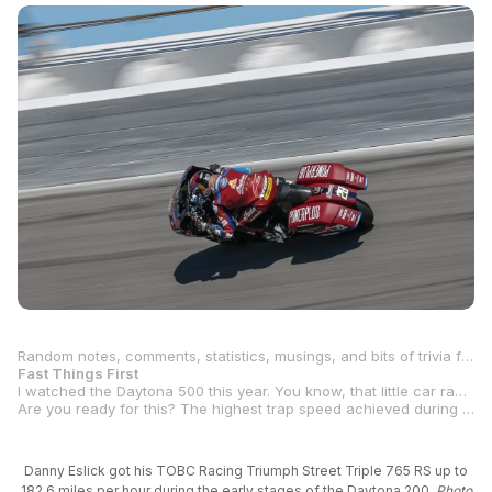
Random notes, comments, statistics, musings, and bits of trivia from the Daytona round:
Fast Things First
I watched the Daytona 500 this year. You know, that little car race they have at the “World Center Of Racing” as a lead-up to the big one: the Daytona
Are you ready for this? The highest trap speed achieved during this year’s MotoAmerica round at Daytona International Speedway was during Saturday morning’s Warm Up for Race 2 in the Mission King Of The Baggers Championship. S&S/Indian Motorcycle’s
Danny Eslick got his TOBC Racing Triumph Street Triple 765 RS up to
182.6 miles per hour during the early stages of the Daytona 200.
Photo