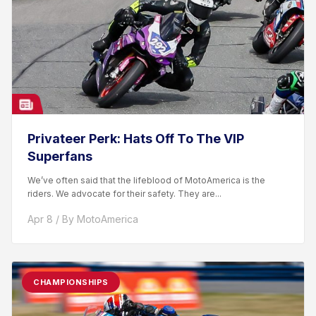
Privateer Perk: Hats Off To The VIP
Superfans
We’ve often said that the lifeblood of MotoAmerica is the
riders. We advocate for their safety. They are...
Apr 8 / By MotoAmerica
CHAMPIONSHIPS