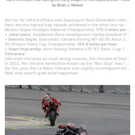
by Brian J. Nelson.
Not too far behind O’Hara was Supersport Next Generation rider
Dan
Here are the highest trap speeds achieved in the other two race classes at Daytona:
Mission Super Hooligan National Championship:
173.3 miles per hour
•
Jake Lewis
, Saddlemen Race Development Harley-Davidson Pan America, Race 1 Lap 1 of 6
•
Dominic Doyle
, Giaccmoto Yamaha Racing MT-09 SP, Race 2 Lap 4 of 6
SC-Project Twins Cup Championship:
163.6 miles per hour
•
Sean Ungvarsky
, Koch Racing Yamaha YZF-R7, Race 1 Lap 1 of 9
Chicanery
Like most chicanes on road racing courses, the chicane at Daytona International Speedway is is a four-turn track feature designed primarily to slow the motorcycles and cars down after they come off the Turn 7 banking and before they go up onto the Turn 12 banking.
In 2022, the chicane heretofore known as the “Bus Stop” was renamed the “Le Mans Chicane,” and the first chicane at the iconic Mulsanne Straight in France was renamed the “Daytona Chicane.” As an additional nod to the alliance, the curbs in the Le Mans Chicane were repainted in the same blue and yellow used at Le Mans.
For this year, the Le Mans Chicane was slightly reconfigured with raised curbing that is bordered entirely by pavement instead of grass. First used during the Rolex 24 car race, the chicane did slow the cars down a little bit through that section, and the expectation was that lap times would be slower for motorcycles, as well.
Well, that wasn’t quite what happened.