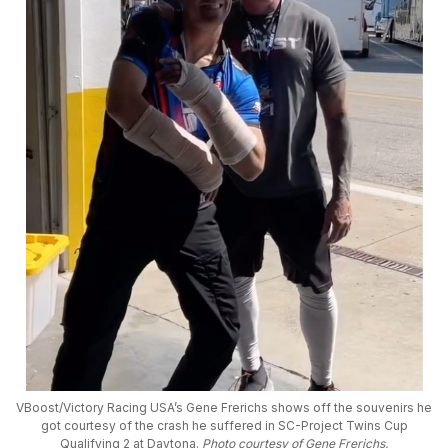
VBoost/Victory Racing USA’s Gene Frerichs shows off the souvenirs he
got courtesy of the crash he suffered in SC-Project Twins Cup
Qualifying 2 at Daytona.
Photo courtesy of Gene Frerichs.