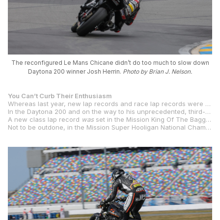
The reconfigured Le Mans Chicane didn’t do too much to slow down
Daytona 200 winner Josh Herrin.
Photo by Brian J. Nelson.
You Can’t Curb Their Enthusiasm
Whereas last year, new lap records and race lap records were broken in all four classes that raced at Daytona, admittedly, that didn’t happen this year. But records were
In the Daytona 200 and on the way to his unprecedented, third-consecutive Daytona 200 victory, Celtic/Economy Lube+Tire/Warhorse HSBK Ducati rider
A new class lap record
was
set in the Mission King Of The Baggers Championship by Harley-Davidson x Dynojet Factory Racing’s
Not to be outdone, in the Mission Super Hooligan National Championship, the class lap record and race lap record were also broken despite the track changes. Defending Super Hooligan Champion and Saddlemen Race Development rider