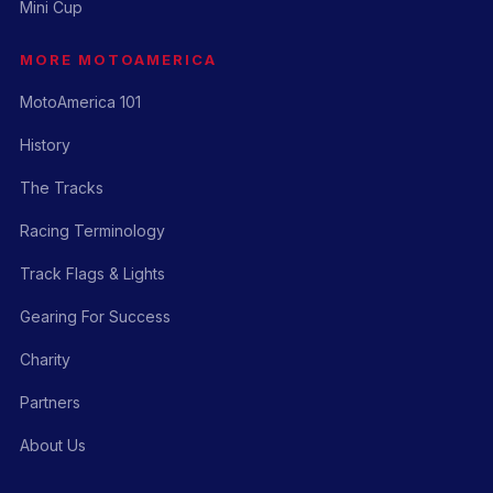
Mini Cup
MORE MOTOAMERICA
MotoAmerica 101
History
The Tracks
Racing Terminology
Track Flags & Lights
Gearing For Success
Charity
Partners
About Us