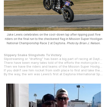
Jake Lewis celebrates on the cool-down lap after ripping past five
riders on the final run to the checkered flag in Mission Super Hooligan
National Championship Race 2 at Daytona.
Photo by Brian J. Nelson.
Slippery Snake
Slingshots
To Victory
Slipstreaming or “drafting” has been a big part of racing at Daytona International Speedway since it opened for car racing in 1959, and since 1964 when motorcycles started using the 31-degree banking at the Speedway.
There have been many tales told of the efforts the motorcycle race teams have made over the years to improve the aerodynamics of the motorcycles and their riders. Everything from wake-modifying tail sections and NACA ducts to extensive wind-tunnel testing and riders perfecting their race tucks and trying to crawl under the paint on their motorcycles.
Then we have the riders and teams of the Mission Super Hooligan National Championship with their by-rule, fairing-free, “streetfighter”-style machines. And, among those high-handlebar heroes is Saddlemen Race Development’s six-foot, four-inch rider
If you didn’t see him rocket from sixth place to first and take the checkered flag in Super Hooligan Race 2 on Saturday, you need to check out the full race on our
By the way, the win was Lewis’s first at Daytona International Speedway, which is now a highlight of his long and storied career spanning two eras of AMA-sanctioned professional road racing.