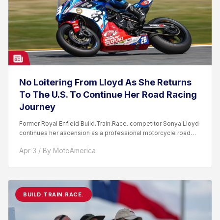
No Loitering From Lloyd As She Returns
To The U.S. To Continue Her Road Racing
Journey
Former Royal Enfield Build.Train.Race. competitor Sonya Lloyd
continues her ascension as a professional motorcycle road
racer. After competing...
Apr 3 / By MotoAmerica
BUILD.TRAIN.RACE.