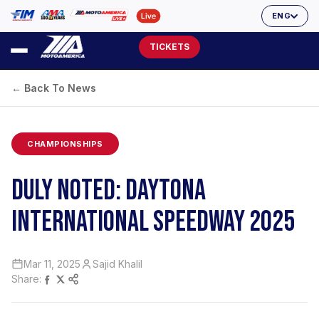
ENG
TICKETS
← Back To News
CHAMPIONSHIPS
DULY NOTED: DAYTONA
INTERNATIONAL SPEEDWAY 2025
Mar 11, 2025
Sajid Khalil
Share: