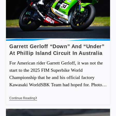
Garrett Gerloff “Down” And “Under”
At Phillip Island Circuit In Australia
For American rider Garrett Gerloff, it was not the
start to the 2025 FIM Superbike World
Championship that he and his official factory
Kawasaki WorldSBK Team had hoped for. Photo…
Continue Reading