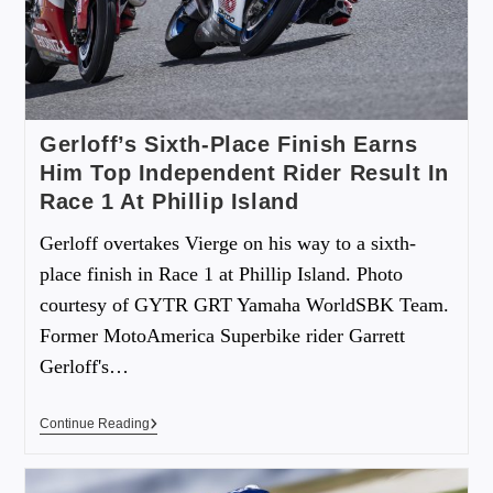
Gerloff’s Sixth-Place Finish Earns
Him Top Independent Rider Result In
Race 1 At Phillip Island
Gerloff overtakes Vierge on his way to a sixth-
place finish in Race 1 at Phillip Island. Photo
courtesy of GYTR GRT Yamaha WorldSBK Team.
Former MotoAmerica Superbike rider Garrett
Gerloff's…
Continue Reading