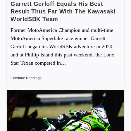
Garrett Gerloff Equals His Best
Result Thus Far With The Kawasaki
WorldSBK Team
Former MotoAmerica Champion and multi-time
MotoAmerica Superbike race winner Garrett
Gerloff began his WorldSBK adventure in 2020,
and at Phillip Island this past weekend, the Lone
Star Texan competed in…
Continue Reading