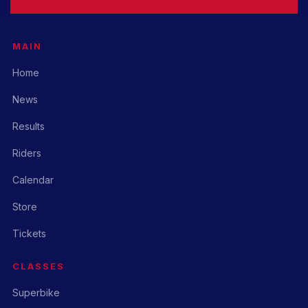
MAIN
Home
News
Results
Riders
Calendar
Store
Tickets
CLASSES
Superbike