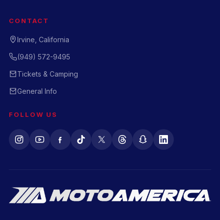
CONTACT
Irvine, California
(949) 572-9495
Tickets & Camping
General Info
FOLLOW US