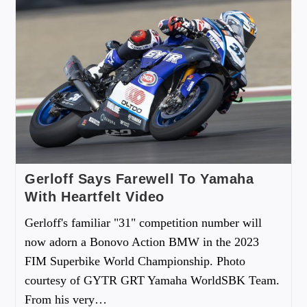
Gerloff Says Farewell To Yamaha
With Heartfelt Video
Gerloff's familiar "31" competition number will
now adorn a Bonovo Action BMW in the 2023
FIM Superbike World Championship. Photo
courtesy of GYTR GRT Yamaha WorldSBK Team.
From his very…