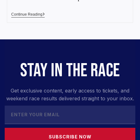
Continue Reading
STAY IN THE RACE
Get exclusive content, early access to tickets, and
weekend race results delivered straight to your inbox.
SUBSCRIBE NOW