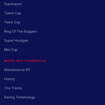
Supersport
Talent Cup
Twins Cup
King Of The Baggers
Super Hooligan
Mini Cup
MORE MOTOAMERICA
MotoAmerica 101
History
The Tracks
Racing Terminology