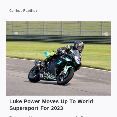
Continue Reading
Luke Power Moves Up To World
Supersport For 2023