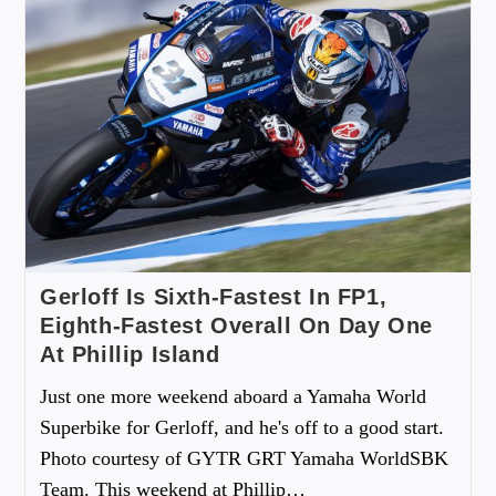
Gerloff Is Sixth-Fastest In FP1,
Eighth-Fastest Overall On Day One
At Phillip Island
Just one more weekend aboard a Yamaha World
Superbike for Gerloff, and he's off to a good start.
Photo courtesy of GYTR GRT Yamaha WorldSBK
Team. This weekend at Phillip…