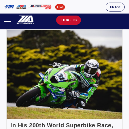
ENG
TICKETS
In His 200th World Superbike Race,