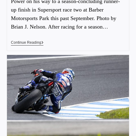
Power on his way to a season-concluding runner-
up finish in Supersport race two at Barber
Motorsports Park this past September. Photo by
Brian J. Nelson. After racing for a season…
Continue Reading