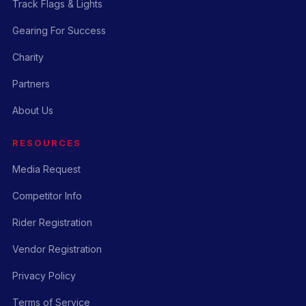
Track Flags & Lights
Gearing For Success
Charity
Partners
About Us
RESOURCES
Media Request
Competitor Info
Rider Registration
Vendor Registration
Privacy Policy
Terms of Service