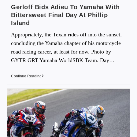
Gerloff Bids Adieu To Yamaha With
Bittersweet Final Day At Phillip
Island
Appropriately, the Texan rides off into the sunset,
concluding the Yamaha chapter of his motorcycle
road racing career, at least for now. Photo by
GYTR GRT Yamaha WorldSBK Team. Day…
Continue Reading