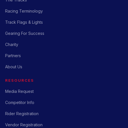
Racing Terminology
Track Flags & Lights
Gearing For Success
Charity
Partners
About Us
RESOURCES
Media Request
Competitor Info
Rider Registration
Vendor Registration