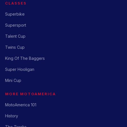
CLASSES
Superbike
Supersport
Talent Cup
Twins Cup
King Of The Baggers
Super Hooligan
Mini Cup
MORE MOTOAMERICA
MotoAmerica 101
History
The Tracks