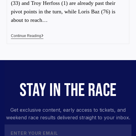
(33) and Troy Herfoss (1) are already past their
pivot points in the turn, while Loris Baz (76) is
about to reach…
Continue Reading
STAY IN THE RACE
Get exclusive content, early access to tickets, and
weekend race results delivered straight to your inbox.