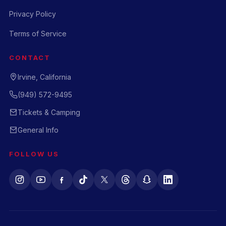
Privacy Policy
Terms of Service
CONTACT
Irvine, California
(949) 572-9495
Tickets & Camping
General Info
FOLLOW US