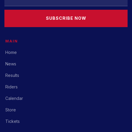
SUBSCRIBE NOW
MAIN
Home
News
Results
Riders
Calendar
Store
Tickets