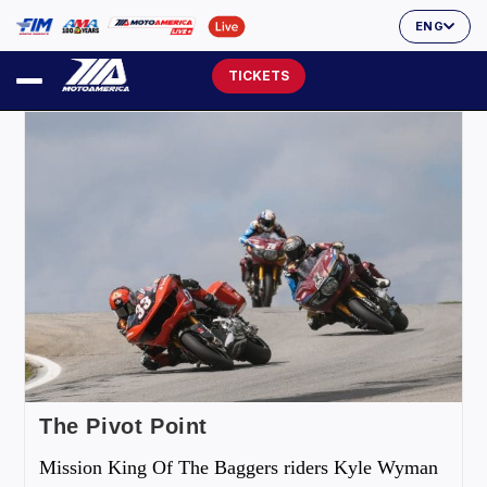
ENG
TICKETS
The Pivot Point
Mission King Of The Baggers riders Kyle Wyman