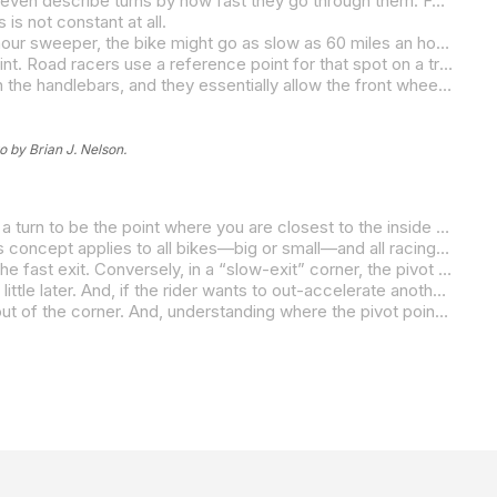
If you drew an arc of a rider’s ideal path through a corner, it looks like a smooth outside-inside-outside line. A lot of riders will even describe turns by how fast they go through them. For example, at some of our tracks, there are 80-mile-an-hour “sweepers” and 50-mile-an-hour “hairpins,” and the assumption is that the riders maintain those corresponding speeds constantly all the way through the turns.
is not constant at all.
From the start of the turn, a rider’s speed drops until it reaches a low point near the middle of the arc. So, for an 80-mile-an-hour sweeper, the bike might go as slow as 60 miles an hour, but it doesn’t stay at that speed for long. Instead, it quickly accelerates out of that slowest point in the turn. So, instead of the differential in speed looking like a “U,” it actually looks more like a “V” as the rider slows to a certain point, then accelerates quickly out of that point. An 80-mile-an-hour sweeper is really just a perception or an average speed and not a constant one.
What I’m describing is a concept called the “pivot point.” The bottom of that “V,” the slowest point in a corner, is the pivot point. Road racers use a reference point for that spot on a track. It is the exact place and the exact moment where and when they are able to change the direction of the bike most easily.
As they trail off the brakes while in a turn, their hands get lighter on the controls until they are putting almost no weight at all on the handlebars, and they essentially allow the front wheel to fall INTO the turn.
o by Brian J. Nelson.
If you race or do track days, you may be thinking, “Oh, you’re talking about the apex.” Most road racers consider the apex of a turn to be the point where you are closest to the inside of the track. But, most times, the apex is not in the same place as the pivot point.
For example, the pivot point in double-apex corners and increasing-radius corners is in a different location than the apex. This concept applies to all bikes—big or small—and all racing lines—point & shoot, fast & flowing, or a combination thereof. Also, different bikes may require different pivot points in order to take full advantage of the strengths and weaknesses of each bike.
In a “fast-exit” corner, the pivot point is located earlier in the turn, and the rider gets on the gas sooner to take advantage of the fast exit. Conversely, in a “slow-exit” corner, the pivot point is located later in the turn in order to take advantage of all the available corner-entry speed.
In a “balanced corner” with an equally fast entry and exit, if the rider needs entry speed to pass another rider, they will pivot a little later. And, if the rider wants to out-accelerate another rider on the exit, they will pivot a little earlier.
For topnotch road racers, the slopes of the V are much steeper, usually on both sides. Faster riders are faster both into and out of the corner. And, understanding where the pivot point is allows them to plan the fastest way the get to it, and the fastest way to exit from it.