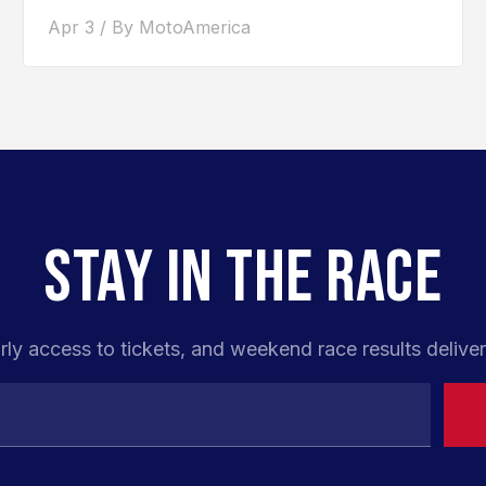
road racer. After competing...
Apr 3 / By MotoAmerica
STAY IN THE RACE
rly access to tickets, and weekend race results deliver