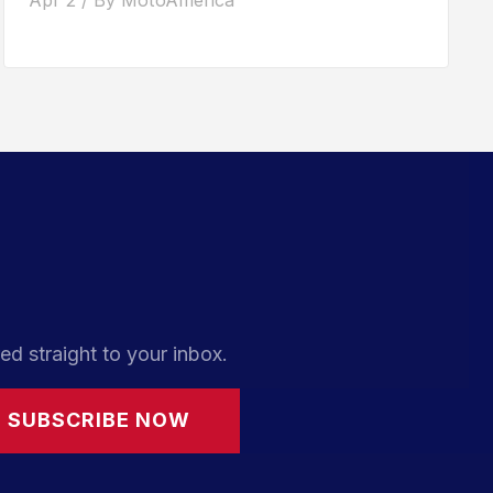
ed straight to your inbox.
SUBSCRIBE NOW