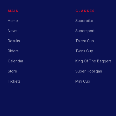
MAIN
CLASSES
Home
Superbike
News
Supersport
Results
Talent Cup
Riders
Twins Cup
Calendar
King Of The Baggers
Store
Super Hooligan
Tickets
Mini Cup