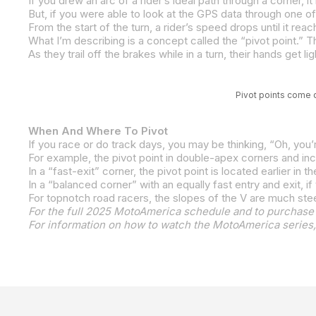
But, if you were able to look at the GPS data through one of 
Pivot points come q
When And Where To Pivot
For the full 2025 MotoAmerica schedule and to purchase 
For information on how to watch the MotoAmerica series,