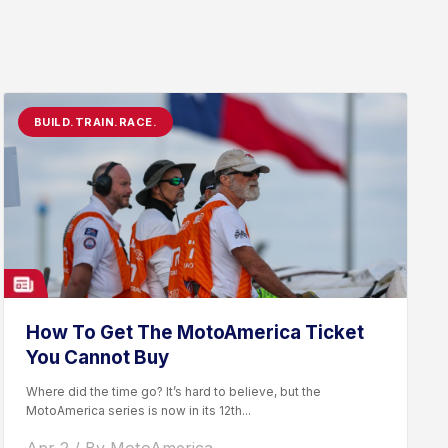
BUILD.TRAIN.RACE.
How To Get The MotoAmerica Ticket
You Cannot Buy
Where did the time go? It’s hard to believe, but the
MotoAmerica series is now in its 12th...
Apr 2 / By MotoAmerica