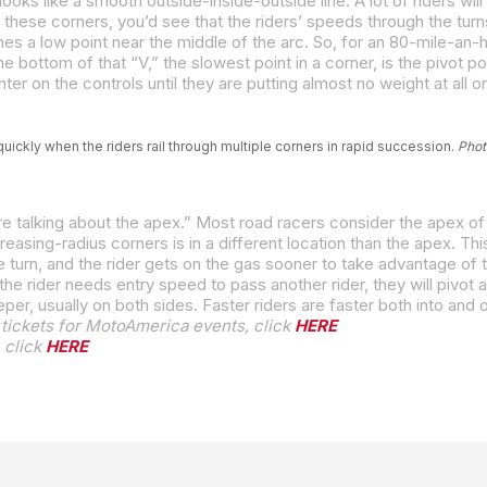
these corners, you’d see that the riders’ speeds through the turns 
uickly when the riders rail through multiple corners in rapid succession.
Phot
tickets for MotoAmerica events, click
HERE
 click
HERE