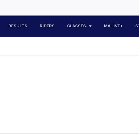
RESULTS
RIDERS
CLASSES
MA LIVE+
S