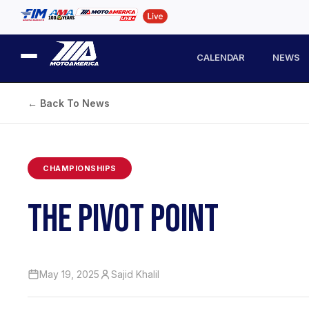
CALENDAR
NEWS
← Back To News
CHAMPIONSHIPS
THE PIVOT POINT
May 19, 2025
Sajid Khalil