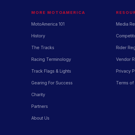
MORE MOTOAMERICA
RESOU
MotoAmerica 101
Media Re
History
Competito
The Tracks
Rider Reg
Racing Terminology
Vendor Re
Track Flags & Lights
Privacy P
Gearing For Success
Terms of
Charity
Partners
About Us