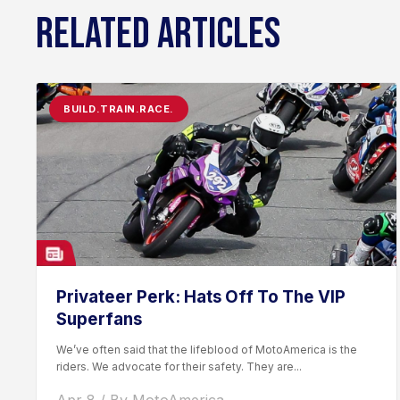
RELATED ARTICLES
BUILD.TRAIN.RACE.
Privateer Perk: Hats Off To The VIP
Superfans
We’ve often said that the lifeblood of MotoAmerica is the
riders. We advocate for their safety. They are...
Apr 8 / By MotoAmerica