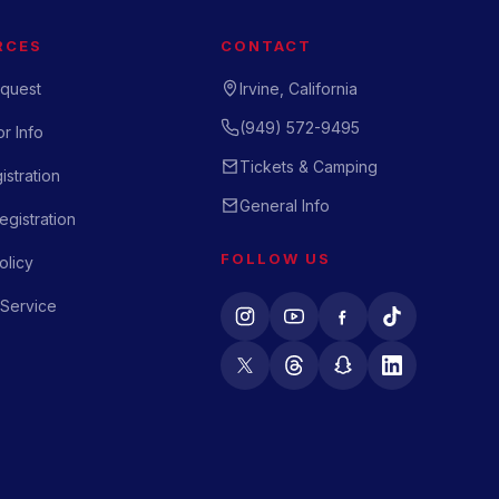
RCES
CONTACT
quest
Irvine, California
(949) 572-9495
r Info
Tickets & Camping
istration
General Info
gistration
FOLLOW US
olicy
 Service