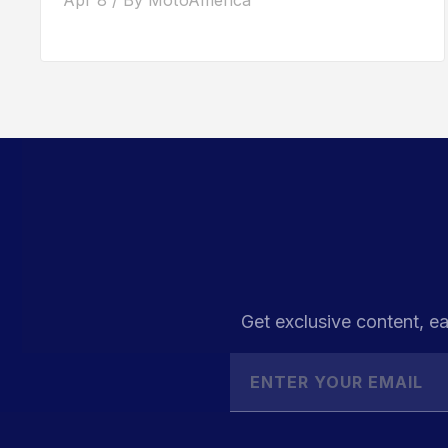
Get exclusive content, ea