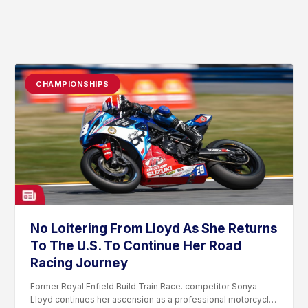
CHAMPIONSHIPS
No Loitering From Lloyd As She Returns
To The U.S. To Continue Her Road
Racing Journey
Former Royal Enfield Build.Train.Race. competitor Sonya
Lloyd continues her ascension as a professional motorcycle