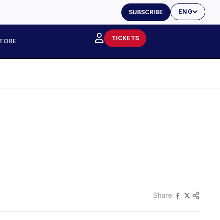
ENG
SUBSCRIBE
TICKETS
TORE
Share: