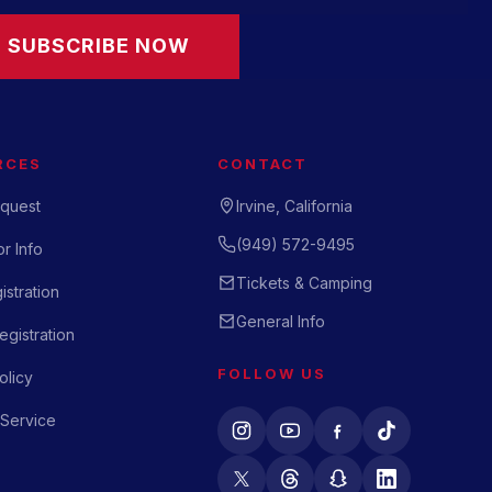
SUBSCRIBE NOW
RCES
CONTACT
quest
Irvine, California
(949) 572-9495
r Info
Tickets & Camping
istration
General Info
gistration
FOLLOW US
olicy
 Service