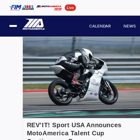
CALENDAR
NEWS
REV’IT! Sport USA Announces
MotoAmerica Talent Cup