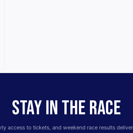
STAY IN THE RACE
rly access to tickets, and weekend race results deliver