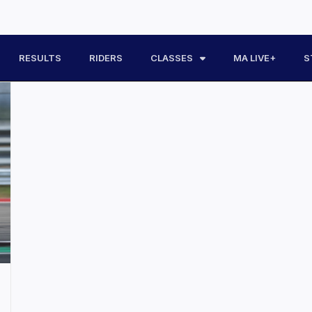
RESULTS
RIDERS
CLASSES
MA LIVE+
S