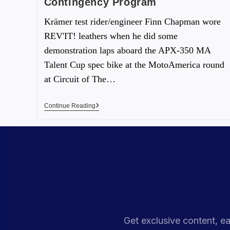
Contingency Program
Krämer test rider/engineer Finn Chapman wore
REV'IT! leathers when he did some
demonstration laps aboard the APX-350 MA
Talent Cup spec bike at the MotoAmerica round
at Circuit of The…
Continue Reading
Get exclusive content, ea