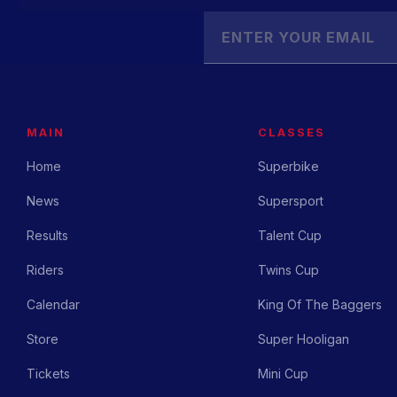
MAIN
CLASSES
Home
Superbike
News
Supersport
Results
Talent Cup
Riders
Twins Cup
Calendar
King Of The Baggers
Store
Super Hooligan
Tickets
Mini Cup