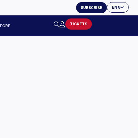
ENG
SUBSCRIBE
TICKETS
TORE