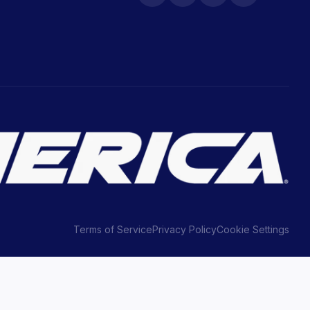
Terms of Service
Privacy Policy
Cookie Settings