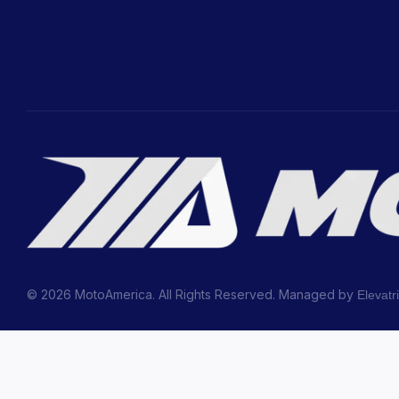
© 2026 MotoAmerica. All Rights Reserved. Managed by
Elevatr