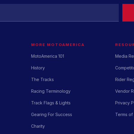
MORE MOTOAMERICA
RESOU
MotoAmerica 101
Media Re
History
Competito
The Tracks
Rider Reg
Racing Terminology
Vendor Re
Track Flags & Lights
Privacy P
Gearing For Success
Terms of
Charity