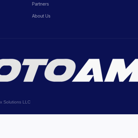
Partners
About Us
ix Solutions LLC