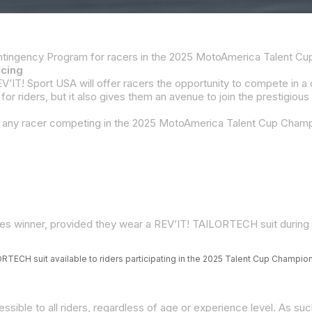
acing
ries winner, provided they wear a REV’IT! TAILORTECH suit durin
RTECH suit available to riders participating in the 2025 Talent Cup Champio