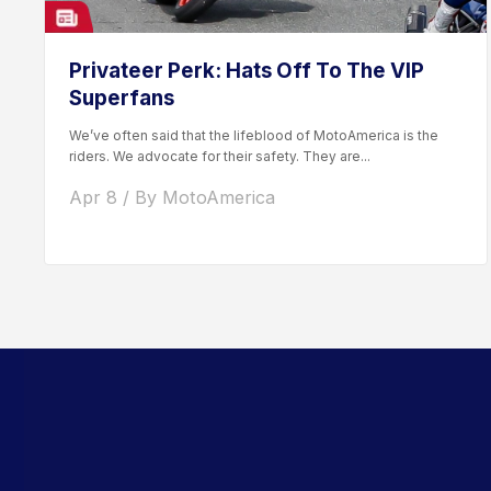
Privateer Perk: Hats Off To The VIP
Superfans
We’ve often said that the lifeblood of MotoAmerica is the
riders. We advocate for their safety. They are...
Apr 8 / By MotoAmerica