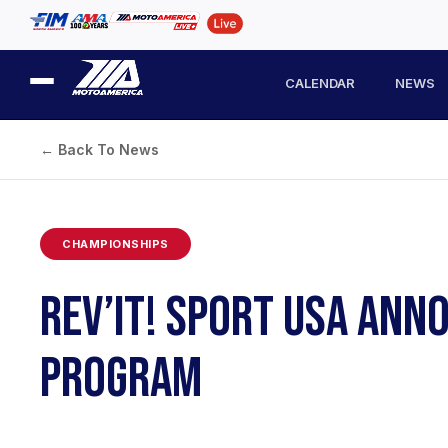
CALENDAR
NEWS
← Back To News
CHAMPIONSHIPS
REV’IT! SPORT USA AN
PROGRAM