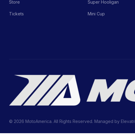
Store
Super Hooligan
Tickets
Mini Cup
© 2026 MotoAmerica. All Rights Reserved. Managed by
Elevatr