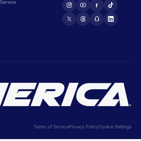
 Service
Terms of Service
Privacy Policy
Cookie Settings