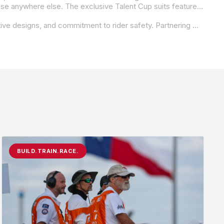
This program offers purpose-designed suits for the 2025 MotoAmerica Talent Cup racers that will not be available for purchase anywhere else. The exclusive Talent Cup suits feature a unique black and color-of-choice combination, complemented by white Krämer Motorcycles logos. Further customization, such as sponsor logos and name patch, can be requested by each individual rider. As a reminder, the full range of custom REV’IT! TAILORTECH suits remains available to every racer at every level through our usual channels. Designed in Italy by the same atelier that handmakes the leathers for our MotoGP- and WSBK-sponsored athletes, each suit is a testament to REV’IT!’s commitment to quality and innovation in motorsports.
REV’IT! is a global leader in high-performance motorcycle apparel, renowned for its advanced protection technology, innovative designs, and commitment to rider safety. Partnering with premier racing series worldwide, REV’IT! continues to push the boundaries of performance and protection in motorsports.
BUILD.TRAIN.RACE.