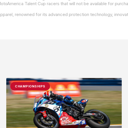
CHAMPIONSHIPS