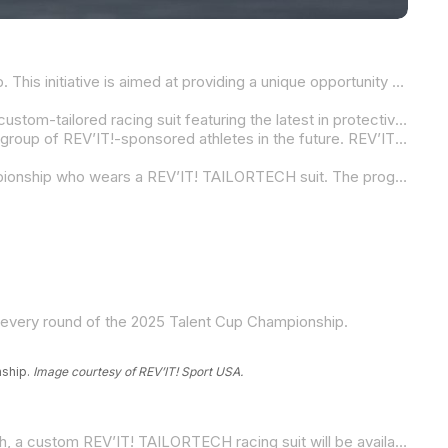
REV’IT! Sport USA is excited to announce its dedicated Contingency Program for racers in the 2025 MotoAmerica Talent Cup. This initiative is aimed at providing a unique opportunity for competitors to access cutting-edge, fully custom-made REV’IT! TAILORTECH racing suits designed for optimal protection and comfort. The program is also set to elevate the next generation of riders, offering them the chance to become future REV’IT!-sponsored athletes and ambassadors.
As part of its investment in the MotoAmerica Talent Cup, REV’IT! Sport USA will offer racers the opportunity to compete in a custom-tailored racing suit featuring the latest in protective technology. Tailor-fit to each rider, these suits are crafted using high-quality materials and the same expert craftsmanship that has earned REV’IT! TAILORTECH recognition in MotoGP, World Superbike, and MotoAmerica.
This program not only ensures the best safety and comfort for riders, but it also gives them an avenue to join the prestigious group of REV’IT!-sponsored athletes in the future. REV’IT! Sport USA will have a presence at each round of the 2025 MotoAmerica Talent Cup season, with dedicated support available at the REV’IT! hub under the Krämer Motorcycles tent in the paddock.
The REV’IT! Sport USA Contingency Program is available to any racer competing in the 2025 MotoAmerica Talent Cup Championship who wears a REV’IT! TAILORTECH suit. The program will offer the following purse for each of the 14 races of the series:
g every round of the 2025 Talent Cup Championship.
nship.
Image courtesy of REV’IT! Sport USA.
REV’IT! is committed to making world-class protection accessible to all riders, regardless of age or experience level. As such, a custom REV’IT! TAILORTECH racing suit will be available for only