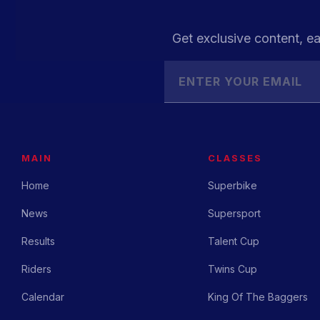
Get exclusive content, ea
MAIN
CLASSES
Home
Superbike
News
Supersport
Results
Talent Cup
Riders
Twins Cup
Calendar
King Of The Baggers