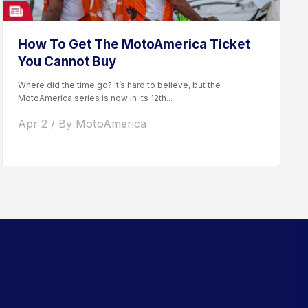
How To Get The MotoAmerica Ticket
You Cannot Buy
Where did the time go? It’s hard to believe, but the
MotoAmerica series is now in its 12th...
Apr 2 / By MotoAmerica