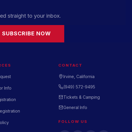
ed straight to your inbox.
SUBSCRIBE NOW
RCES
CONTACT
quest
Irvine, California
(949) 572-9495
r Info
Tickets & Camping
istration
General Info
gistration
FOLLOW US
olicy