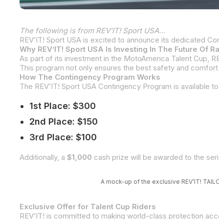
The following is from REV’IT! Sport USA…
Why REV’IT! Sport USA Is Investing In The Future Of R
How The Contingency Program Works
1st Place: $300
2nd Place: $150
3rd Place: $100
Additionally, a
$1,000
cash prize will be awarded to the se
A mock-up of the exclusive REV’IT! TAILO
Exclusive Offer for Talent Cup Riders