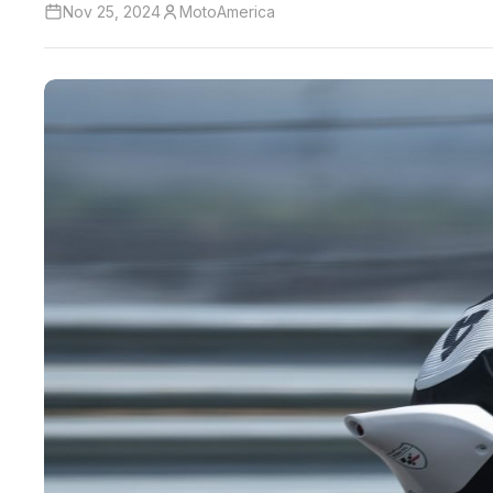
Nov 25, 2024
MotoAmerica