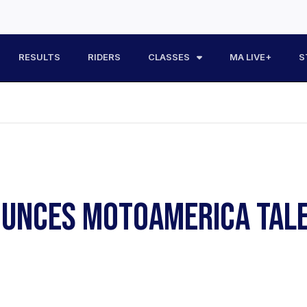
RESULTS
RIDERS
CLASSES
MA LIVE+
S
NOUNCES MOTOAMERICA TAL