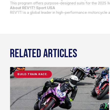
About REV’IT! Sport USA
RELATED ARTICLES
BUILD.TRAIN.RACE.