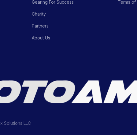
Gearing For Success
Terms of
Charity
Partners
About Us
ix Solutions LLC