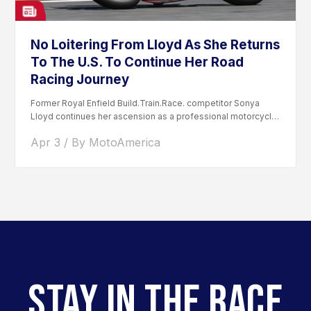
No Loitering From Lloyd As She Returns
To The U.S. To Continue Her Road
Racing Journey
Former Royal Enfield Build.Train.Race. competitor Sonya
Lloyd continues her ascension as a professional motorcycle
road racer. After competing...
Apr 3 / By MotoAmerica
STAY IN THE RACE