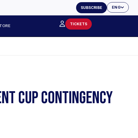
ENG
SUBSCRIBE
TICKETS
TORE
ENT CUP CONTINGENCY