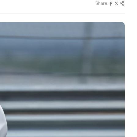
Share: