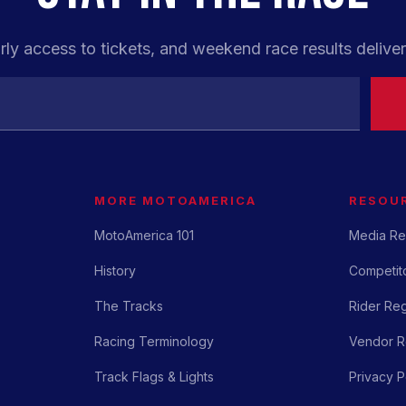
rly access to tickets, and weekend race results deliver
MORE MOTOAMERICA
RESOU
MotoAmerica 101
Media Re
History
Competito
The Tracks
Rider Reg
Racing Terminology
Vendor Re
Track Flags & Lights
Privacy P