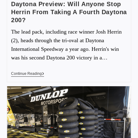
Daytona Preview: Will Anyone Stop
Herrin From Taking A Fourth Daytona
200?
The lead pack, including race winner Josh Herrin
(2), heads through the tri-oval at Daytona
International Speedway a year ago. Herrin's win
was his second Daytona 200 victory in a…
Continue Reading