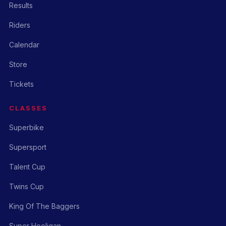
Results
Riders
Calendar
Store
Tickets
CLASSES
Superbike
Supersport
Talent Cup
Twins Cup
King Of The Baggers
Super Hooligan