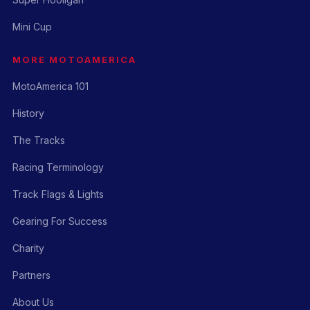
Mini Cup
MORE MOTOAMERICA
MotoAmerica 101
History
The Tracks
Racing Terminology
Track Flags & Lights
Gearing For Success
Charity
Partners
About Us