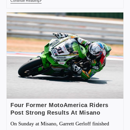
Continue Reading
Four Former MotoAmerica Riders
Post Strong Results At Misano
On Sunday at Misano, Garrett Gerloff finished