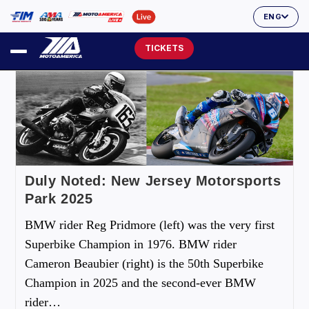
ENG
TICKETS
Duly Noted: New Jersey Motorsports
Park 2025
BMW rider Reg Pridmore (left) was the very first
Superbike Champion in 1976. BMW rider
Cameron Beaubier (right) is the 50th Superbike
Champion in 2025 and the second-ever BMW
rider…