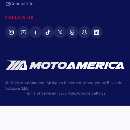
General Info
FOLLOW US
© 2026 MotoAmerica. All Rights Reserved. Managed by
Elevatrix
Solutions LLC
Terms of Service
Privacy Policy
Cookie Settings