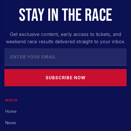
STAY IN THE RACE
Get exclusive content, early access to tickets, and
weekend race results delivered straight to your inbox.
SUBSCRIBE NOW
MAIN
Home
News