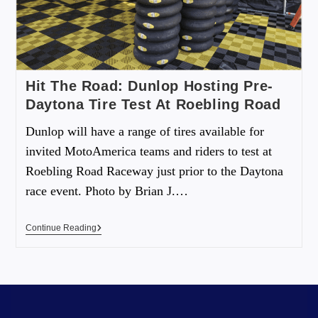
Hit The Road: Dunlop Hosting Pre-
Daytona Tire Test At Roebling Road
Dunlop will have a range of tires available for
invited MotoAmerica teams and riders to test at
Roebling Road Raceway just prior to the Daytona
race event. Photo by Brian J.…
Continue Reading