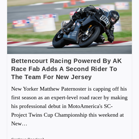
Bettencourt Racing Powered By AK
Race Fab Adds A Second Rider To
The Team For New Jersey
New Yorker Matthew Paternoster is capping off his
first season as an expert-level road racer by making
his professional debut in MotoAmerica's SC-
Project Twins Cup Championship this weekend at
New…