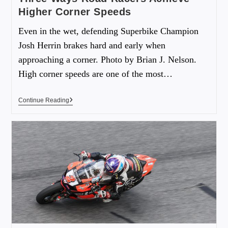
Higher Corner Speeds
Even in the wet, defending Superbike Champion
Josh Herrin brakes hard and early when
approaching a corner. Photo by Brian J. Nelson.
High corner speeds are one of the most…
Continue Reading