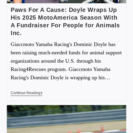
Paws For A Cause: Doyle Wraps Up
His 2025 MotoAmerica Season With
A Fundraiser For People for Animals
Inc.
Giaccmoto Yamaha Racing's Dominic Doyle has
been raising much-needed funds for animal support
organizations around the U.S. through his
Racing4Rescues program. Giaccmoto Yamaha
Racing's Dominic Doyle is wrapping up his…
Continue Reading