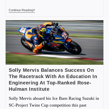
Continue Reading
Solly Mervis Balances Success On
The Racetrack With An Education In
Engineering At Top-Ranked Rose-
Hulman Institute
Solly Mervis aboard his Ice Barn Racing Suzuki in
SC-Project Twins Cup competition this past