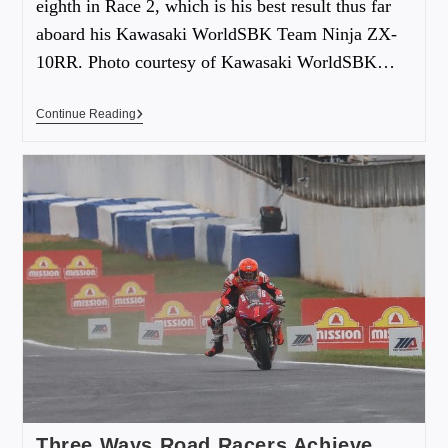
eighth in Race 2, which is his best result thus far
aboard his Kawasaki WorldSBK Team Ninja ZX-
10RR. Photo courtesy of Kawasaki WorldSBK…
Continue Reading
Three Ways Road Racers Achieve