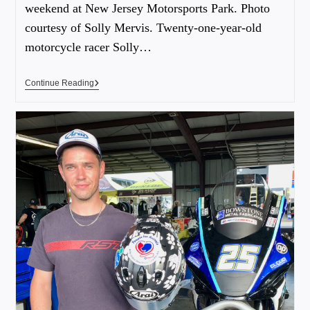
weekend at New Jersey Motorsports Park. Photo
courtesy of Solly Mervis. Twenty-one-year-old
motorcycle racer Solly…
Continue Reading