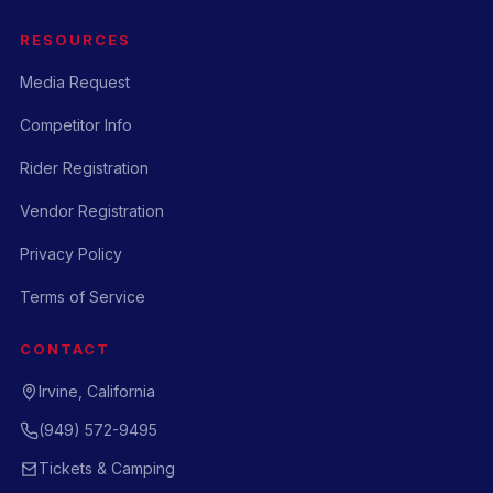
RESOURCES
Media Request
Competitor Info
Rider Registration
Vendor Registration
Privacy Policy
Terms of Service
CONTACT
Irvine, California
(949) 572-9495
Tickets & Camping