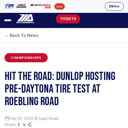
ENG
TICKETS
← Back To News
CHAMPIONSHIPS
HIT THE ROAD: DUNLOP HOSTING
PRE-DAYTONA TIRE TEST AT
ROEBLING ROAD
Feb 10, 2025
Sajid Khalil
Share: