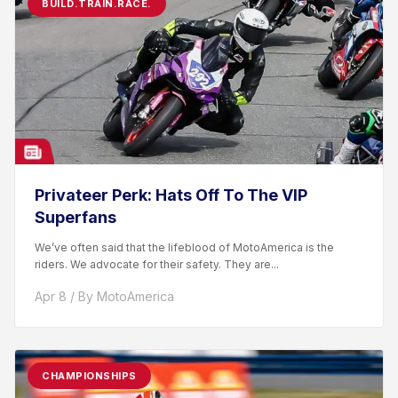
BUILD.TRAIN.RACE.
Privateer Perk: Hats Off To The VIP
Superfans
We’ve often said that the lifeblood of MotoAmerica is the
riders. We advocate for their safety. They are...
Apr 8 / By MotoAmerica
CHAMPIONSHIPS