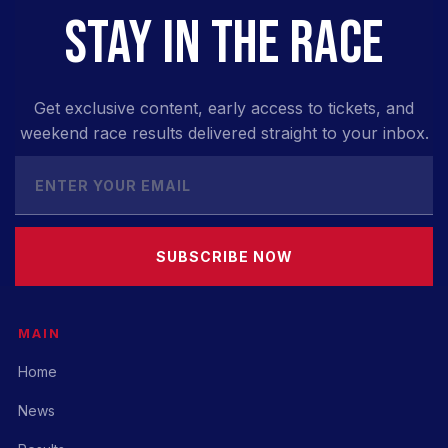
STAY IN THE RACE
Get exclusive content, early access to tickets, and
weekend race results delivered straight to your inbox.
SUBSCRIBE NOW
MAIN
Home
News