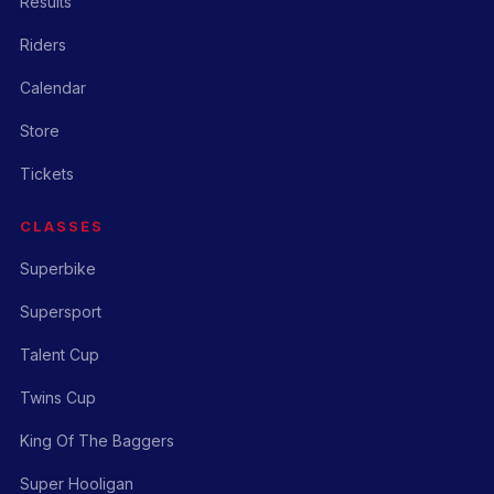
Results
Riders
Calendar
Store
Tickets
CLASSES
Superbike
Supersport
Talent Cup
Twins Cup
King Of The Baggers
Super Hooligan