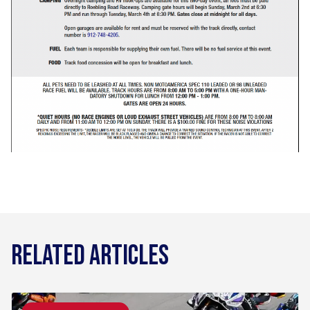
RELATED ARTICLES