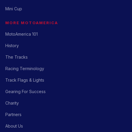
Mini Cup
MORE MOTOAMERICA
MotoAmerica 101
History
The Tracks
Racing Terminology
Track Flags & Lights
Gearing For Success
Charity
Partners
About Us