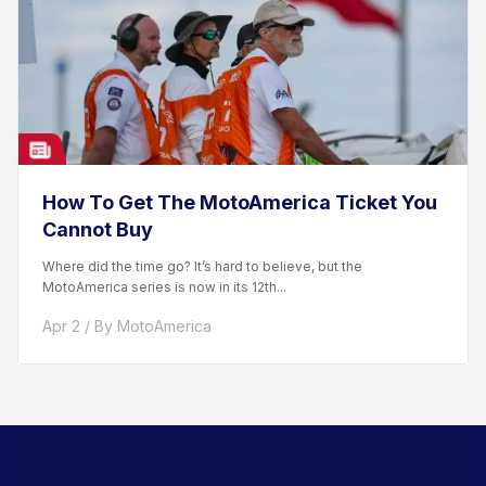
How To Get The MotoAmerica Ticket You
Cannot Buy
Where did the time go? It’s hard to believe, but the
MotoAmerica series is now in its 12th...
Apr 2 / By MotoAmerica