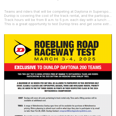
Teams and riders that will be competing at Daytona in Supersport (the Daytona 200), Mission King Of The Baggers, SC-Project Twins Cup, and/or the Mission Super Hooligan National Championship are being invited. A maximum of 40 riders per day will be allowed to test Dunlop tires on Roebling Road Raceway’s 2.02-mile road course.
Dunlop is covering the cost of the track rental, and the participating teams/riders will be able to purchase MotoAmerica-spec Dunlop tires at MotoAmerica pricing. Also, teams/riders must bring their own fuel.
Track hours will be from 8 a.m. to 5 p.m. each day with a lunch break (mandatory cold track) from Noon to 1 p.m.
This is a great opportunity to test Dunlop tires and get some extra seat time just prior to Daytona, so send an email message to Dunlop’s Cori Maynard at “