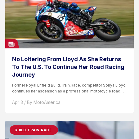
No Loitering From Lloyd As She Returns
To The U.S. To Continue Her Road Racing
Journey
Former Royal Enfield Build.Train.Race. competitor Sonya Lloyd
continues her ascension as a professional motorcycle road
racer. After competing...
Apr 3 / By MotoAmerica
BUILD.TRAIN.RACE.