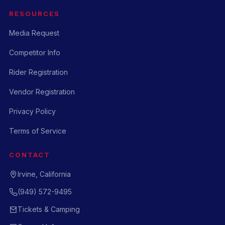
RESOURCES
Media Request
Competitor Info
Rider Registration
Vendor Registration
Privacy Policy
Terms of Service
CONTACT
Irvine, California
(949) 572-9495
Tickets & Camping