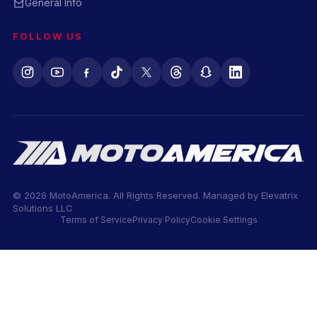
General Info
FOLLOW US
© 2026 MotoAmerica. All Rights Reserved. Managed by
Elevatrix
Solutions LLC
Terms of Service
Privacy Policy
Cookie Settings