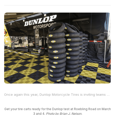
Once again this year, Dunlop Motorcycle Tires is inviting teams and riders who are racing at Daytona International Speedway on March 6 through 8 to participate in a two-day tire test at Roebling Road Raceway, located near Savannah, Georgia, on March 3 and 4.
Get your tire carts ready for the Dunlop test at Roebling Road on March
3 and 4.
Photo by Brian J. Nelson.