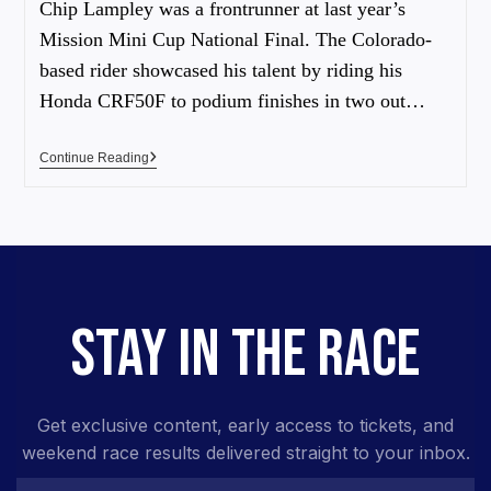
Chip Lampley was a frontrunner at last year’s
Mission Mini Cup National Final. The Colorado-
based rider showcased his talent by riding his
Honda CRF50F to podium finishes in two out…
Continue Reading
STAY IN THE RACE
Get exclusive content, early access to tickets, and
weekend race results delivered straight to your inbox.