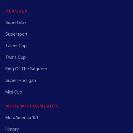
CLASSES
Superbike
Supersport
Talent Cup
Twins Cup
King Of The Baggers
Super Hooligan
Mini Cup
MORE MOTOAMERICA
MotoAmerica 101
History