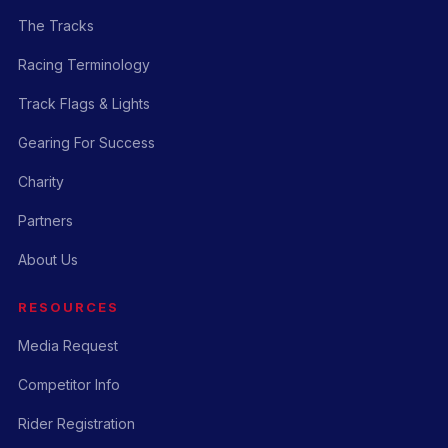
The Tracks
Racing Terminology
Track Flags & Lights
Gearing For Success
Charity
Partners
About Us
RESOURCES
Media Request
Competitor Info
Rider Registration