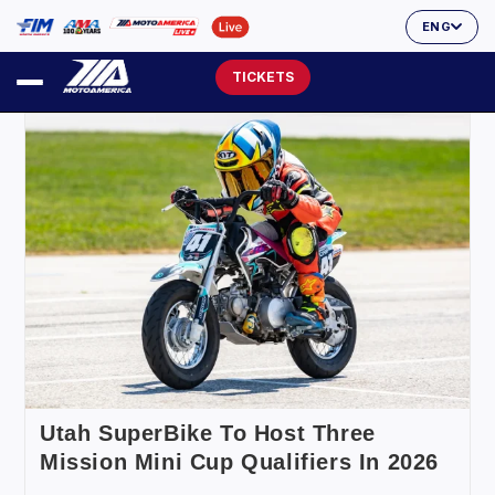
ENG
TICKETS
Utah SuperBike To Host Three
Mission Mini Cup Qualifiers In 2026