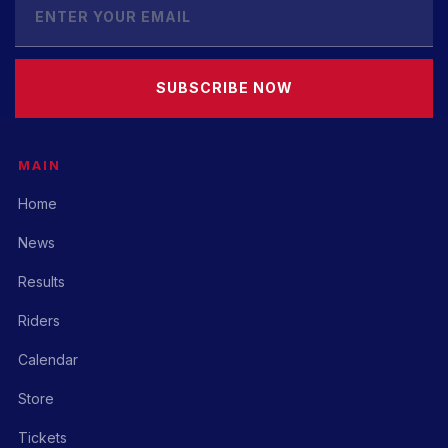
SUBSCRIBE NOW
MAIN
Home
News
Results
Riders
Calendar
Store
Tickets