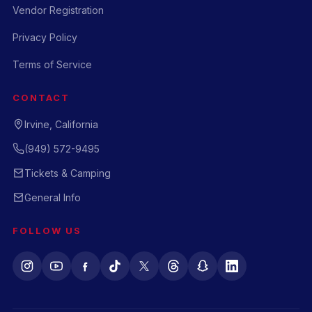
Vendor Registration
Privacy Policy
Terms of Service
CONTACT
Irvine, California
(949) 572-9495
Tickets & Camping
General Info
FOLLOW US