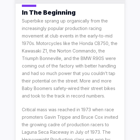
In The Beginning
Superbike sprang up organically from the
increasingly popular production racing
movement at club events in the early-to-mid
1970s. Motorcycles like the Honda CB750, the
Kawasaki Z1, the Norton Commando, the
Triumph Bonneville, and the BMW R90S were
coming out of the factory with better handling
and had so much power that you couldn’t tap
their potential on the street. More and more
Baby Boomers safety-wired their street bikes
and took to the track in record numbers.
Critical mass was reached in 1973 when race
promoters Gavin Trippe and Bruce Cox invited
the growing cadre of production racers to
Laguna Seca Raceway in July of 1973. The
Heavyweight Production class was won by