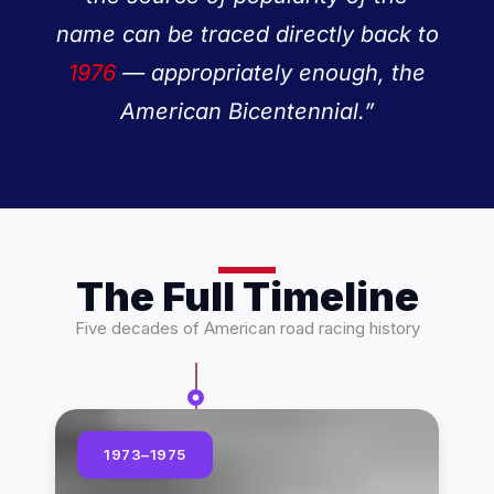
name can be traced directly back to
1976
— appropriately enough, the
American Bicentennial.”
The Full Timeline
Five decades of American road racing history
1973–1975