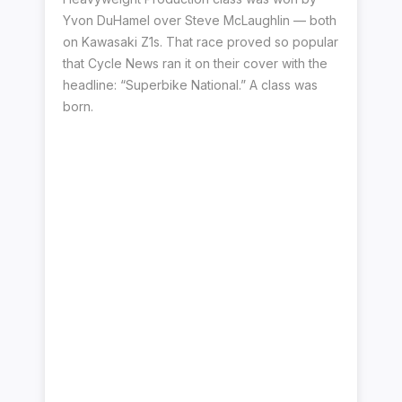
Yvon DuHamel over Steve McLaughlin — both
on Kawasaki Z1s. That race proved so popular
that Cycle News ran it on their cover with the
headline: “Superbike National.” A class was
born.