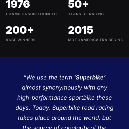
1976
50+
CHAMPIONSHIP FOUNDED
YEARS OF RACING
200+
2015
RACE WINNERS
MOTOAMERICA ERA BEGINS
“We use the term ‘
Superbike’
almost synonymously with any
high-performance sportbike these
days. Today, Superbike road racing
takes place around the world, but
the source of popularity of the