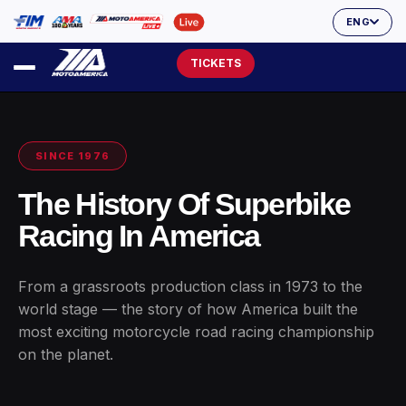
ENG
TICKETS
SINCE 1976
The History Of Superbike
Racing In America
From a grassroots production class in 1973 to the
world stage — the story of how America built the
most exciting motorcycle road racing championship
on the planet.