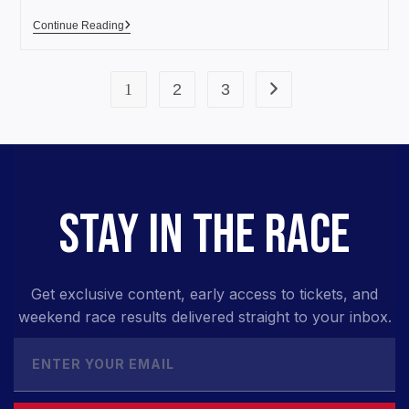
Continue Reading
1
2
3
STAY IN THE RACE
Get exclusive content, early access to tickets, and
weekend race results delivered straight to your inbox.