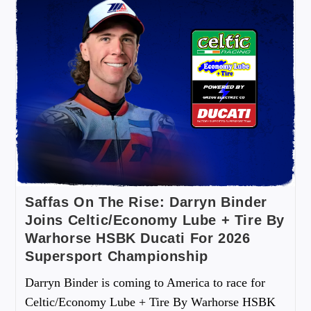
Saffas On The Rise: Darryn Binder
Joins Celtic/Economy Lube + Tire By
Warhorse HSBK Ducati For 2026
Supersport Championship
Darryn Binder is coming to America to race for
Celtic/Economy Lube + Tire By Warhorse HSBK