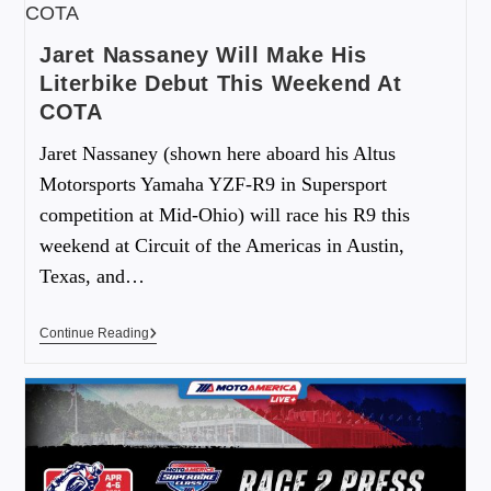
Jaret Nassaney Will Make His
Literbike Debut This Weekend At
COTA
Jaret Nassaney (shown here aboard his Altus
Motorsports Yamaha YZF-R9 in Supersport
competition at Mid-Ohio) will race his R9 this
weekend at Circuit of the Americas in Austin,
Texas, and…
Continue Reading