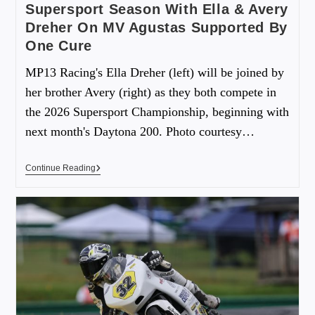
Supersport Season With Ella & Avery
Dreher On MV Agustas Supported By
One Cure
MP13 Racing's Ella Dreher (left) will be joined by
her brother Avery (right) as they both compete in
the 2026 Supersport Championship, beginning with
next month's Daytona 200. Photo courtesy…
Continue Reading