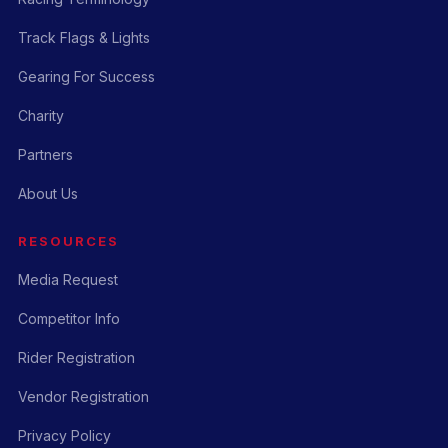
Track Flags & Lights
Gearing For Success
Charity
Partners
About Us
RESOURCES
Media Request
Competitor Info
Rider Registration
Vendor Registration
Privacy Policy