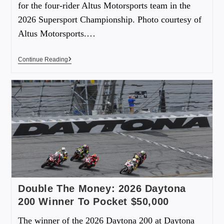
for the four-rider Altus Motorsports team in the
2026 Supersport Championship. Photo courtesy of
Altus Motorsports.…
Continue Reading
Double The Money: 2026 Daytona
200 Winner To Pocket $50,000
The winner of the 2026 Daytona 200 at Daytona