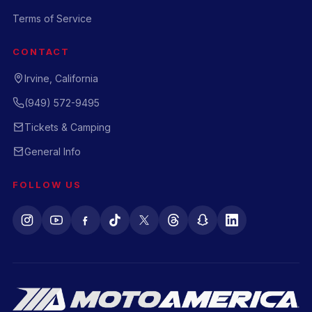
Terms of Service
CONTACT
Irvine, California
(949) 572-9495
Tickets & Camping
General Info
FOLLOW US