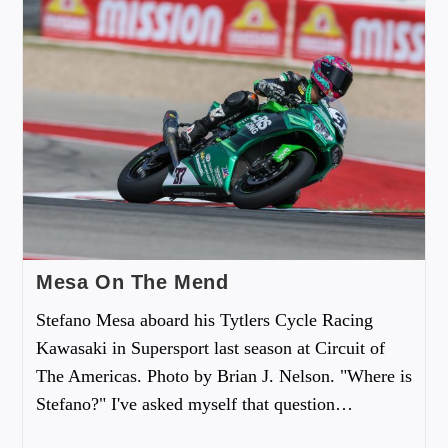
Mesa On The Mend
Stefano Mesa aboard his Tytlers Cycle Racing
Kawasaki in Supersport last season at Circuit of
The Americas. Photo by Brian J. Nelson. "Where is
Stefano?" I've asked myself that question…