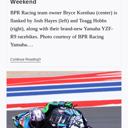
Weekend
BPR Racing team owner Bryce Kornbau (center) is
flanked by Josh Hayes (left) and Teagg Hobbs
(right), along with their brand-new Yamaha YZF-
R9 racebikes. Photo courtesy of BPR Racing
Yamaha.…
Continue Reading