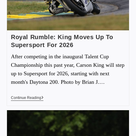
Royal Rumble: King Moves Up To
Supersport For 2026
After competing in the inaugural Talent Cup
Championship this past year, Carson King will step
up to Supersport for 2026, starting with next
month's Daytona 200. Photo by Brian J.…
Continue Reading