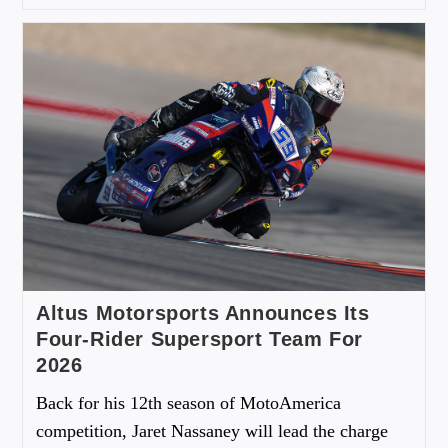
Altus Motorsports Announces Its
Four-Rider Supersport Team For
2026
Back for his 12th season of MotoAmerica
competition, Jaret Nassaney will lead the charge