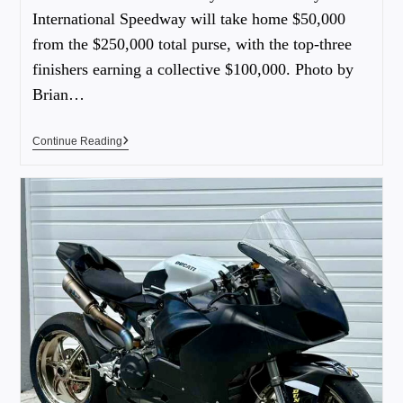
International Speedway will take home $50,000
from the $250,000 total purse, with the top-three
finishers earning a collective $100,000. Photo by
Brian…
Continue Reading