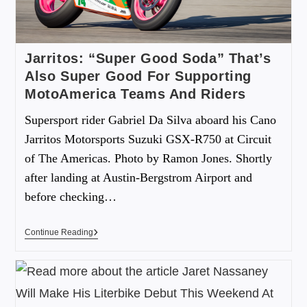
Jarritos: “Super Good Soda” That’s
Also Super Good For Supporting
MotoAmerica Teams And Riders
Supersport rider Gabriel Da Silva aboard his Cano
Jarritos Motorsports Suzuki GSX-R750 at Circuit
of The Americas. Photo by Ramon Jones. Shortly
after landing at Austin-Bergstrom Airport and
before checking…
Continue Reading