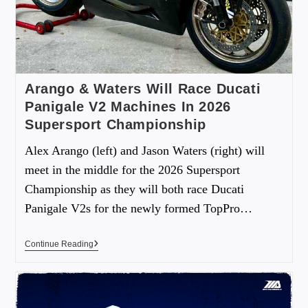
Arango & Waters Will Race Ducati
Panigale V2 Machines In 2026
Supersport Championship
Alex Arango (left) and Jason Waters (right) will
meet in the middle for the 2026 Supersport
Championship as they will both race Ducati
Panigale V2s for the newly formed TopPro…
Continue Reading