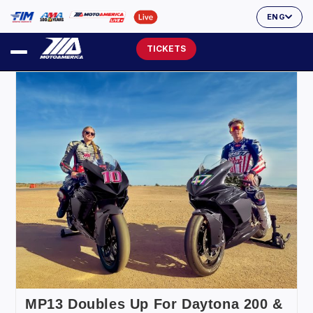
ENG
TICKETS
MP13 Doubles Up For Daytona 200 &