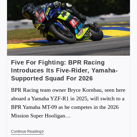
Five For Fighting: BPR Racing
Introduces Its Five-Rider, Yamaha-
Supported Squad For 2026
BPR Racing team owner Bryce Kornbau, seen here
aboard a Yamaha YZF-R1 in 2025, will switch to a
BPR Yamaha MT-09 as he competes in the 2026
Mission Super Hooligan…
Continue Reading