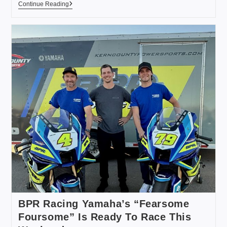
Continue Reading
BPR Racing Yamaha’s “Fearsome
Foursome” Is Ready To Race This