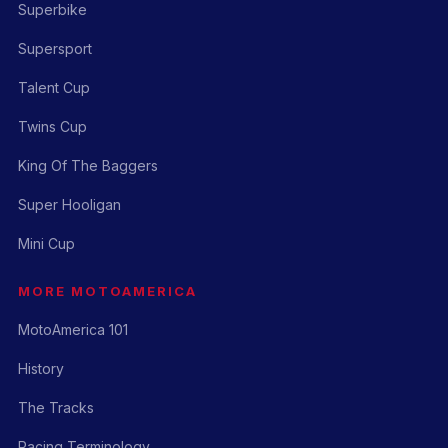
Superbike
Supersport
Talent Cup
Twins Cup
King Of The Baggers
Super Hooligan
Mini Cup
MORE MOTOAMERICA
MotoAmerica 101
History
The Tracks
Racing Terminology