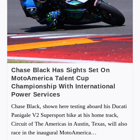
Chase Black Has Sights Set On
MotoAmerica Talent Cup
Championship With International
Power Services
Chase Black, shown here testing aboard his Ducati
Panigale V2 Supersport bike at his home track,
Circuit of The Americas in Austin, Texas, will also
race in the inaugural MotoAmerica…