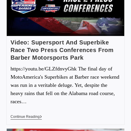
Video: Supersport And Superbike
Race Two Press Conferences From
Barber Motorsports Park
https://youtu.be/GLZfdnvyGhk The final day of
MotoAmerica's Superbikes at Barber race weekend
was run in a veritable deluge. Yet, despite the
heavy rains that fell on the Alabama road course,
races…
Continue Reading