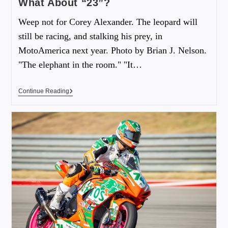
What About “23”?
Weep not for Corey Alexander. The leopard will
still be racing, and stalking his prey, in
MotoAmerica next year. Photo by Brian J. Nelson.
"The elephant in the room." "It…
Continue Reading