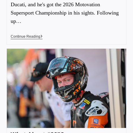
Ducati, and he's got the 2026 Motovation
Supersport Championship in his sights. Following
up…
Continue Reading