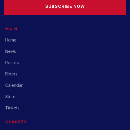
SUBSCRIBE NOW
MAIN
Home
News
Results
Riders
Calendar
Store
Tickets
CLASSES