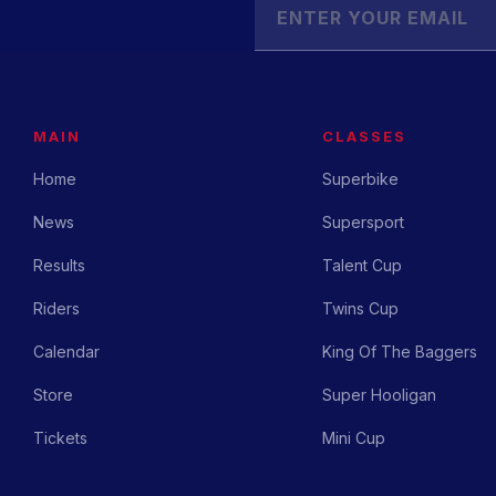
MAIN
CLASSES
Home
Superbike
News
Supersport
Results
Talent Cup
Riders
Twins Cup
Calendar
King Of The Baggers
Store
Super Hooligan
Tickets
Mini Cup