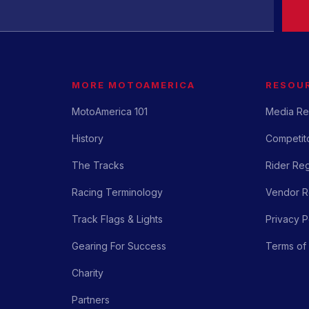
MORE MOTOAMERICA
RESOU
MotoAmerica 101
Media Re
History
Competito
The Tracks
Rider Reg
Racing Terminology
Vendor Re
Track Flags & Lights
Privacy P
Gearing For Success
Terms of
Charity
Partners