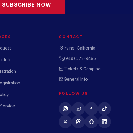
SUBSCRIBE NOW
RCES
CONTACT
quest
Irvine, California
(949) 572-9495
r Info
Tickets & Camping
istration
General Info
gistration
FOLLOW US
olicy
 Service