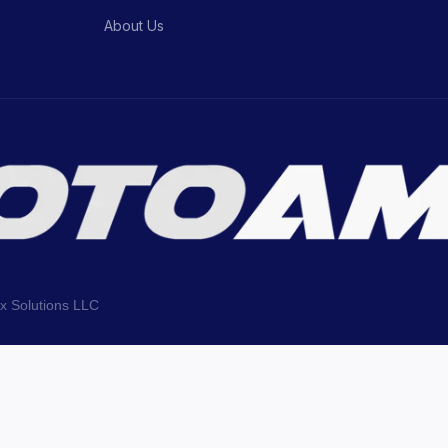
About Us
ix Solutions LLC