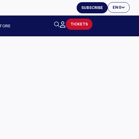
ENG
SUBSCRIBE
TICKETS
TORE