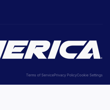
Terms of Service
Privacy Policy
Cookie Settings