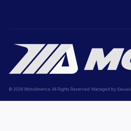
© 2026 MotoAmerica. All Rights Reserved. Managed by
Elevatr