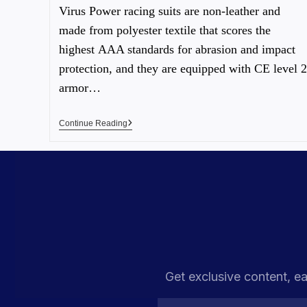
Virus Power racing suits are non-leather and
made from polyester textile that scores the
highest AAA standards for abrasion and impact
protection, and they are equipped with CE level 2
armor…
Continue Reading
Get exclusive content, ea