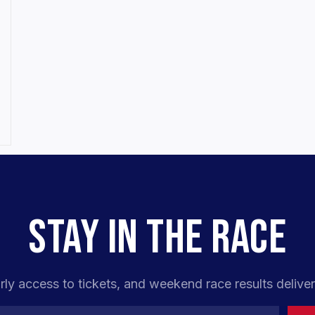
STAY IN THE RACE
rly access to tickets, and weekend race results deliver