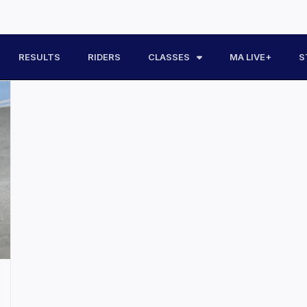
RESULTS
RIDERS
CLASSES
MA LIVE+
S