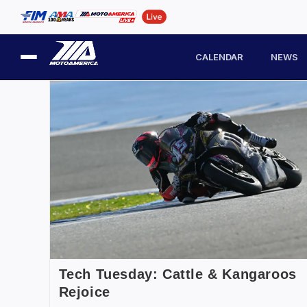
CALENDAR
NEWS
Tech Tuesday: Cattle & Kangaroos
Rejoice