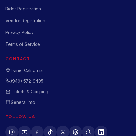
Rider Registration
Vendor Registration
Privacy Policy
Terms of Service
CONTACT
Irvine, California
(949) 572-9495
Tickets & Camping
General Info
FOLLOW US