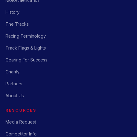
MotoAmerica 101
History
The Tracks
Racing Terminology
Track Flags & Lights
Gearing For Success
Charity
Partners
About Us
RESOURCES
Media Request
Competitor Info