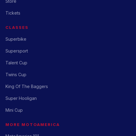
Store
Tickets
CLASSES
Superbike
Supersport
Talent Cup
Twins Cup
King Of The Baggers
Super Hooligan
Mini Cup
MORE MOTOAMERICA