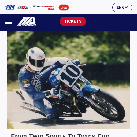
ENG
TICKETS
From Twin Sports To Twins Cup,