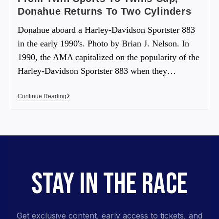
Donahue Returns To Two Cylinders
Donahue aboard a Harley-Davidson Sportster 883
in the early 1990's. Photo by Brian J. Nelson. In
1990, the AMA capitalized on the popularity of the
Harley-Davidson Sportster 883 when they…
Continue Reading
STAY IN THE RACE
Get exclusive content, early access to tickets, and