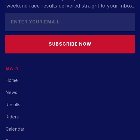
weekend race results delivered straight to your inbox.
SUBSCRIBE NOW
MAIN
Home
News
Results
Riders
Calendar