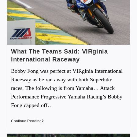
What The Teams Said: VIRginia
International Raceway
Bobby Fong was perfect at VIRginia International
Raceway as he ran away with both Superbike
races. The following is from Yamaha… Attack
Performance Progressive Yamaha Racing’s Bobby
Fong capped off…
Continue Reading