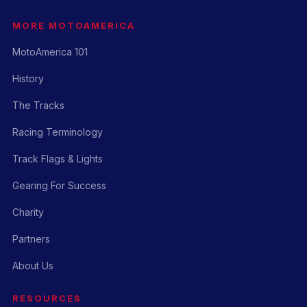
MORE MOTOAMERICA
MotoAmerica 101
History
The Tracks
Racing Terminology
Track Flags & Lights
Gearing For Success
Charity
Partners
About Us
RESOURCES