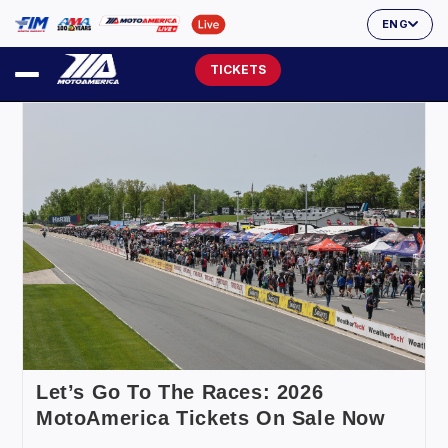
ENG
TICKETS
Let’s Go To The Races: 2026
MotoAmerica Tickets On Sale Now