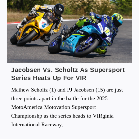
Jacobsen Vs. Scholtz As Supersport
Series Heats Up For VIR
Mathew Scholtz (1) and PJ Jacobsen (15) are just
three points apart in the battle for the 2025
MotoAmerica Motovation Supersport
Championshp as the series heads to VIRginia
International Raceway,…