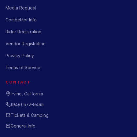
Media Request
Competitor Info
Rider Registration
Vendor Registration
Privacy Policy
Terms of Service
CONTACT
Irvine, California
(949) 572-9495
Tickets & Camping
General Info