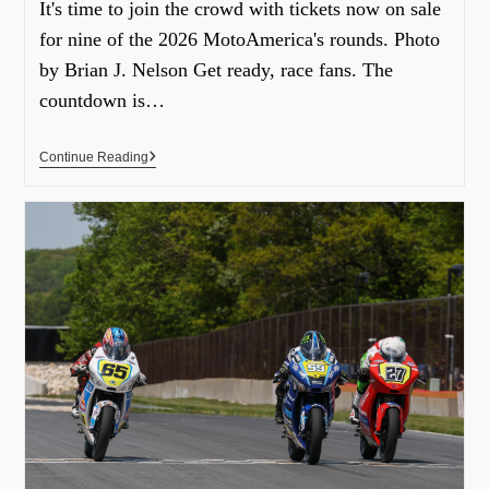
It's time to join the crowd with tickets now on sale
for nine of the 2026 MotoAmerica's rounds. Photo
by Brian J. Nelson Get ready, race fans. The
countdown is…
Continue Reading