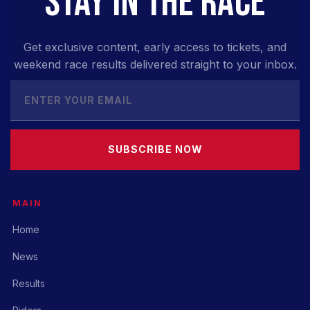
STAY IN THE RACE
Get exclusive content, early access to tickets, and
weekend race results delivered straight to your inbox.
SUBSCRIBE NOW
MAIN
Home
News
Results