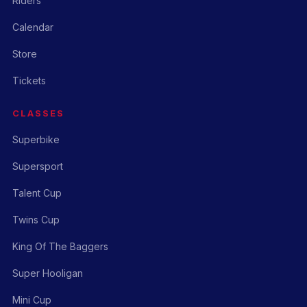
Riders
Calendar
Store
Tickets
CLASSES
Superbike
Supersport
Talent Cup
Twins Cup
King Of The Baggers
Super Hooligan
Mini Cup