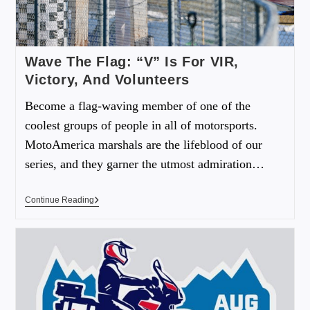
Wave The Flag: “V” Is For VIR,
Victory, And Volunteers
Become a flag-waving member of one of the
coolest groups of people in all of motorsports.
MotoAmerica marshals are the lifeblood of our
series, and they garner the utmost admiration…
Continue Reading