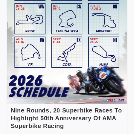
Nine Rounds, 20 Superbike Races To
Highlight 50th Anniversary Of AMA
Superbike Racing