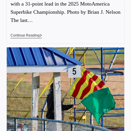
with a 31-point lead in the 2025 MotoAmerica
Superbike Championship. Photo by Brian J. Nelson
The last…
Continue Reading