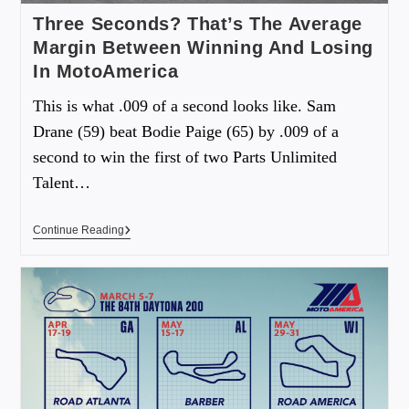
Three Seconds? That’s The Average
Margin Between Winning And Losing
In MotoAmerica
This is what .009 of a second looks like. Sam
Drane (59) beat Bodie Paige (65) by .009 of a
second to win the first of two Parts Unlimited
Talent…
Continue Reading