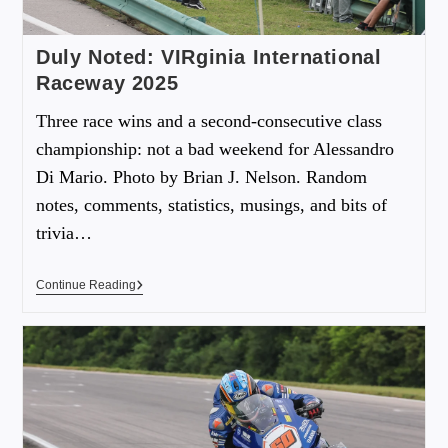
Duly Noted: VIRginia International
Raceway 2025
Three race wins and a second-consecutive class
championship: not a bad weekend for Alessandro
Di Mario. Photo by Brian J. Nelson. Random
notes, comments, statistics, musings, and bits of
trivia…
Continue Reading