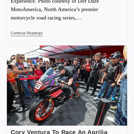
Experience. Photo courtesy of Dirt Daze
MotoAmerica, North America’s premier
motorcycle road racing series,…
Continue Reading
Cory Ventura To Race An Aprilia