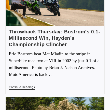
Throwback Thursday: Bostrom’s 0.1-
Millisecond Win, Hayden’s
Championship Clincher
Eric Bostrom beat Mat Mladin to the stripe in
Superbike race two at VIR in 2002 by just 0.1 of a
millisecond. Photo by Brian J. Nelson Archives.
MotoAmerica is back…
Continue Reading