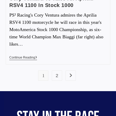
RSV4 1100 In Stock 1000
PS² Racing's Cory Ventura admires the Aprilia
RSV4 1100 motorcycle he will race in this year's
MotoAmerica Stock 1000 Championship, as six-
time World Champion Max Biaggi (far right) also
likes…
Continue Reading
1
2