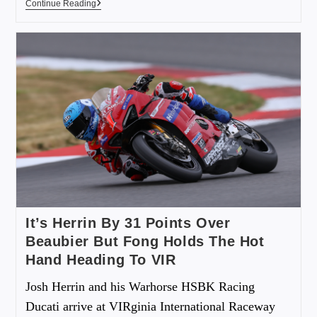
Continue Reading
It’s Herrin By 31 Points Over
Beaubier But Fong Holds The Hot
Hand Heading To VIR
Josh Herrin and his Warhorse HSBK Racing
Ducati arrive at VIRginia International Raceway