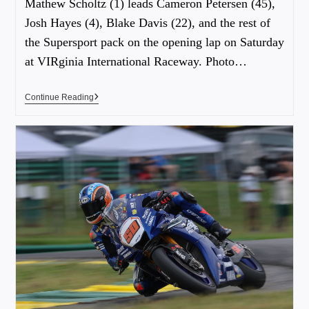
Mathew Scholtz (1) leads Cameron Petersen (45),
Josh Hayes (4), Blake Davis (22), and the rest of
the Supersport pack on the opening lap on Saturday
at VIRginia International Raceway. Photo…
Continue Reading