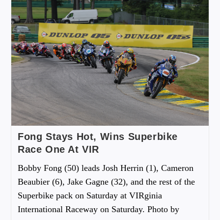
Fong Stays Hot, Wins Superbike
Race One At VIR
Bobby Fong (50) leads Josh Herrin (1), Cameron
Beaubier (6), Jake Gagne (32), and the rest of the
Superbike pack on Saturday at VIRginia
International Raceway on Saturday. Photo by