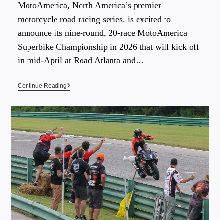
MotoAmerica, North America’s premier
motorcycle road racing series. is excited to
announce its nine-round, 20-race MotoAmerica
Superbike Championship in 2026 that will kick off
in mid-April at Road Atlanta and…
Continue Reading