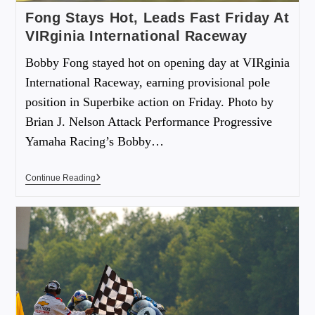
Fong Stays Hot, Leads Fast Friday At
VIRginia International Raceway
Bobby Fong stayed hot on opening day at VIRginia
International Raceway, earning provisional pole
position in Superbike action on Friday. Photo by
Brian J. Nelson Attack Performance Progressive
Yamaha Racing’s Bobby…
Continue Reading