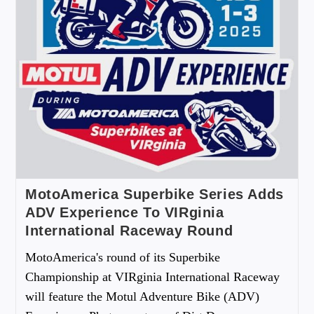
MotoAmerica Superbike Series Adds
ADV Experience To VIRginia
International Raceway Round
MotoAmerica's round of its Superbike
Championship at VIRginia International Raceway
will feature the Motul Adventure Bike (ADV)