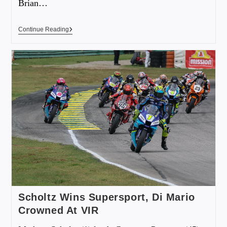
Brian…
Continue Reading
Scholtz Wins Supersport, Di Mario
Crowned At VIR