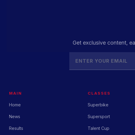
Get exclusive content, ea
MAIN
CLASSES
Home
Superbike
News
Supersport
Results
Talent Cup