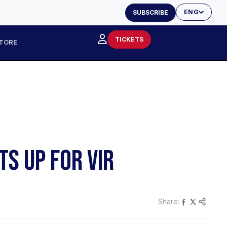
ENG
SUBSCRIBE
TICKETS
TORE
TS UP FOR VIR
Share: