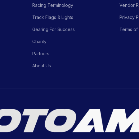
Racing Terminology
Vendor Re
Track Flags & Lights
Privacy P
Gearing For Success
Terms of
Charity
Partners
About Us