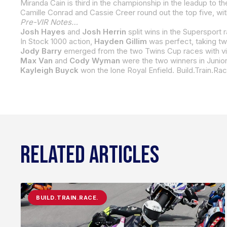
Miranda Cain is third in the championship in the leadup to t
Camille Conrad and Cassie Creer round out the top five, with
Pre-VIR Notes…
Josh Hayes
and
Josh Herrin
split wins in the Supersport
In Stock 1000 action,
Hayden Gillim
was perfect, taking tw
Jody Barry
emerged from the two Twins Cup races with victories. J
Max Van
and
Cody Wyman
were the two winners in Junior Cup action in 2022. Van beat
Kayleigh Buyck
won the lone Royal Enfield. Build.Train.Rac
RELATED ARTICLES
BUILD.TRAIN.RACE.