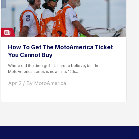
How To Get The MotoAmerica Ticket
You Cannot Buy
Where did the time go? It’s hard to believe, but the
MotoAmerica series is now in its 12th...
Apr 2 / By MotoAmerica