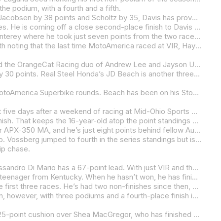
he podium, with a fourth and a fifth.
Both of them, however, may want to start paying a little more attention to the lurking teenager Blake Davis. Although he trails Jacobsen by 38 points and Scholtz by 35, Davis has proven to have race-winning speed. The Strack Racing star-in-the-making swept both races at WeatherTech Raceway Laguna Seca, letting his racing do the talking with what were his second and third wins of the year. Davis has three additional podium finishes with his non-points result in race one at Road America being the big hit to his scorecard.
Celtic/Economy Lube+Tire/Warhorse HSBK Ducati’s Cameron Petersen is getting back to full strength after a myriad of injuries. He is coming off a close second-place finish to Davis in race two at Laguna Seca after finishing fourth in race one. He’s 82 points behind the tussle at the front but will likely be in the mix for race wins going forward.
Petersen is six points ahead of Vision Wheel M4 ECSTAR Suzuki’s Tyler Scott, who is coming off a disappointing round in Monterey where he took just seven points from the two races. Scott is fifth in the championship and 19 points ahead of Jacobsen’s Rahal Ducati Moto w/XPEL teammate Kayla Yaakov.
Four riders have won Supersport races in 2025, and one of those is four-time AMA Superbike Champion Josh Hayes. It’s worth noting that the last time MotoAmerica raced at VIR, Hayes won the first of the two Supersport races.
There have only been four Stock 1000 races thus far in the 2025 season – two at Road Atlanta and two at Road America – and the OrangeCat Racing duo of Andrew Lee and Jayson Uribe have won all four. With the class about to go on a four-round run at VIR, Mid-Ohio Sports Car Course, and Circuit of The Americas, the championship is certain to heat up along with the weather.
Andrew Lee leads the championship, thanks to his three wins and a second-place finish, over Jones Honda’s Ashton Yates by 30 points. Real Steel Honda’s JD Beach is another three points behind in third and the Kentuckian leads Lee’s teammate Uribe by a single point. Uribe dropped from his spot near the top after a crash in race two at Road America.
While most of the class has been sitting around and waiting for VIR, Yates and Beach have been racing their Hondas in the MotoAmerica Superbike rounds. Beach has been on his Stock 1000-spec Honda CBR1000RR-R SP and beating up on the others in the Superbike Cup, while Yates has been on a Superbike-spec CBR1000RR-R SP.
While the Stock 1000 racers have been sitting mostly idle, the Parts Unlimited Talent Cup By Motul class arrives in Virginia just five days after a weekend of racing at Mid-Ohio Sports Car Course as part of the AMA Vintage Motorcycle Days event.
Warhorse Ducati/American Racing’s Alessandro Di Mario’s weekend in Ohio ended with him scoring a win and a third-place finish. That keeps the 16-year-old atop the point standings with a 38-point cushion over Yamaha BLU CRU Estenson Racing’s Sam Drane, who carded fourth- and fifth-place finishes at Mid-Ohio.
Australian Bodie Paige was third and second in the two races on his Bodie Paige Racing/Mission Foods/D&D Certified Kramer APX-350 MA, and he’s just eight points behind fellow Aussie Drane.
Tytlers Cycle Racing’s Hank Vossberg had himself a weekend with a second-place finish in race one and a victory in race two. Vossberg jumped to fourth in the series standings but is 60 points behind Di Mario.
hip chase.
With 100 points on the table in the four races remaining in the SC-Project Twins Cup Championship, Robem Engineering’s Alessandro Di Mario has a 67-point lead. With just VIR and the series finale at New Jersey Motorsports Park in September on the schedule, Di Mario can wrap things up early.
With Di Mario on a five-race win streak coming into the VIR round, it would be daft to think that the title won’t be going to the teenager from Kentucky. When he hasn’t won, he has finished second. But that was way back in March and April.
RevZilla/Motul/Vance & Hines Suzuki’s Matthew Chapin is second in the championship, with the Marylander winning two of the first three races. He’s had two non-finishes since then, and those have hurt his points tally. Still, he’s 31 points clear of Bad Boys Racing’s Avery Dreher, the only rider other than Di Mario and Chapin to score a win thus far in 2025.
Karns/TST Industries’ Levi Badie and Robem Engineering’s Hank Vossberg round out the top five. Vossberg has been on a run, however, with three podiums and a fourth-place finish in the two rounds he’s taken part in as Di Mario’s teammate.
Kira Knebel and her five victories lead the way into the final round of the Royal Enfield Build.Train.Race. Championship with a 25-point cushion over Shea MacGregor, who has finished on the podium in five of the six races.