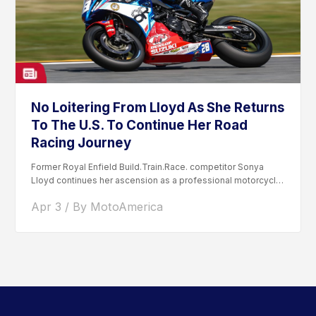
No Loitering From Lloyd As She Returns
To The U.S. To Continue Her Road
Racing Journey
Former Royal Enfield Build.Train.Race. competitor Sonya
Lloyd continues her ascension as a professional motorcycle
road racer. After competing...
Apr 3 / By MotoAmerica