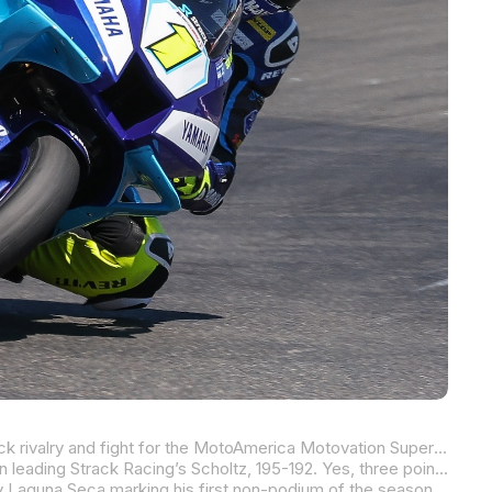
It’s probably fair to say that PJ Jacobsen and Mathew Scholtz won’t be breaking bread together anytime soon as their on-track rivalry and fight for the MotoAmerica Motovation Supersport Championship has spilled over into a somewhat spicy off-track rivalry. But for a rivalry to be a rivalry, it must take place on the racetrack more than in the media center and, in the case of Jacobsen vs. Scholtz, it most definitely has.
After five rounds and 10 races, just three points separate the two in the title chase with Rahal Ducati Moto w/XPEL’s Jacobsen leading Strack Racing’s Scholtz, 195-192. Yes, three points.
Jacobsen has been the most consistent of the two (barely!) with his fourth-place finish in race two at WeatherTech Raceway Laguna Seca marking his first non-podium of the season. The New Yorker has two wins, five second-place finishes, and two thirds.