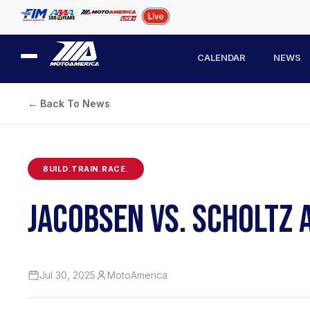
CALENDAR
NEWS
← Back To News
BUILD.TRAIN.RACE.
JACOBSEN VS. SCHOLTZ 
Jul 30, 2025
MotoAmerica