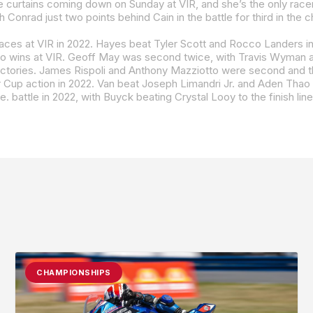
he curtains coming down on Sunday at VIR, and she’s the only racer
 Conrad just two points behind Cain in the battle for third in the 
 races at VIR in 2022. Hayes beat Tyler Scott and Rocco Landers in
o wins at VIR. Geoff May was second twice, with Travis Wyman and
ames Rispoli and Anthony Mazziotto were second and third, respectively, in ra
 Joseph Limandri Jr. and Aden Thao in race one, with Wyman topping Thao and Gus Rodio in race two. The Junior Cup class has s
e. battle in 2022, with Buyck beating Crystal Looy to the finish lin
CHAMPIONSHIPS