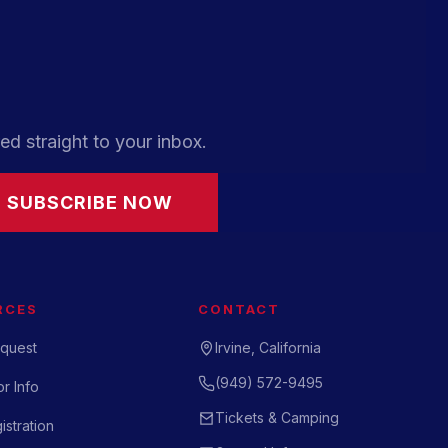
ed straight to your inbox.
SUBSCRIBE NOW
RCES
CONTACT
quest
Irvine, California
(949) 572-9495
r Info
Tickets & Camping
istration