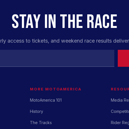
STAY IN THE RACE
rly access to tickets, and weekend race results deliver
MORE MOTOAMERICA
RESOU
MotoAmerica 101
Media Re
History
Competito
The Tracks
Rider Reg