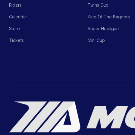
Riders
Twins Cup
Calendar
King Of The Baggers
Store
Super Hooligan
Tickets
Mini Cup