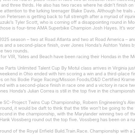
and three thirds. He also has two races where he didn’t finish on t
he two rounds.
es Honda’s Julian Correa is still in the top five in the champions