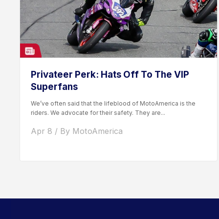
Privateer Perk: Hats Off To The VIP
Superfans
We’ve often said that the lifeblood of MotoAmerica is the
riders. We advocate for their safety. They are...
Apr 8 / By MotoAmerica