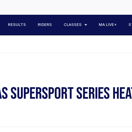
RESULTS
RIDERS
CLASSES
MA LIVE+
S
AS SUPERSPORT SERIES HEA