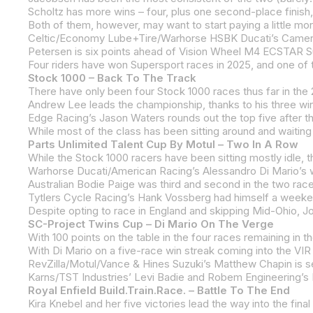
Scholtz has more wins – four, plus one second-place finish, 
Stock 1000 – Back To The Track
Edge Racing’s Jason Waters rounds out the top five after t
Parts Unlimited Talent Cup By Motul – Two In A Row
Despite opting to race in England and skipping Mid-Ohio, Jon
SC-Project Twins Cup – Di Mario On The Verge
Royal Enfield Build.Train.Race. – Battle To The End