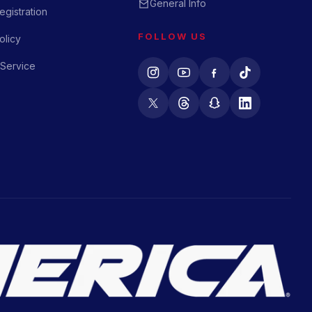
General Info
gistration
FOLLOW US
olicy
 Service