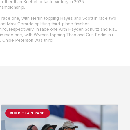
 other than Knebel to taste victory in 2025.
championship.
 race one, with Herrin topping Hayes and Scott in race two.
 Maxi Gerardo splitting third-place finishes.
ce one with Hayden Schultz and Rispoli second and third in race two.
ince been replaced by the Parts Unlimited Talent Cup By Motul class, which will be racing this weekend at VIR.
e. Chloe Peterson was third.
BUILD.TRAIN.RACE.