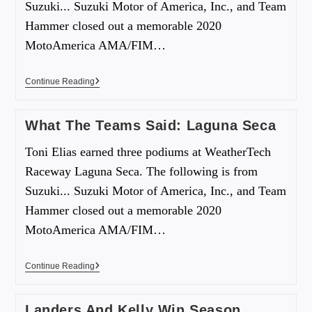
Suzuki... Suzuki Motor of America, Inc., and Team
Hammer closed out a memorable 2020
MotoAmerica AMA/FIM…
Continue Reading
What The Teams Said: Laguna Seca
Toni Elias earned three podiums at WeatherTech
Raceway Laguna Seca. The following is from
Suzuki... Suzuki Motor of America, Inc., and Team
Hammer closed out a memorable 2020
MotoAmerica AMA/FIM…
Continue Reading
Landers And Kelly Win Season