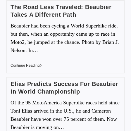
The Road Less Traveled: Beaubier
Takes A Different Path
Beaubier had been eyeing a World Superbike ride,
but then, when an opportunity came up to race in
Moto2, he jumped at the chance. Photo by Brian J.
Nelson. In…
Continue Reading
Elias Predicts Success For Beaubier
In World Championship
Of the 95 MotoAmerica Superbike races held since
Toni Elias arrived in the U.S., he and Cameron
Beaubier have won over 75 percent of them. Now
Beaubier is moving on…