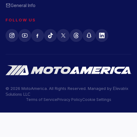
General Info
FOLLOW US
© 2026 MotoAmerica. All Rights Reserved. Managed by
Elevatrix
Solutions LLC
Terms of Service
Privacy Policy
Cookie Settings