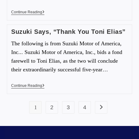
Continue Reading
Suzuki Says, “Thank You Toni Elias”
The following is from Suzuki Motor of America,
Inc... Suzuki Motor of America, Inc., bids a fond
farewell to Toni Elias, as the two will conclude
their extraordinarily successful five-year…
Continue Reading
1
2
3
4