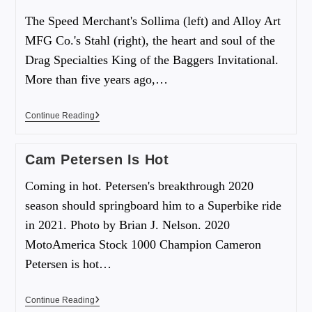
The Speed Merchant's Sollima (left) and Alloy Art
MFG Co.'s Stahl (right), the heart and soul of the
Drag Specialties King of the Baggers Invitational.
More than five years ago,…
Continue Reading
Cam Petersen Is Hot
Coming in hot. Petersen's breakthrough 2020
season should springboard him to a Superbike ride
in 2021. Photo by Brian J. Nelson. 2020
MotoAmerica Stock 1000 Champion Cameron
Petersen is hot…
Continue Reading