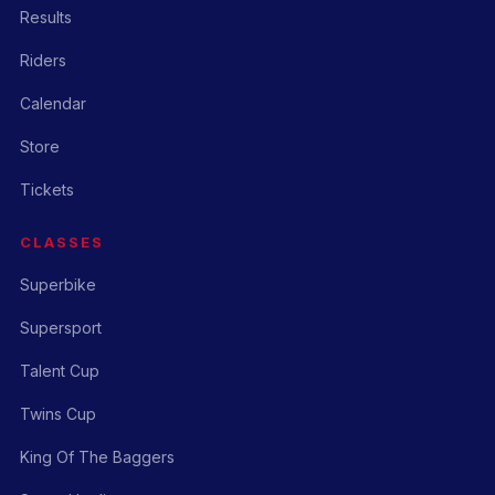
Results
Riders
Calendar
Store
Tickets
CLASSES
Superbike
Supersport
Talent Cup
Twins Cup
King Of The Baggers