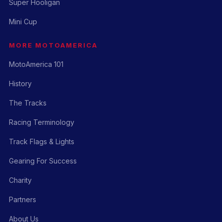
Super Hooligan
Mini Cup
MORE MOTOAMERICA
MotoAmerica 101
History
The Tracks
Racing Terminology
Track Flags & Lights
Gearing For Success
Charity
Partners
About Us