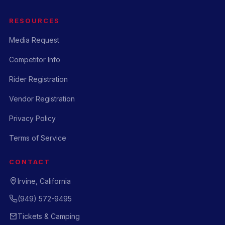
RESOURCES
Media Request
Competitor Info
Rider Registration
Vendor Registration
Privacy Policy
Terms of Service
CONTACT
Irvine, California
(949) 572-9495
Tickets & Camping