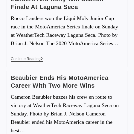
Finale At Laguna Seca
Rocco Landers won the Liqui Moly Junior Cup
race in the MotoAmerica Series finale on Sunday
at WeatherTech Raceway Laguna Seca. Photo by
Brian J. Nelson The 2020 MotoAmerica Series…
Continue Reading
Beaubier Ends His MotoAmerica
Career With Two More Wins
Cameron Beaubier buzzes his crew en route to
victory at WeatherTech Raceway Laguna Seca on
Sunday. Photo by Brian J. Nelson Cameron
Beaubier ended his MotoAmerica career in the
best…