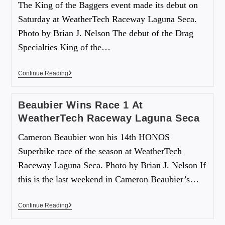
The King of the Baggers event made its debut on
Saturday at WeatherTech Raceway Laguna Seca.
Photo by Brian J. Nelson The debut of the Drag
Specialties King of the…
Continue Reading
Beaubier Wins Race 1 At
WeatherTech Raceway Laguna Seca
Cameron Beaubier won his 14th HONOS
Superbike race of the season at WeatherTech
Raceway Laguna Seca. Photo by Brian J. Nelson If
this is the last weekend in Cameron Beaubier’s…
Continue Reading