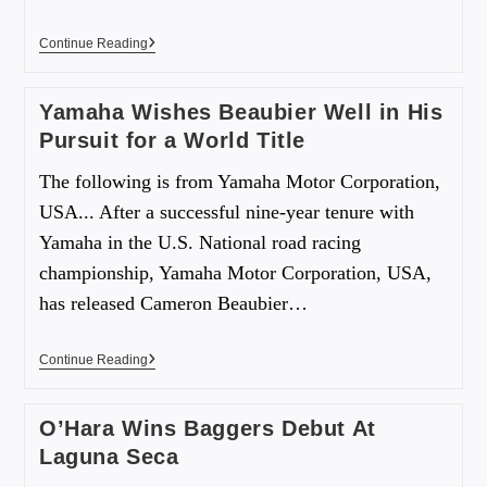
Continue Reading
Yamaha Wishes Beaubier Well in His
Pursuit for a World Title
The following is from Yamaha Motor Corporation,
USA... After a successful nine-year tenure with
Yamaha in the U.S. National road racing
championship, Yamaha Motor Corporation, USA,
has released Cameron Beaubier…
Continue Reading
O’Hara Wins Baggers Debut At
Laguna Seca