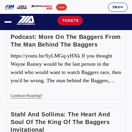
ENG
TICKETS
Podcast: More On The Baggers From
The Man Behind The Baggers
https://youtu.be/SyLMGq-yHXk If you thought
Wayne Rainey would be the last person in the
world who would want to watch Baggers race, then
you'd be wrong. The man behind the Baggers,…
Continue Reading
Stahl And Sollima: The Heart And
Soul Of The King Of The Baggers
Invitational