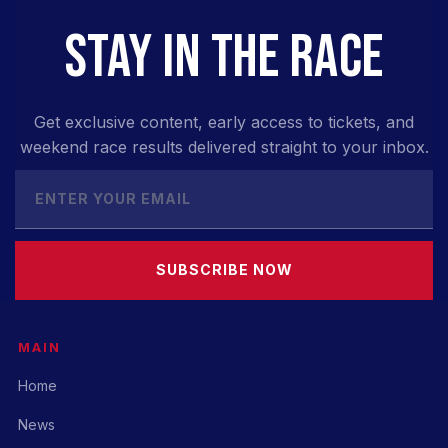
STAY IN THE RACE
Get exclusive content, early access to tickets, and
weekend race results delivered straight to your inbox.
SUBSCRIBE NOW
MAIN
Home
News