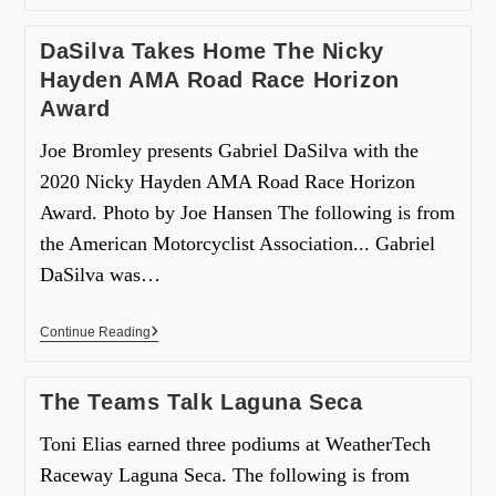
DaSilva Takes Home The Nicky
Hayden AMA Road Race Horizon
Award
Joe Bromley presents Gabriel DaSilva with the
2020 Nicky Hayden AMA Road Race Horizon
Award. Photo by Joe Hansen The following is from
the American Motorcyclist Association... Gabriel
DaSilva was…
Continue Reading
The Teams Talk Laguna Seca
Toni Elias earned three podiums at WeatherTech
Raceway Laguna Seca. The following is from