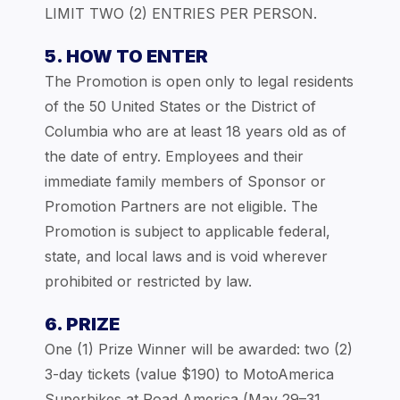
LIMIT TWO (2) ENTRIES PER PERSON.
5. HOW TO ENTER
The Promotion is open only to legal residents
of the 50 United States or the District of
Columbia who are at least 18 years old as of
the date of entry. Employees and their
immediate family members of Sponsor or
Promotion Partners are not eligible. The
Promotion is subject to applicable federal,
state, and local laws and is void wherever
prohibited or restricted by law.
6. PRIZE
One (1) Prize Winner will be awarded: two (2)
3-day tickets (value $190) to MotoAmerica
Superbikes at Road America (May 29–31,