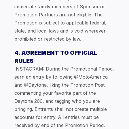
immediate family members of Sponsor or
Promotion Partners are not eligible. The
Promotion is subject to applicable federal,
state, and local laws and is void wherever
prohibited or restricted by law.
4. AGREEMENT TO OFFICIAL
RULES
INSTAGRAM: During the Promotional Period,
earn an entry by following @MotoAmerica
and @Daytona, liking the Promotion Post,
commenting your favorite part of the
Daytona 200, and tagging who you are
bringing. Entrants shall not create multiple
accounts for entry. All entries must be
received by end of the Promotion Period.