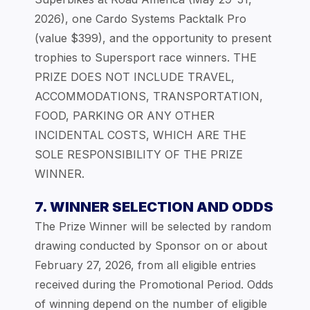
2026), one Cardo Systems Packtalk Pro
(value $399), and the opportunity to present
trophies to Supersport race winners. THE
PRIZE DOES NOT INCLUDE TRAVEL,
ACCOMMODATIONS, TRANSPORTATION,
FOOD, PARKING OR ANY OTHER
INCIDENTAL COSTS, WHICH ARE THE
SOLE RESPONSIBILITY OF THE PRIZE
WINNER.
7. WINNER SELECTION AND ODDS
The Prize Winner will be selected by random
drawing conducted by Sponsor on or about
February 27, 2026, from all eligible entries
received during the Promotional Period. Odds
of winning depend on the number of eligible