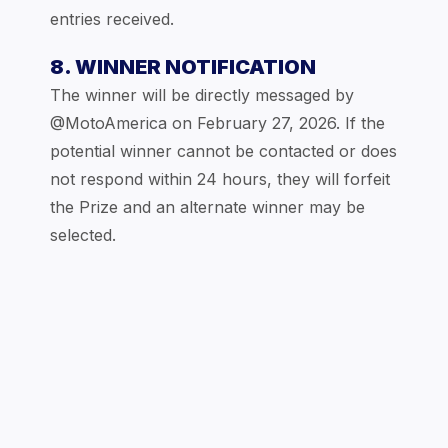
entries received.
8. WINNER NOTIFICATION
The winner will be directly messaged by
@MotoAmerica on February 27, 2026. If the
potential winner cannot be contacted or does
not respond within 24 hours, they will forfeit
the Prize and an alternate winner may be
selected.
9. PRIZE CONDITIONS
Sponsor reserves the right to substitute the
Prize with one of equal or approximate retail
value. No cash substitutions allowed. The
Prize is non-assignable and non-transferable.
All applicable taxes and expenses are the