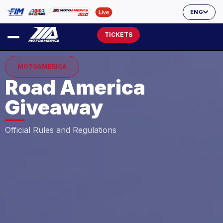
ENG
TICKETS
MOTOAMERICA
Road America
Giveaway
Official Rules and Regulations