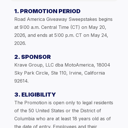
1. PROMOTION PERIOD
Road America Giveaway Sweepstakes begins
at 9:00 a.m. Central Time (CT) on May 20,
2026, and ends at 5:00 p.m. CT on May 24,
2026.
2. SPONSOR
Krave Group, LLC dba MotoAmerica, 18004
Sky Park Circle, Ste 110, Irvine, California
92614.
3. ELIGIBILITY
The Promotion is open only to legal residents
of the 50 United States or the District of
Columbia who are at least 18 years old as of
the date of entry. Employees and their