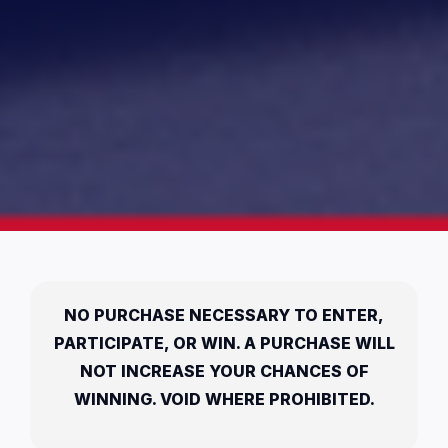
NO PURCHASE NECESSARY TO ENTER,
PARTICIPATE, OR WIN. A PURCHASE WILL
NOT INCREASE YOUR CHANCES OF
WINNING. VOID WHERE PROHIBITED.