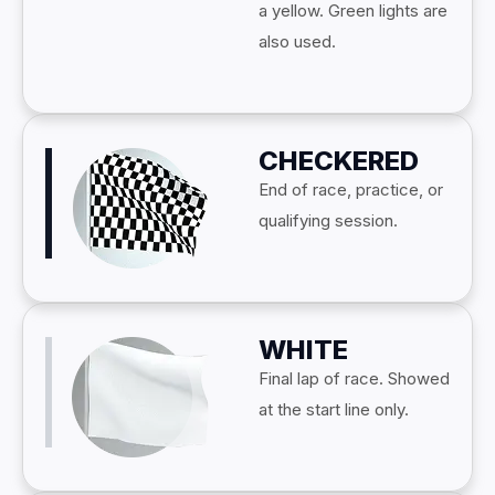
a yellow. Green lights are
also used.
CHECKERED
End of race, practice, or
qualifying session.
WHITE
Final lap of race. Showed
at the start line only.