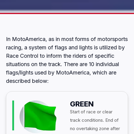
In MotoAmerica, as in most forms of motorsports
racing, a system of flags and lights is utilized by
Race Control to inform the riders of specific
situations on the track. There are 10 individual
flags/lights used by MotoAmerica, which are
described below:
GREEN
Start of race or clear
track conditions. End of
no overtaking zone after