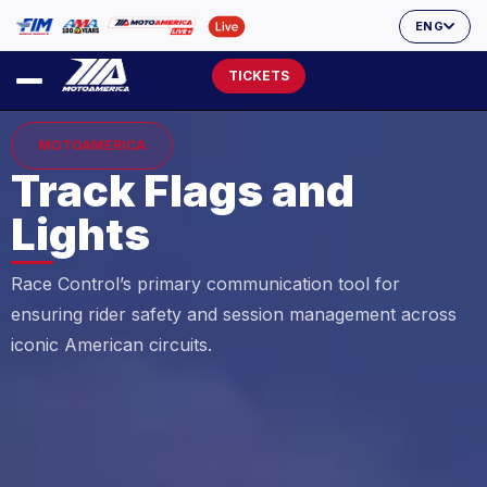
ENG
TICKETS
MOTOAMERICA
Track Flags and
Lights
Race Control’s primary communication tool for
ensuring rider safety and session management across
iconic American circuits.