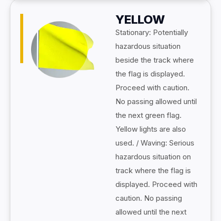
YELLOW
Stationary: Potentially
hazardous situation
beside the track where
the flag is displayed.
Proceed with caution.
No passing allowed until
the next green flag.
Yellow lights are also
used. / Waving: Serious
hazardous situation on
track where the flag is
displayed. Proceed with
caution. No passing
allowed until the next