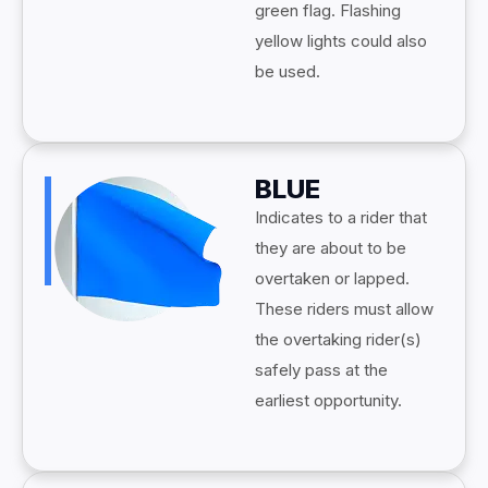
green flag. Flashing
yellow lights could also
be used.
BLUE
Indicates to a rider that
they are about to be
overtaken or lapped.
These riders must allow
the overtaking rider(s)
safely pass at the
earliest opportunity.