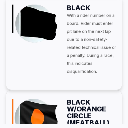
BLACK
With a rider number on a
board. Rider must enter
pit lane on the next lap
due to a non-safety-
related technical issue or
a penalty. During a race,
this indicates
disqualification.
BLACK
W/ORANGE
CIRCLE
(MEATBALL)