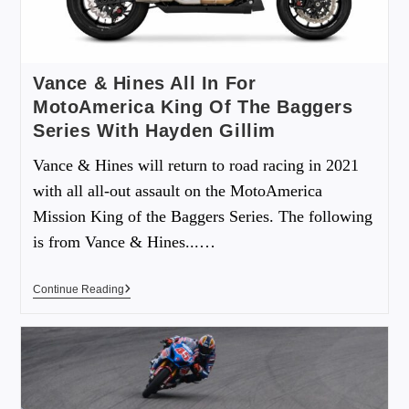
Vance & Hines All In For
MotoAmerica King Of The Baggers
Series With Hayden Gillim
Vance & Hines will return to road racing in 2021
with all all-out assault on the MotoAmerica
Mission King of the Baggers Series. The following
is from Vance & Hines...…
Continue Reading