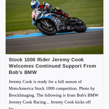
Stock 1000 Rider Jeremy Cook
Welcomes Continued Support From
Bob’s BMW
Jeremy Cook is ready for a full season of
MotoAmerica Stock 1000 competition. Photo by
BrockImaging. The following is from Bob's BMW
Jeremy Cook Racing... Jeremy Cook kicks off
his…