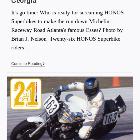
Georgia
It's go time: Who is ready for screaming HONOS
Superbikes to make the run down Michelin
Raceway Road Atlanta's famous Esses? Photo by
Brian J. Nelson Twenty-six HONOS Superbike
riders…
Continue Reading