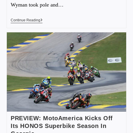
Wyman took pole and…
Continue Reading
PREVIEW: MotoAmerica Kicks Off
Its HONOS Superbike Season In