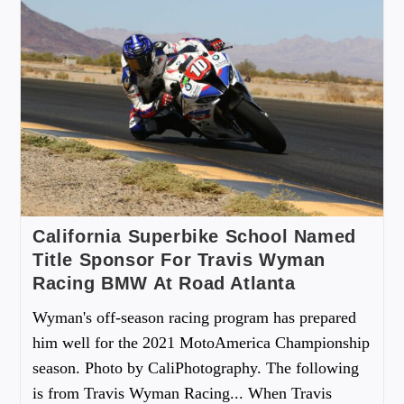
California Superbike School Named
Title Sponsor For Travis Wyman
Racing BMW At Road Atlanta
Wyman's off-season racing program has prepared
him well for the 2021 MotoAmerica Championship
season. Photo by CaliPhotography. The following
is from Travis Wyman Racing... When Travis