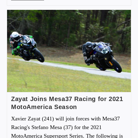
Zayat Joins Mesa37 Racing for 2021
MotoAmerica Season
Xavier Zayat (241) will join forces with Mesa37
Racing's Stefano Mesa (37) for the 2021
MotoAmerica Supersport Series. The following is