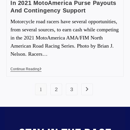
In 2021 MotoAmerica Purse Payouts
And Contingency Support
Motorcycle road racers have several opportunities,
from several sources, to earn cash while competing
in the 2021 MotoAmerica AMA/FIM North
American Road Racing Series. Photo by Brian J.
Nelson. Racers…
Continue Reading
1
2
3