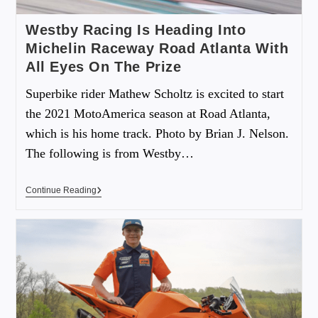
Westby Racing Is Heading Into
Michelin Raceway Road Atlanta With
All Eyes On The Prize
Superbike rider Mathew Scholtz is excited to start
the 2021 MotoAmerica season at Road Atlanta,
which is his home track. Photo by Brian J. Nelson.
The following is from Westby…
Continue Reading