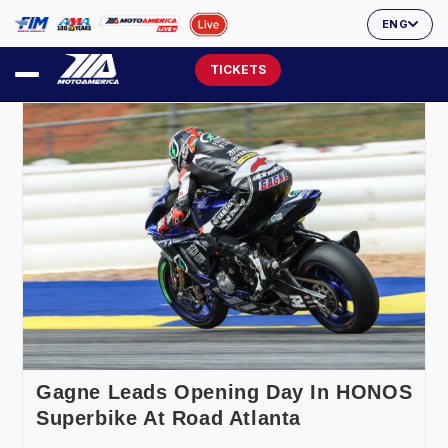
ENG
TICKETS
Gagne Leads Opening Day In HONOS
Superbike At Road Atlanta