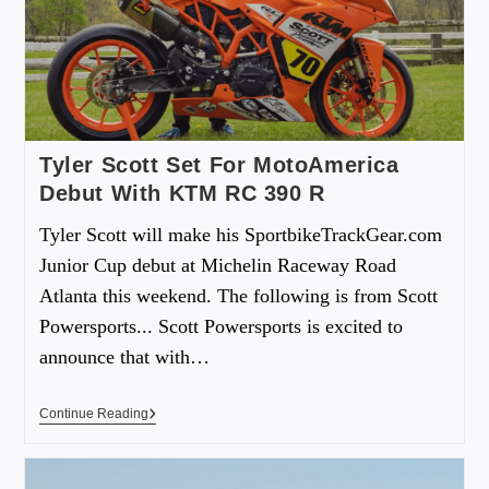
Tyler Scott Set For MotoAmerica
Debut With KTM RC 390 R
Tyler Scott will make his SportbikeTrackGear.com
Junior Cup debut at Michelin Raceway Road
Atlanta this weekend. The following is from Scott
Powersports... Scott Powersports is excited to
announce that with…
Continue Reading