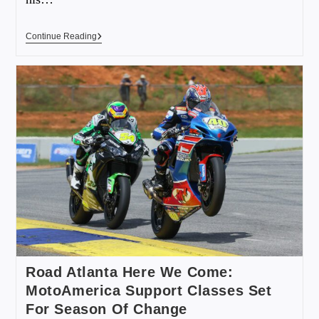
Continue Reading
Road Atlanta Here We Come:
MotoAmerica Support Classes Set
For Season Of Change