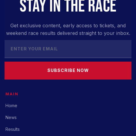
STAY IN THE RACE
Get exclusive content, early access to tickets, and
weekend race results delivered straight to your inbox.
SUBSCRIBE NOW
MAIN
Home
News
Results