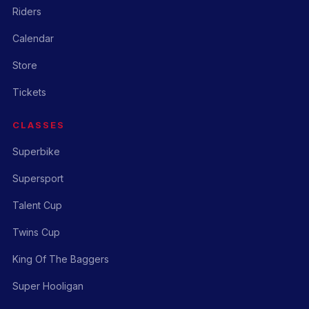
Riders
Calendar
Store
Tickets
CLASSES
Superbike
Supersport
Talent Cup
Twins Cup
King Of The Baggers
Super Hooligan