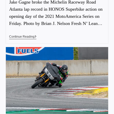
Jake Gagne broke the Michelin Raceway Road
Atlanta lap record in HONOS Superbike action on
opening day of the 2021 MotoAmerica Series on
Friday. Photo by Brian J. Nelson Fresh N’ Lean…
Continue Reading