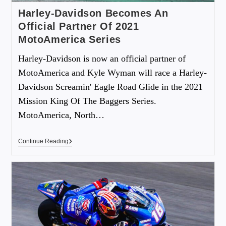
Harley-Davidson Becomes An
Official Partner Of 2021
MotoAmerica Series
Harley-Davidson is now an official partner of
MotoAmerica and Kyle Wyman will race a Harley-
Davidson Screamin' Eagle Road Glide in the 2021
Mission King Of The Baggers Series.
MotoAmerica, North…
Continue Reading