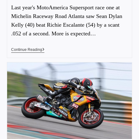
Last year's MotoAmerica Supersport race one at
Michelin Raceway Road Atlanta saw Sean Dylan
Kelly (40) beat Richie Escalante (54) by a scant
.052 of a second. More is expected…
Continue Reading