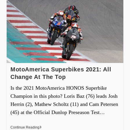
MotoAmerica Superbikes 2021: All
Change At The Top
Is the 2021 MotoAmerica HONOS Superbike
Champion in this photo? Loris Baz (76) leads Josh
Herrin (2), Mathew Scholtz (11) and Cam Petersen
(45) at the Official Dunlop Preseason Test…
Continue Reading