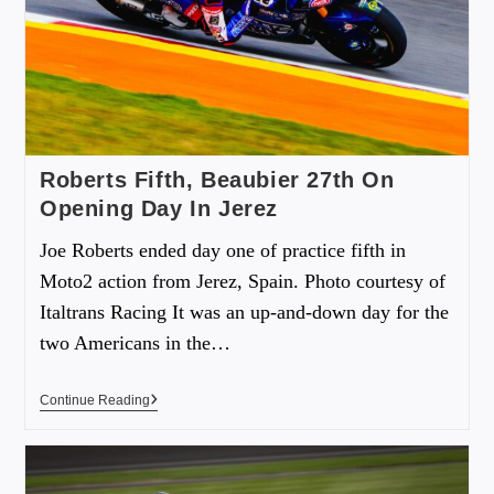
Roberts Fifth, Beaubier 27th On
Opening Day In Jerez
Joe Roberts ended day one of practice fifth in
Moto2 action from Jerez, Spain. Photo courtesy of
Italtrans Racing It was an up-and-down day for the
two Americans in the…
Continue Reading