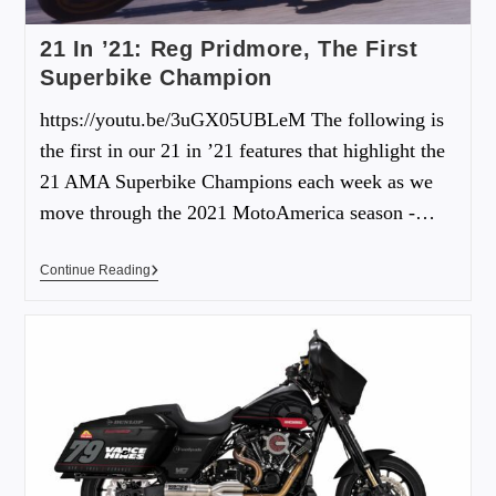
21 In ’21: Reg Pridmore, The First
Superbike Champion
https://youtu.be/3uGX05UBLeM The following is
the first in our 21 in ’21 features that highlight the
21 AMA Superbike Champions each week as we
move through the 2021 MotoAmerica season -…
Continue Reading