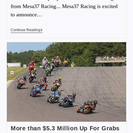
from Mesa37 Racing... Mesa37 Racing is excited
to announce…
Continue Reading
More than $5.3 Million Up For Grabs