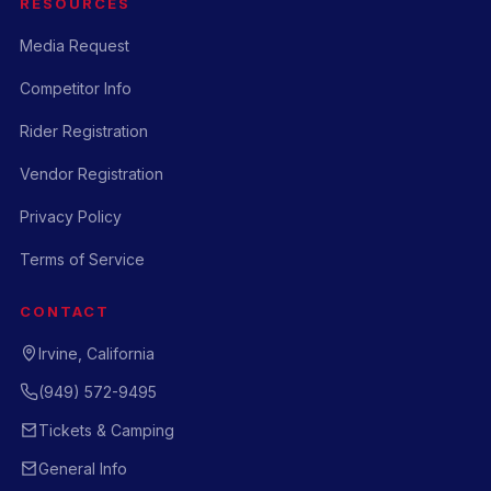
RESOURCES
Media Request
Competitor Info
Rider Registration
Vendor Registration
Privacy Policy
Terms of Service
CONTACT
Irvine, California
(949) 572-9495
Tickets & Camping
General Info