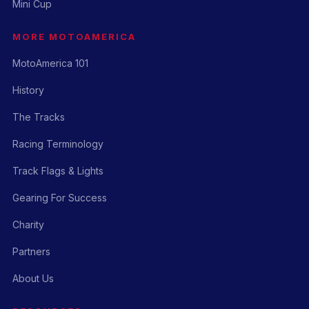
Mini Cup
MORE MOTOAMERICA
MotoAmerica 101
History
The Tracks
Racing Terminology
Track Flags & Lights
Gearing For Success
Charity
Partners
About Us