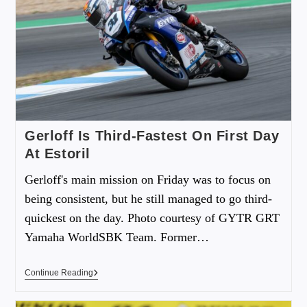
Gerloff Is Third-Fastest On First Day
At Estoril
Gerloff's main mission on Friday was to focus on
being consistent, but he still managed to go third-
quickest on the day. Photo courtesy of GYTR GRT
Yamaha WorldSBK Team. Former…
Continue Reading