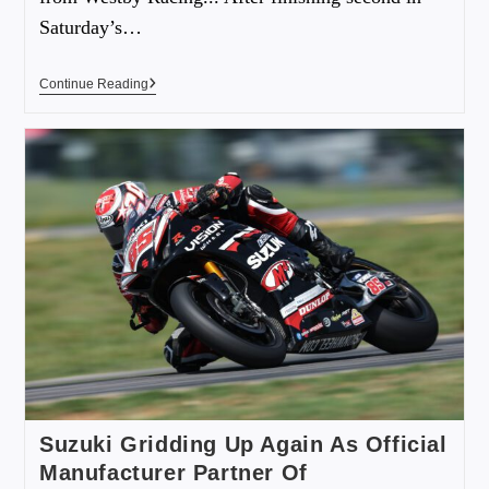
Saturday’s…
Continue Reading
Suzuki Gridding Up Again As Official
Manufacturer Partner Of