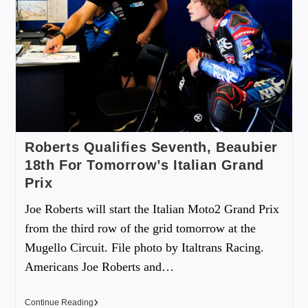
Roberts Qualifies Seventh, Beaubier
18th For Tomorrow’s Italian Grand
Prix
Joe Roberts will start the Italian Moto2 Grand Prix
from the third row of the grid tomorrow at the
Mugello Circuit. File photo by Italtrans Racing.
Americans Joe Roberts and…
Continue Reading