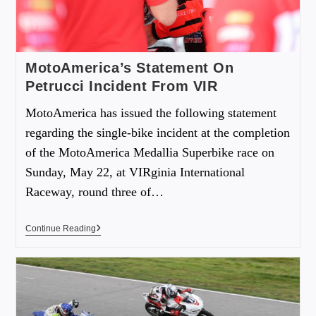
MotoAmerica’s Statement On
Petrucci Incident From VIR
MotoAmerica has issued the following statement
regarding the single-bike incident at the completion
of the MotoAmerica Medallia Superbike race on
Sunday, May 22, at VIRginia International
Raceway, round three of…
Continue Reading