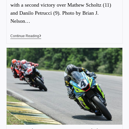
with a second victory over Mathew Scholtz (11)
and Danilo Petrucci (9). Photo by Brian J.
Nelson…
Continue Reading