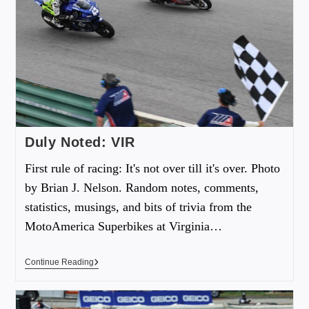
Duly Noted: VIR
First rule of racing: It's not over till it's over. Photo
by Brian J. Nelson. Random notes, comments,
statistics, musings, and bits of trivia from the
MotoAmerica Superbikes at Virginia…
Continue Reading