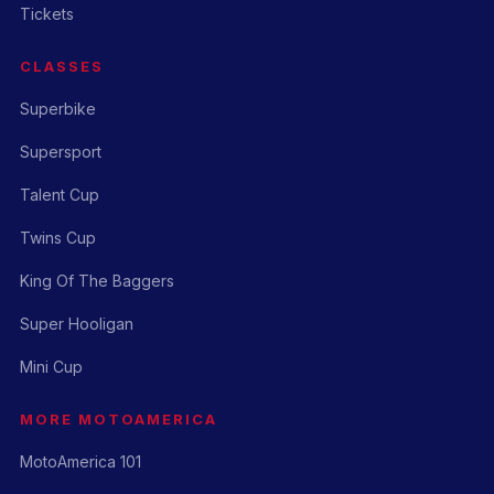
Tickets
CLASSES
Superbike
Supersport
Talent Cup
Twins Cup
King Of The Baggers
Super Hooligan
Mini Cup
MORE MOTOAMERICA
MotoAmerica 101