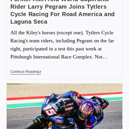
Rider Larry Pegram Joins Tytlers
Cycle Racing For Road America and
Laguna Seca
All the Kiley's horses (except one). Tytlers Cycle
Racing's team riders, including Pegram on the far
right, participated in a test this past week at
Pittsburgh International Race Complex. Not…
Continue Reading