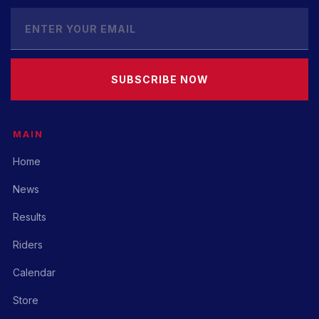
SUBSCRIBE NOW
MAIN
Home
News
Results
Riders
Calendar
Store