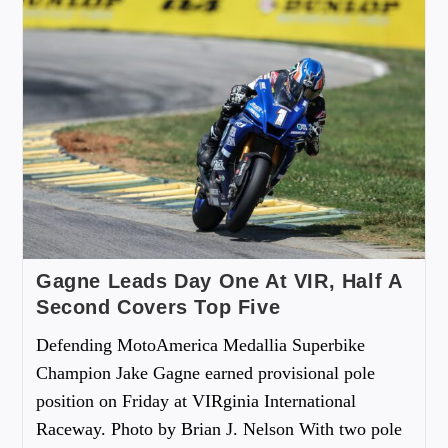
Gagne Leads Day One At VIR, Half A
Second Covers Top Five
Defending MotoAmerica Medallia Superbike
Champion Jake Gagne earned provisional pole
position on Friday at VIRginia International
Raceway. Photo by Brian J. Nelson With two pole