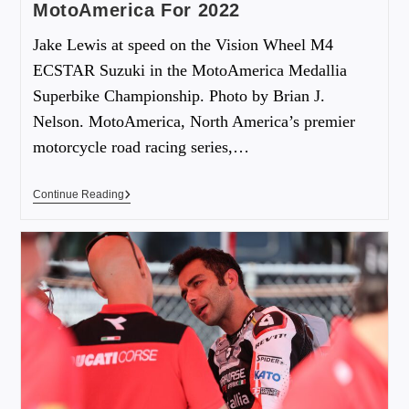
MotoAmerica For 2022
Jake Lewis at speed on the Vision Wheel M4
ECSTAR Suzuki in the MotoAmerica Medallia
Superbike Championship. Photo by Brian J.
Nelson. MotoAmerica, North America’s premier
motorcycle road racing series,…
Continue Reading