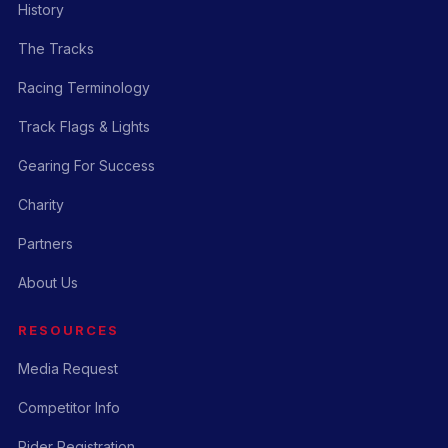
History
The Tracks
Racing Terminology
Track Flags & Lights
Gearing For Success
Charity
Partners
About Us
RESOURCES
Media Request
Competitor Info
Rider Registration