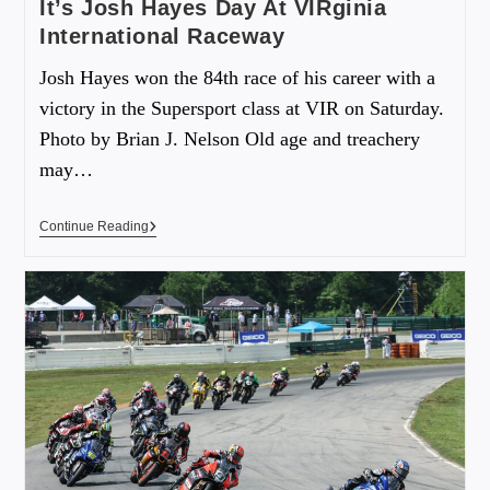
It’s Josh Hayes Day At VIRginia
International Raceway
Josh Hayes won the 84th race of his career with a
victory in the Supersport class at VIR on Saturday.
Photo by Brian J. Nelson Old age and treachery
may…
Continue Reading