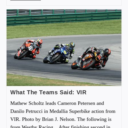
What The Teams Said: VIR
Mathew Scholtz leads Cameron Petersen and
Danilo Petrucci in Medallia Superbike action from
VIR. Photo by Brian J. Nelson. The following is
from Westby Racing... After finishing second in