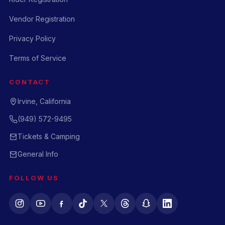
Vendor Registration
Privacy Policy
Terms of Service
CONTACT
Irvine, California
(949) 572-9495
Tickets & Camping
General Info
FOLLOW US