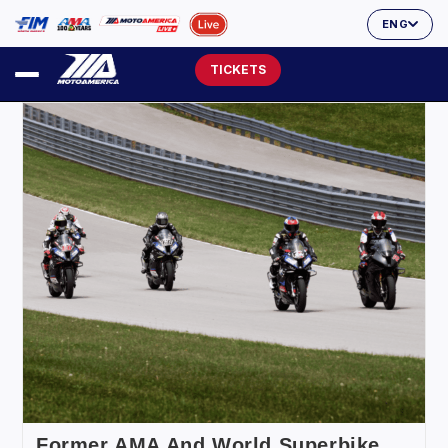
ENG
TICKETS
Former AMA And World Superbike