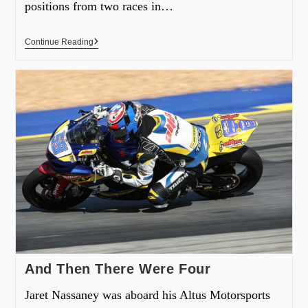
positions from two races in…
Continue Reading
And Then There Were Four
Jaret Nassaney was aboard his Altus Motorsports