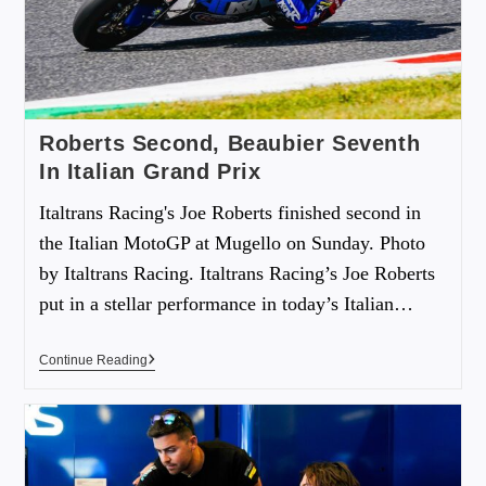
Roberts Second, Beaubier Seventh
In Italian Grand Prix
Italtrans Racing's Joe Roberts finished second in
the Italian MotoGP at Mugello on Sunday. Photo
by Italtrans Racing. Italtrans Racing’s Joe Roberts
put in a stellar performance in today’s Italian…
Continue Reading