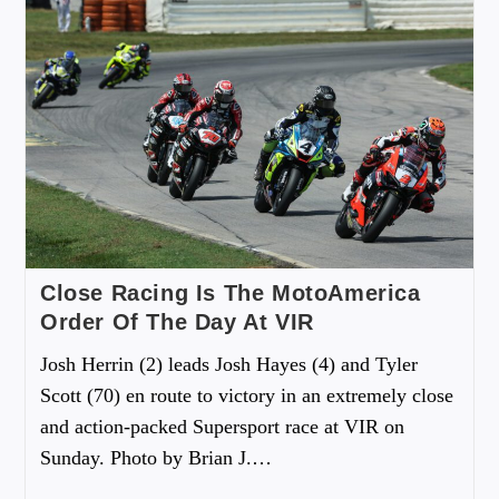
Close Racing Is The MotoAmerica
Order Of The Day At VIR
Josh Herrin (2) leads Josh Hayes (4) and Tyler
Scott (70) en route to victory in an extremely close
and action-packed Supersport race at VIR on
Sunday. Photo by Brian J.…