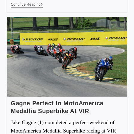
Continue Reading
Gagne Perfect In MotoAmerica
Medallia Superbike At VIR
Jake Gagne (1) completed a perfect weekend of
MotoAmerica Medallia Superbike racing at VIR