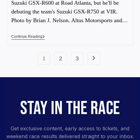
Suzuki GSX-R600 at Road Atlanta, but he'll be
debuting the team's Suzuki GSX-R750 at VIR.
Photo by Brian J. Nelson. Altus Motorsports and…
Continue Reading
1
2
3
STAY IN THE RACE
Get exclusive content, early access to tickets, and
weekend race results delivered straight to your inbox.