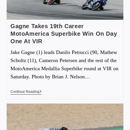
Gagne Takes 19th Career
MotoAmerica Superbike Win On Day
One At VIR
Jake Gagne (1) leads Danilo Petrucci (90, Mathew
Scholtz (11), Cameron Petersen and the rest of the
MotoAmerica Medallia Superbike round at VIR on
Saturday. Photo by Brian J. Nelson…
Continue Reading