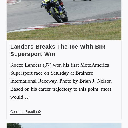
Landers Breaks The Ice With BIR
Supersport Win
Rocco Landers (97) won his first MotoAmerica
Supersport race on Saturday at Brainerd
International Raceway. Photo by Brian J. Nelson
Based on his career trajectory to this point, most
would…
Continue Reading