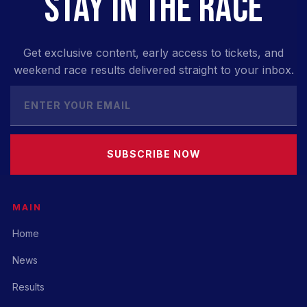
STAY IN THE RACE
Get exclusive content, early access to tickets, and
weekend race results delivered straight to your inbox.
SUBSCRIBE NOW
MAIN
Home
News
Results