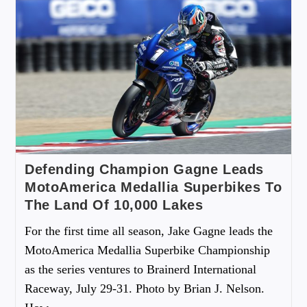
Defending Champion Gagne Leads
MotoAmerica Medallia Superbikes To
The Land Of 10,000 Lakes
For the first time all season, Jake Gagne leads the
MotoAmerica Medallia Superbike Championship
as the series ventures to Brainerd International
Raceway, July 29-31. Photo by Brian J. Nelson.