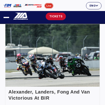
ENG
TICKETS
Alexander, Landers, Fong And Van
Victorious At BIR