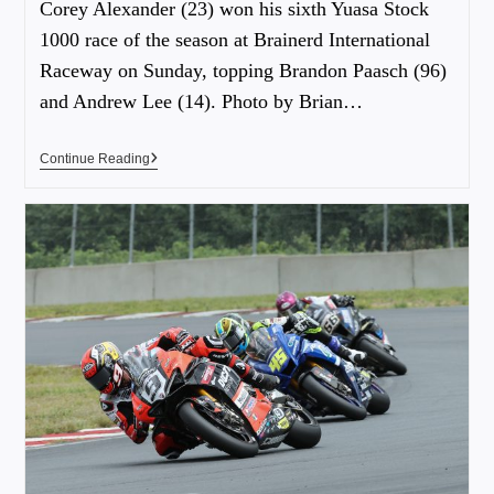
Corey Alexander (23) won his sixth Yuasa Stock
1000 race of the season at Brainerd International
Raceway on Sunday, topping Brandon Paasch (96)
and Andrew Lee (14). Photo by Brian…
Continue Reading