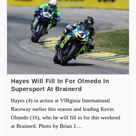
Hayes Will Fill In For Olmedo In
Supersport At Brainerd
Hayes (4) in action at VIRginia International
Raceway earlier this season and leading Kevin
Olmedo (16), who he will fill in for this weekend
at Brainerd. Photo by Brian J.…