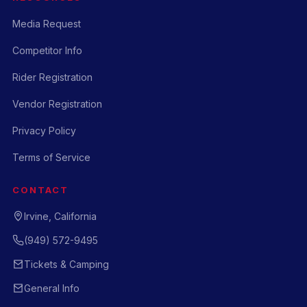
Media Request
Competitor Info
Rider Registration
Vendor Registration
Privacy Policy
Terms of Service
CONTACT
Irvine, California
(949) 572-9495
Tickets & Camping
General Info