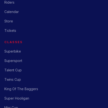
Riders
Calendar
Store
Tickets
CLASSES
Superbike
Supersport
Talent Cup
Twins Cup
King Of The Baggers
Super Hooligan
Mini Cup