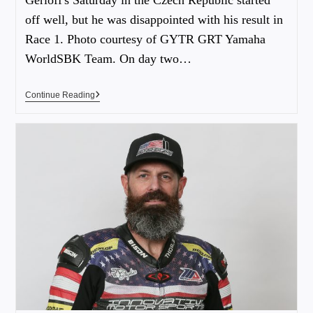
off well, but he was disappointed with his result in
Race 1. Photo courtesy of GYTR GRT Yamaha
WorldSBK Team. On day two…
Continue Reading