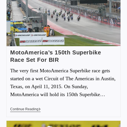
MotoAmerica’s 150th Superbike
Race Set For BIR
The very first MotoAmerica Superbike race gets
started on a wet Circuit of The Americas in Austin,
Texas, on April 11, 2015. On Sunday,
MotoAmerica will hold its 150th Superbike…
Continue Reading