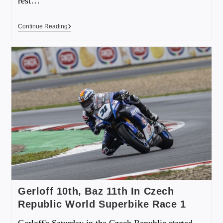
rest…
Continue Reading
Gerloff 10th, Baz 11th In Czech
Republic World Superbike Race 1
Gerloff's Saturday in the Czech Republic started