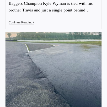
Baggers Champion Kyle Wyman is tied with his
brother Travis and just a single point behind…
Continue Reading