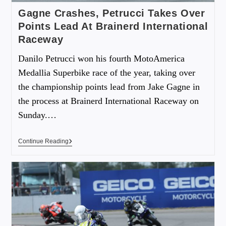
Gagne Crashes, Petrucci Takes Over
Points Lead At Brainerd International
Raceway
Danilo Petrucci won his fourth MotoAmerica
Medallia Superbike race of the year, taking over
the championship points lead from Jake Gagne in
the process at Brainerd International Raceway on
Sunday.…
Continue Reading