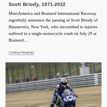
Scott Briody, 1971-2022
MotoAmerica and Brainerd International Raceway
regretfully announce the passing of Scott Briody of
Hannacroix, New York, who succumbed to injuries
suffered in a single-motorcycle crash on July 29 at
Brainerd…
Continue Reading