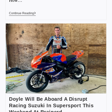
How…
Continue Reading
Doyle Will Be Aboard A Disrupt
Racing Suzuki In Supersport This