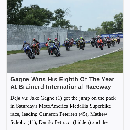
Gagne Wins His Eighth Of The Year
At Brainerd International Raceway
Deja vu: Jake Gagne (1) got the jump on the pack
in Saturday's MotoAmerica Medallia Superbike
race, leading Cameron Petersen (45), Mathew
Scholtz (11), Danilo Petrucci (hidden) and the