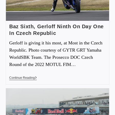
Baz Sixth, Gerloff Ninth On Day One
In Czech Republic
Gerloff is giving it his most, at Most in the Czech
Republic. Photo courtesy of GYTR GRT Yamaha
WorldSBK Team. The Prosecco DOC Czech
Round of the 2022 MOTUL FIM…
Continue Reading