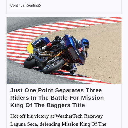
Continue Reading
Just One Point Separates Three
Riders In The Battle For Mission
King Of The Baggers Title
Hot off his victory at WeatherTech Raceway
Laguna Seca, defending Mission King Of The