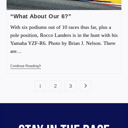
“What About Our 6?”
With six podiums out of 10 races thus far, plus a
pole position, Rocco Landers is in the hunt with his
Yamaha YZF-R6. Photo by Brian J. Nelson. There
are…
Continue Reading
1
2
3