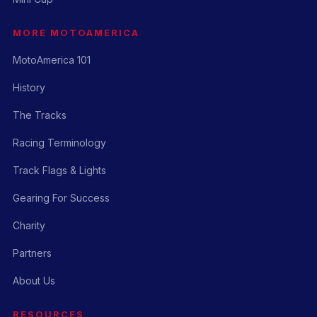
MORE MOTOAMERICA
MotoAmerica 101
History
The Tracks
Racing Terminology
Track Flags & Lights
Gearing For Success
Charity
Partners
About Us
RESOURCES