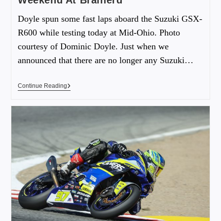
Weekend At Brainerd
Doyle spun some fast laps aboard the Suzuki GSX-
R600 while testing today at Mid-Ohio. Photo
courtesy of Dominic Doyle. Just when we
announced that there are no longer any Suzuki…
Continue Reading