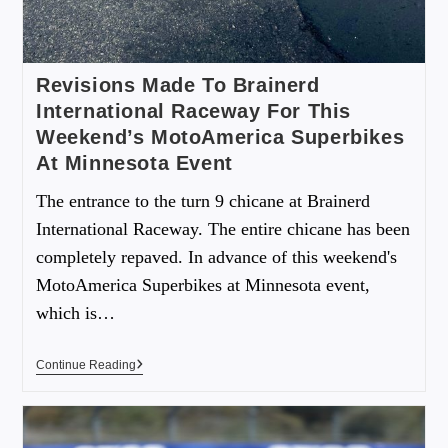
Revisions Made To Brainerd
International Raceway For This
Weekend’s MotoAmerica Superbikes
At Minnesota Event
The entrance to the turn 9 chicane at Brainerd
International Raceway. The entire chicane has been
completely repaved. In advance of this weekend's
MotoAmerica Superbikes at Minnesota event,
which is…
Continue Reading