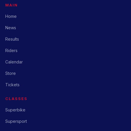
MAIN
Home
News
Results
Riders
Calendar
Store
Tickets
CLASSES
Superbike
Supersport