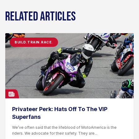
RELATED ARTICLES
BUILD.TRAIN.RACE.
Privateer Perk: Hats Off To The VIP
Superfans
We’ve often said that the lifeblood of MotoAmerica is the
riders. We advocate for their safety. They are...