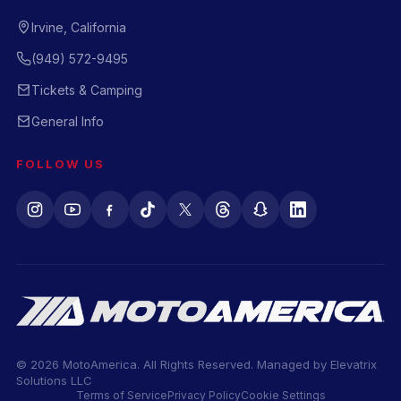
Irvine, California
(949) 572-9495
Tickets & Camping
General Info
FOLLOW US
© 2026 MotoAmerica. All Rights Reserved. Managed by
Elevatrix
Solutions LLC
Terms of Service
Privacy Policy
Cookie Settings