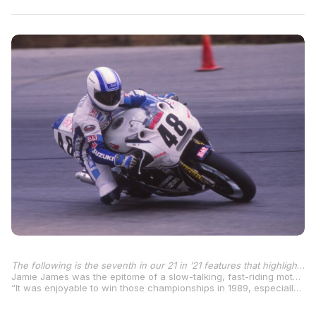
The following is the seventh in our 21 in ’21 features that highlight one of the 21 AMA Superbike Champions each week as we move through the 2021 MotoAmerica season – the 45th year of the premier class championship.
Jamie James was the epitome of a slow-talking, fast-riding motorcycle racer and one of the most popular riders in the AMA Series during a career that culminated with him winning both the AMA Superbike Championship and 750cc Supersport title in 1989 on Yoshimura Suzuki GSX-R750s.
“It was enjoyable to win those championships in 1989, especially in Superbike,” James told Larry Lawrence in a 2017 interview. “But it was something I wanted to do again, really bad, just to prove… you know how racing is, you’re only as good as your last race. That’s the way it was, especially back in those days. These days it seems they understand that it’s more important to keep the big-name riders around longer to help build the sport.”