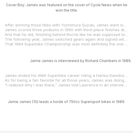
Cover Boy: James was featured on the cover of Cycle News when he
won the title.
After winning those titles with Yoshimura Suzuki, James went looking for something else and he found it when he hooked up with Eraldo Ferracci and his Fast By Ferracci Ducatis. James had brought money to the team, via a sponsorship deal with Yokohama tires. New team, new bike and tires that no one else in the Superbike class was using. It wasn’t easy.
James scored three podiums in 1990 with third-place finishes at Road Atlanta, Road America and Mid-Ohio. He also dominated the AMA Pro Twins class, winning six races en route to his third AMA National Championship. The deal with Ferracci also enabled James to take part in a few World Superbike races, and he finished second in both races of the Canadian round at Mosport. Ducati liked what they saw, and they hired James to help Raymond Roche win the World Superbike Championship.
And that he did, finishing behind Roche like he was supposed to and helping the Frenchman win the title while earning himself three second-place finishes in his limited World Superbike schedule.
The following year, James switched gears again and signed with the Vance & Hines Yamaha team. He would be there for six successful years, including winning the 1994 AMA 600cc Supersport title and very nearly earning a second AMA Superbike Championship.
That 1994 Superbike Championship was most definitely the one that got away. The title chase came down to the final round: James vs. Aussie Troy Corser. In the race, James was battling over second when his Yamaha started to falter, the Louisianian fighting to keep in the hunt. On the final lap, he was in position to take the championship but when Corser passed David Sadowski, and that was that. Corser had taken the title. By a single point.
Jamie James is interviewed by Richard Chambers in 1989.
James ended his AMA Superbike career riding a Harley-Davidson VR1000 for Don Tilley and would later say, “I wouldn’t trade my time traveling the country in that box van with Don Tilley for nothing.”
As for being a fan favorite for all those years, James was doing it exactly the way he wanted to do it. And the fans loved him for it.
“I realized why I was there,” James told Lawrence in an interview in
Jamie James (10) leads a horde of 750cc Supersport bikes in 1989.