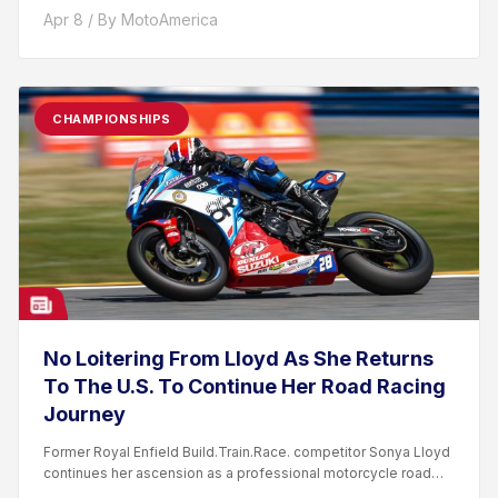
Apr 8 / By MotoAmerica
CHAMPIONSHIPS
No Loitering From Lloyd As She Returns
To The U.S. To Continue Her Road Racing
Journey
Former Royal Enfield Build.Train.Race. competitor Sonya Lloyd
continues her ascension as a professional motorcycle road
racer. After competing...