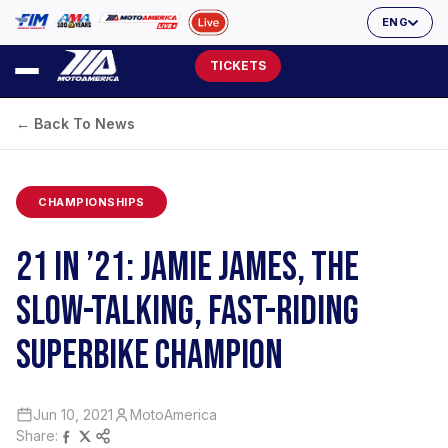
ENG
TICKETS
← Back To News
CHAMPIONSHIPS
21 IN ’21: JAMIE JAMES, THE
SLOW-TALKING, FAST-RIDING
SUPERBIKE CHAMPION
Jun 10, 2021
MotoAmerica
Share: