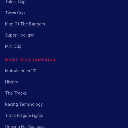
Talent Cup
Twins Cup
King Of The Baggers
Super Hooligan
Mini Cup
MORE MOTOAMERICA
MotoAmerica 101
History
The Tracks
Racing Terminology
Track Flags & Lights
Gearing For Success