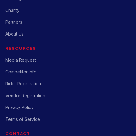
Charity
Partners
About Us
RESOURCES
Media Request
Competitor Info
Rider Registration
Vendor Registration
Privacy Policy
Terms of Service
CONTACT