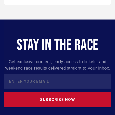
STAY IN THE RACE
Get exclusive content, early access to tickets, and
weekend race results delivered straight to your inbox.
SUBSCRIBE NOW