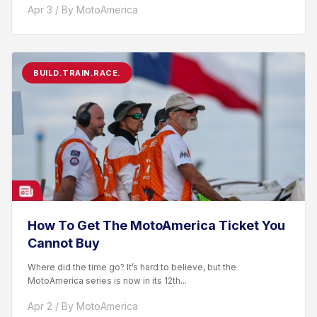
Apr 3 / By MotoAmerica
BUILD.TRAIN.RACE.
How To Get The MotoAmerica Ticket You
Cannot Buy
Where did the time go? It’s hard to believe, but the
MotoAmerica series is now in its 12th...
Apr 2 / By MotoAmerica