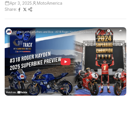
Apr 3, 2025
MotoAmerica
Share: