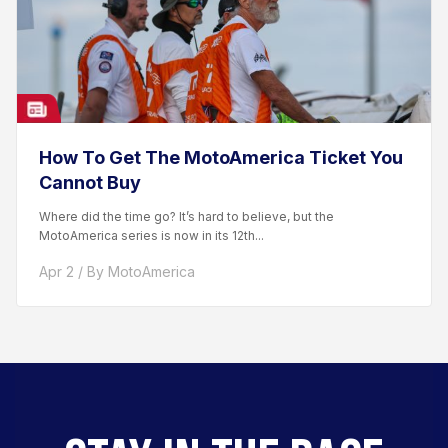
How To Get The MotoAmerica Ticket You
Cannot Buy
Where did the time go? It’s hard to believe, but the
MotoAmerica series is now in its 12th...
Apr 2 / By MotoAmerica