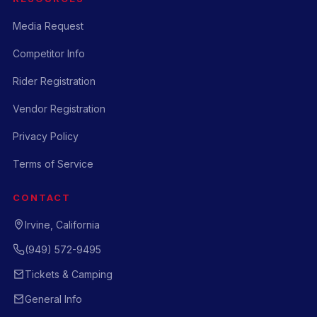
Media Request
Competitor Info
Rider Registration
Vendor Registration
Privacy Policy
Terms of Service
CONTACT
Irvine, California
(949) 572-9495
Tickets & Camping
General Info