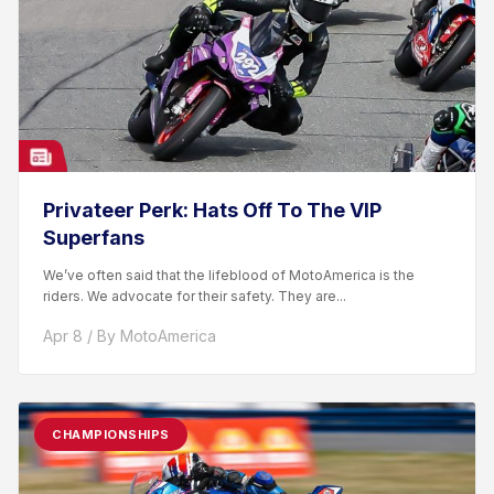
Privateer Perk: Hats Off To The VIP
Superfans
We’ve often said that the lifeblood of MotoAmerica is the
riders. We advocate for their safety. They are...
Apr 8 / By MotoAmerica
CHAMPIONSHIPS