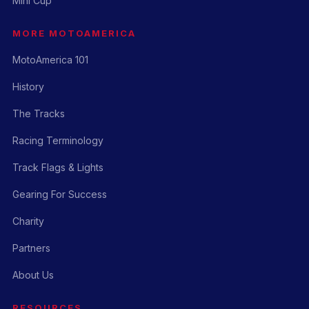
Mini Cup
MORE MOTOAMERICA
MotoAmerica 101
History
The Tracks
Racing Terminology
Track Flags & Lights
Gearing For Success
Charity
Partners
About Us
RESOURCES