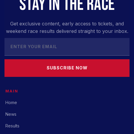
STAY IN THE RACE
Get exclusive content, early access to tickets, and
weekend race results delivered straight to your inbox.
SUBSCRIBE NOW
MAIN
Home
News
Results