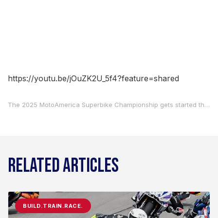
https://youtu.be/jOuZK2U_5f4?feature=shared
The 2025 MotoAmerica Superbike Championship gets started this week with two races at Barber Motorsports Park, April 4-6, so who better to talk to than MotoAmerica Live+ lead analyst Roger Hayden to see what he thinks about the coming season? To listen in and see what Hayden, Paul Carruthers, and Sean Bice have to say, check out this week’s Off Track With Carruthers And Bice podcast.
RELATED ARTICLES
BUILD.TRAIN.RACE.