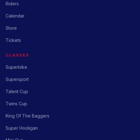
Riders
Calendar
Store
Tickets
CLASSES
Superbike
Supersport
Talent Cup
Twins Cup
King Of The Baggers
Super Hooligan