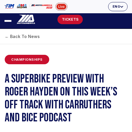
ENG
TICKETS
← Back To News
CHAMPIONSHIPS
A SUPERBIKE PREVIEW WITH
ROGER HAYDEN ON THIS WEEK’S
OFF TRACK WITH CARRUTHERS
AND BICE PODCAST