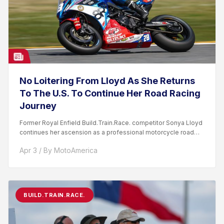
No Loitering From Lloyd As She Returns
To The U.S. To Continue Her Road Racing
Journey
Former Royal Enfield Build.Train.Race. competitor Sonya Lloyd
continues her ascension as a professional motorcycle road
racer. After competing...
Apr 3 / By MotoAmerica
BUILD.TRAIN.RACE.