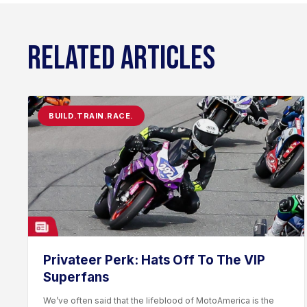
RELATED ARTICLES
BUILD.TRAIN.RACE.
Privateer Perk: Hats Off To The VIP
Superfans
We’ve often said that the lifeblood of MotoAmerica is the