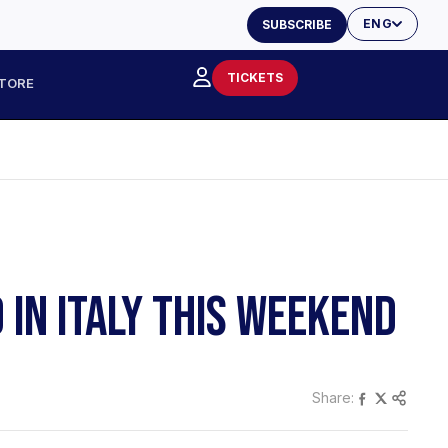
ENG
SUBSCRIBE
TICKETS
TORE
 IN ITALY THIS WEEKEND
Share: