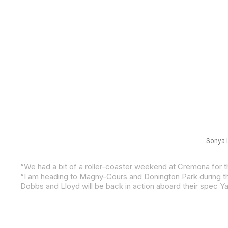
Sonya L
Dobbs and Lloyd will be back in action aboard their spec 