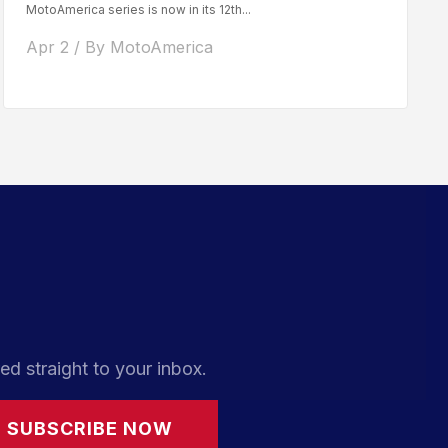
MotoAmerica series is now in its 12th...
Apr 2 / By MotoAmerica
ed straight to your inbox.
SUBSCRIBE NOW