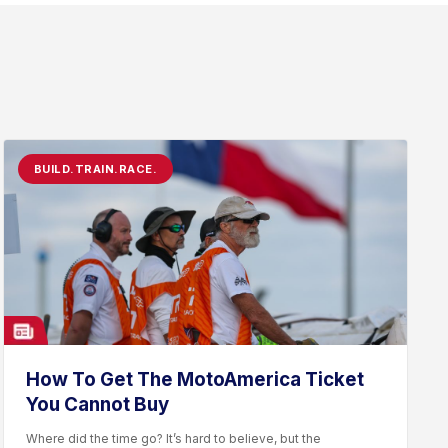
BUILD.TRAIN.RACE.
How To Get The MotoAmerica Ticket
You Cannot Buy
Where did the time go? It’s hard to believe, but the