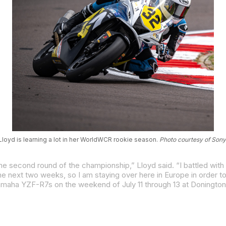
loyd is learning a lot in her WorldWCR rookie season.
Photo courtesy of Sony
Yamaha YZF-R7s on the weekend of July 11 through 13 at Donington