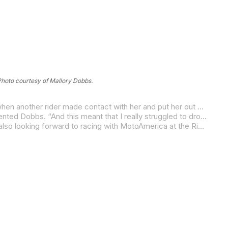
hoto courtesy of Mallory Dobbs.
In WorldWCR racing, Diva Racing’s Mallory Dobbs bounced back from an unfortunate DNF in Saturday’s Race One (caused when another rider made contact with her and put her out of the race) to finish 12th in Sunday’s Race Two.
“Unfortunately, we lost out on getting any data in Saturday’s Race One since I got taken out of P11 on the second lap,” commented Dobbs. “And this meant that I really struggled to drop any pace in Race Two. We still managed to salvage some points for the championship this weekend with a 12th-place finish, so that’s a positive.
“I have a lot of homework to do, but I’m so excited to be going home and being able to do some training back in the U.S. I’m also looking forward to racing with MotoAmerica at the Ridge round and getting back to having some fun racing on my home turf!”