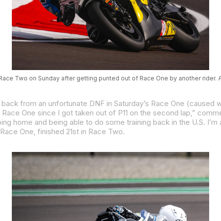
 Race Two on Sunday after getting punted out of Race One by another rider.
P
Race One, finished 21st in Race Two.