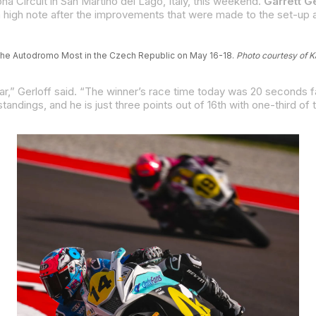
 Circuit in San Martino del Lago, Italy, this weekend.
Garrett Ge
at the Autodromo Most in the Czech Republic on May 16-18.
Photo courtesy of 