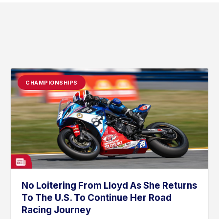
CHAMPIONSHIPS
No Loitering From Lloyd As She Returns
To The U.S. To Continue Her Road
Racing Journey