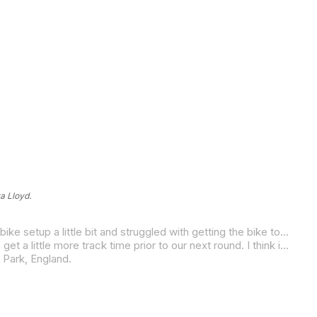
a Lloyd.
“We had a bit of a roller-coaster weekend at Cremona for the second round of the championship,” Lloyd said. “I battled with bike setup a little bit and struggled with getting the bike to turn the way I want it to. We’re still learning, and we’re getting closer to figuring things out and just figuring out all the intricacies of the tracks over here. It’s a great experience, and overall, I have a positive outlook on this entire race series.
“I am heading to Magny-Cours and Donington Park during the next two weeks, so I am staying over here in Europe in order to get a little more track time prior to our next round. I think it’ll be a huge help in putting our best foot forward.”
 Park, England.