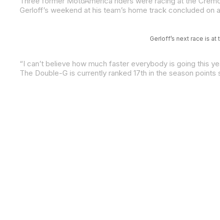
Three former MotoAmerica riders were racing at the Cremona
Gerloff’s next race is 