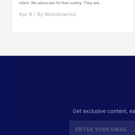
riders. We advocate for their safety. They are...
Apr 8 / By MotoAmerica
Get exclusive content, ea