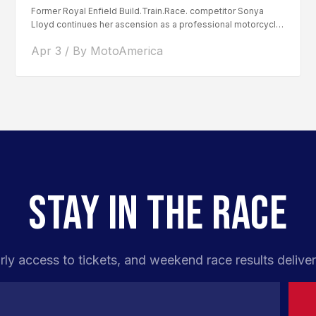
Former Royal Enfield Build.Train.Race. competitor Sonya
Lloyd continues her ascension as a professional motorcycle
road racer. After competing...
Apr 3 / By MotoAmerica
STAY IN THE RACE
rly access to tickets, and weekend race results deliver