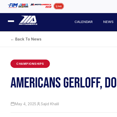
CALENDAR
NEWS
← Back To News
CHAMPIONSHIPS
AMERICANS GERLOFF, DO
May 4, 2025
Sajid Khalil