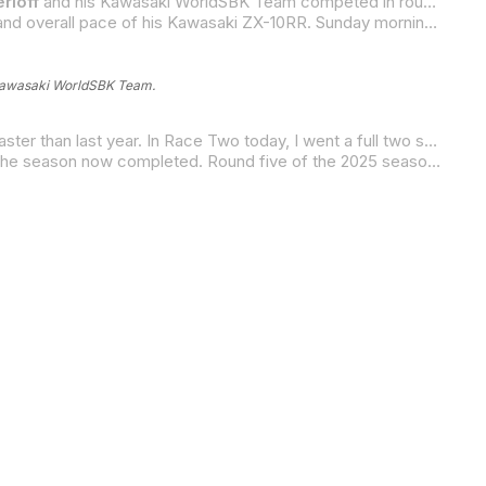
rloff
and his Kawasaki WorldSBK Team competed in round four of the FIM Superbike World Championship, while
Gerloff’s weekend at his team’s home track concluded on a high note after the improvements that were made to the set-up and overall pace of his Kawasaki ZX-10RR. Sunday morning’s 10-lap Superpole Race netted the Texan a 15th-place result and, in the afternoon’s 23-lap Race Two, he equaled his best result of the season with a 12th-place finish.
Kawasaki WorldSBK Team.
“I can’t believe how much faster everybody is going this year,” Gerloff said. “The winner’s race time today was 20 seconds faster than last year. In Race Two today, I went a full two seconds faster than I did last year. And, last year, I finished fourth. This year, I finished 12th. So, the level just keeps increasing at a crazy rate. Overall, though, I’m happy with how we finished the weekend. It was nice to be close to the (Kawasaki-powered) Bimotas, which is kind of my only reference at the moment. I went faster this year than Alex Lowes’ race time last year, and I’m on the same bike. So, I think that’s good and positive. And it is kind of hard to be positive when I’m 12th. So, we’ll keep making steps and keep moving forward.”
The Double-G is currently ranked 17th in the season points standings, and he is just three points out of 16th with one-third of the season now completed. Round five of the 2025 season will take place at the Autodromo Most in the Czech Republic, on May 16 through 18.