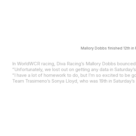
Mallory Dobbs finished 12th in
Team Trasimeno’s Sonya Lloyd, who was 19th in Saturday’s 