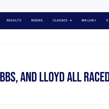
RESULTS
RIDERS
CLASSES
MA LIVE+
S
BBS, AND LLOYD ALL RACED